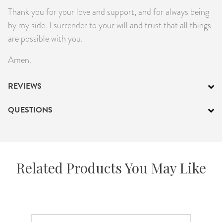
Thank you for your love and support, and for always being
by my side. I surrender to your will and trust that all things
are possible with you.
Amen.
REVIEWS
QUESTIONS
Related Products You May Like