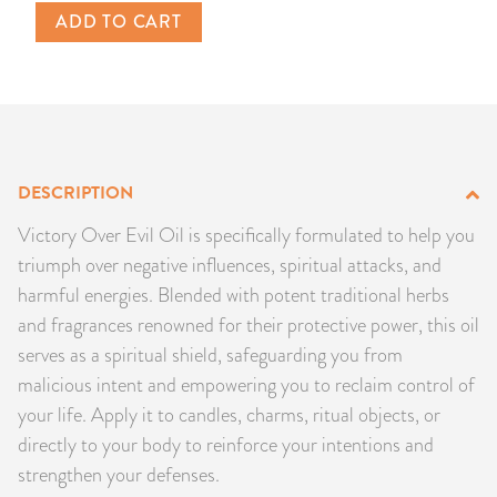
ADD TO CART
PRODUCTS
JEWELRY
GEMS, ROCKS, & MINERALS
DESCRIPTION
BOOKS, ALMANACS, & CALENDARS
Victory Over Evil Oil is specifically formulated to help you
RITUAL SPELL KITS & BUNDLES
triumph over negative influences, spiritual attacks, and
harmful energies. Blended with potent traditional herbs
and fragrances renowned for their protective power, this oil
serves as a spiritual shield, safeguarding you from
malicious intent and empowering you to reclaim control of
your life. Apply it to candles, charms, ritual objects, or
directly to your body to reinforce your intentions and
strengthen your defenses.