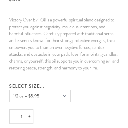
14 Day Saint & Prayers Candles
INCENSE, SMUDGES & RESINS
Bulk Incense
Divination Books
SUCCESS & PROSPERITY
Victory Over Evil Oil is a powerful spiritual blend designed to
Pullout Candles
SPIRITUAL SPRAYS
Libros Españoles
PEACE
protect you against negativity, malicious intentions, and
harmful influences. Carefully prepared with traditional herbs
Hand Carved & Prepared Candles
DIVINATION & FORTUNE TELLING
Llewellyn's Calendars & Almanacs
CLEANSING & BLESSING
and essences known for their strong protective energies, this oil
empowers you to triumph over negative forces, spiritual
attacks, and obstacles in your path. Ideal for anointing candles,
New Carved Candles From Ali Inle
ALTAR PRODUCTS & RITUAL TOOLS
WIN IN COURT
charms, or yourself, this oil supports you in overcoming evil and
restoring peace, strength, and harmony to your life.
Custom 'Big Al' Candles
SANTERÍA & IFÁ SUPPLIES
SEPARATION
Image Candles
VOODOO & HOODOO PRODUCTS
CONTROL
SELECT SIZE...
Altar Candles
SACHETS & SPRINKLING POWDERS
Candle Holders & Accessories
RELIGIOUS STATUES
–
+
Quantity
TALISMANS, CHARMS & RELIGIOUS