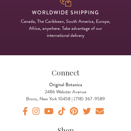
WORLDWIDE SHIPPING
Canada, The Caribbean, South America, Europe,
Africa, anywhere. Take advantage of our
international delivery
Connect
Original Botanica
2486 Webster Avenue
Bronx, New York 10458 | (718) 367-9589
Original Products Botanica facebook Link
Original Products Botanica instagram Link
Original Products Botanica youtube Link
Original Products Botanica tiktok Lin
Original Products Botanica pint
Original Products Botani
Email Us
Shop