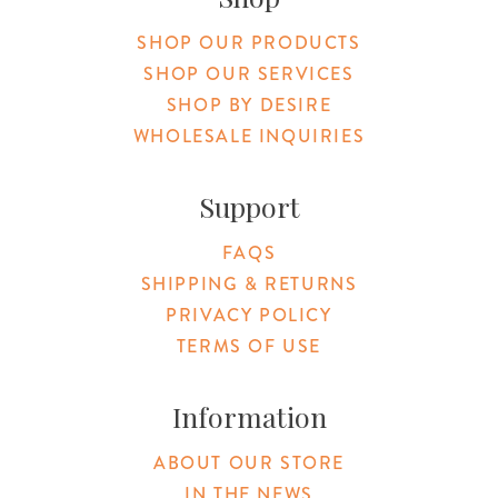
SHOP OUR PRODUCTS
SHOP OUR SERVICES
SHOP BY DESIRE
WHOLESALE INQUIRIES
Support
FAQS
SHIPPING & RETURNS
PRIVACY POLICY
TERMS OF USE
Information
ABOUT OUR STORE
IN THE NEWS