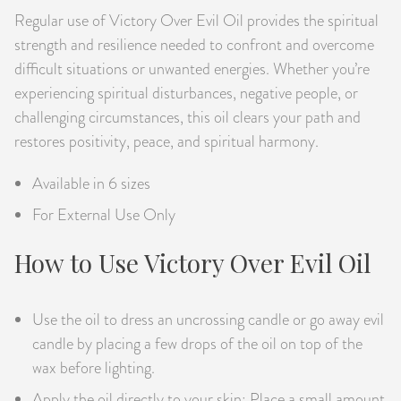
Regular use of Victory Over Evil Oil provides the spiritual
strength and resilience needed to confront and overcome
difficult situations or unwanted energies. Whether you’re
experiencing spiritual disturbances, negative people, or
challenging circumstances, this oil clears your path and
restores positivity, peace, and spiritual harmony.
Available in 6 sizes
For External Use Only
How to Use Victory Over Evil Oil
Use the oil to dress an uncrossing candle or go away evil
candle by placing a few drops of the oil on top of the
wax before lighting.
Apply the oil directly to your skin: Place a small amount