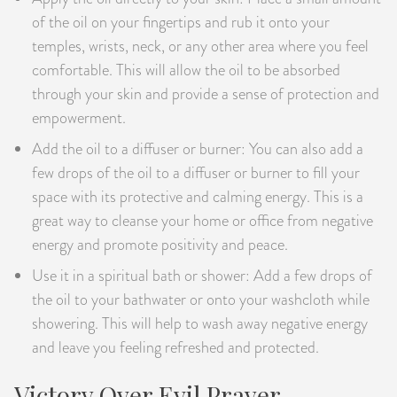
of the oil on your fingertips and rub it onto your
temples, wrists, neck, or any other area where you feel
comfortable. This will allow the oil to be absorbed
through your skin and provide a sense of protection and
empowerment.
Add the oil to a diffuser or burner: You can also add a
few drops of the oil to a diffuser or burner to fill your
space with its protective and calming energy. This is a
great way to cleanse your home or office from negative
energy and promote positivity and peace.
Use it in a spiritual bath or shower: Add a few drops of
the oil to your bathwater or onto your washcloth while
showering. This will help to wash away negative energy
and leave you feeling refreshed and protected.
Victory Over Evil Prayer