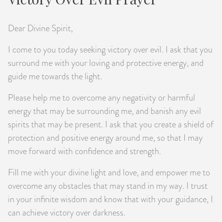
Dear Divine Spirit,
I come to you today seeking victory over evil. I ask that you
surround me with your loving and protective energy, and
guide me towards the light.
Please help me to overcome any negativity or harmful
energy that may be surrounding me, and banish any evil
spirits that may be present. I ask that you create a shield of
protection and positive energy around me, so that I may
move forward with confidence and strength.
Fill me with your divine light and love, and empower me to
overcome any obstacles that may stand in my way. I trust
in your infinite wisdom and know that with your guidance, I
can achieve victory over darkness.