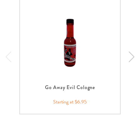
Go Away Evil Cologne
Starting at $6.95