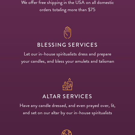
We offer free shipping in the USA on all domestic
orders totaling more than $75
BLESSING SERVICES
Let our in-house spiritualists dress and prepare
your candles, and bless your amulets and talisman
ALTAR SERVICES
Have any candle dressed, and even prayed over, lit,
and set on our altar by our in-house spiritualists