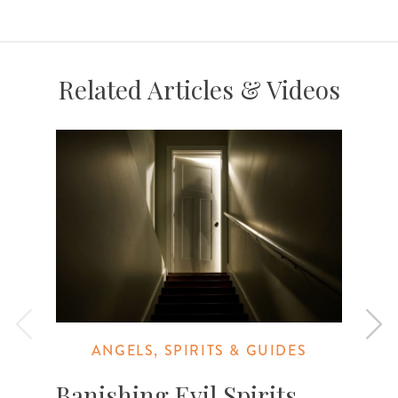
Related Articles & Videos
ANGELS, SPIRITS & GUIDES
Banishing Evil Spirits