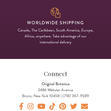
WORLDWIDE SHIPPING
Canada, The Caribbean, South America, Europe,
Africa, anywhere. Take advantage of our
international delivery
Connect
Original Botanica
2486 Webster Avenue
Bronx, New York 10458 | (718) 367-9589