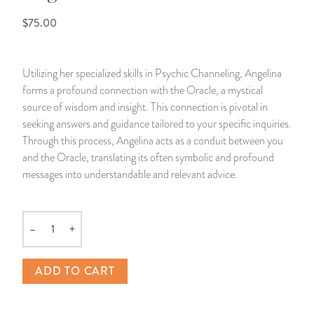
$75.00
14 Day Saint & Prayers Candles
INCENSE, SMUDGES & RESINS
Bulk Incense
Divination Books
SUCCESS & PROSPERITY
Pullout Candles
SPIRITUAL SPRAYS
Libros Españoles
PEACE
Utilizing her specialized skills in Psychic Channeling, Angelina
forms a profound connection with the Oracle, a mystical
Hand Carved & Prepared Candles
DIVINATION & FORTUNE TELLING
Llewellyn's Calendars & Almanacs
CLEANSING & BLESSING
source of wisdom and insight. This connection is pivotal in
seeking answers and guidance tailored to your specific inquiries.
New Carved Candles From Ali Inle
ALTAR PRODUCTS & RITUAL TOOLS
WIN IN COURT
Through this process, Angelina acts as a conduit between you
and the Oracle, translating its often symbolic and profound
Custom 'Big Al' Candles
SANTERÍA & IFÁ SUPPLIES
SEPARATION
messages into understandable and relevant advice.
Image Candles
VOODOO & HOODOO PRODUCTS
CONTROL
–
+
Quantity
Altar Candles
SACHETS & SPRINKLING POWDERS
ADD TO CART
Candle Holders & Accessories
RELIGIOUS STATUES
TALISMANS, CHARMS & RELIGIOUS