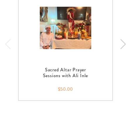
Sacred Altar Prayer
Sessions with Ali Inle
$50.00