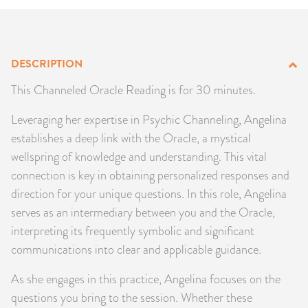
PRODUCTS
JEWELRY
DESCRIPTION
GEMS, ROCKS, & MINERALS
This Channeled Oracle Reading is for 30 minutes.
Leveraging her expertise in Psychic Channeling, Angelina
BOOKS, ALMANACS, & CALENDARS
establishes a deep link with the Oracle, a mystical
wellspring of knowledge and understanding. This vital
RITUAL SPELL KITS & BUNDLES
connection is key in obtaining personalized responses and
direction for your unique questions. In this role, Angelina
serves as an intermediary between you and the Oracle,
interpreting its frequently symbolic and significant
communications into clear and applicable guidance.
As she engages in this practice, Angelina focuses on the
questions you bring to the session. Whether these