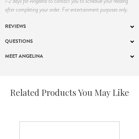
1-2 days for Angelina to contact you to schedule your reading
after completing your order. For entertainment purposes only.
REVIEWS
QUESTIONS
MEET ANGELINA
Related Products You May Like