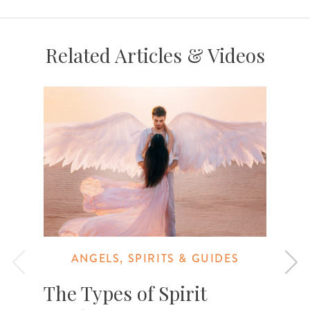
Related Articles & Videos
ANGELS, SPIRITS & GUIDES
The Types of Spirit