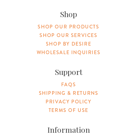
Original Products Botanica facebook Link
Original Products Botanica instagram Link
Original Products Botanica youtube Link
Original Products Botanica tiktok Lin
Original Products Botanica pint
Original Products Botani
Email Us
Shop
SHOP OUR PRODUCTS
SHOP OUR SERVICES
SHOP BY DESIRE
WHOLESALE INQUIRIES
Support
FAQS
SHIPPING & RETURNS
PRIVACY POLICY
TERMS OF USE
Information