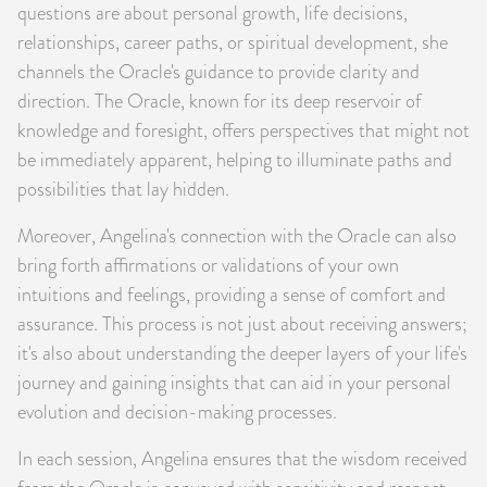
questions are about personal growth, life decisions,
relationships, career paths, or spiritual development, she
channels the Oracle's guidance to provide clarity and
direction. The Oracle, known for its deep reservoir of
knowledge and foresight, offers perspectives that might not
be immediately apparent, helping to illuminate paths and
possibilities that lay hidden.
Moreover, Angelina's connection with the Oracle can also
bring forth affirmations or validations of your own
intuitions and feelings, providing a sense of comfort and
assurance. This process is not just about receiving answers;
it's also about understanding the deeper layers of your life's
journey and gaining insights that can aid in your personal
evolution and decision-making processes.
In each session, Angelina ensures that the wisdom received