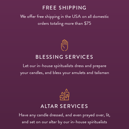
FREE SHIPPING
We offer free shipping in the USA on all domestic
orders totaling more than $75
BLESSING SERVICES
Let our in-house spiritualists dress and prepare
your candles, and bless your amulets and talisman
ALTAR SERVICES
Have any candle dressed, and even prayed over, lit,
and set on our altar by our in-house spiritualists