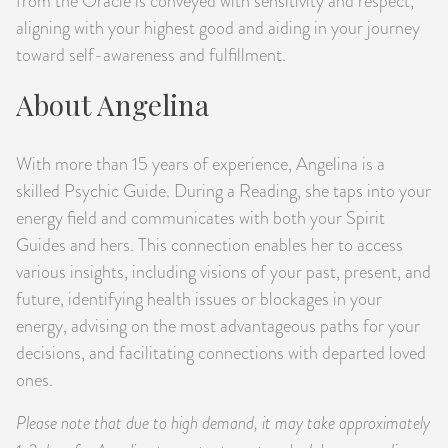
from the Oracle is conveyed with sensitivity and respect,
aligning with your highest good and aiding in your journey
toward self-awareness and fulfillment.
About Angelina
With more than 15 years of experience, Angelina is a
skilled Psychic Guide. During a Reading, she taps into your
energy field and communicates with both your Spirit
Guides and hers. This connection enables her to access
various insights, including visions of your past, present, and
future, identifying health issues or blockages in your
energy, advising on the most advantageous paths for your
decisions, and facilitating connections with departed loved
ones.
Please note that due to high demand, it may take approximately