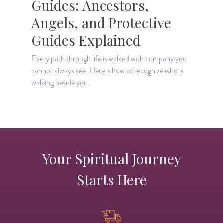
Guides: Ancestors,
Angels, and Protective
Guides Explained
L
a
Every path through life is walked with company you
r
cannot always see. Here is how to recognize who is
walking beside you.
Your Spiritual Journey
Starts Here