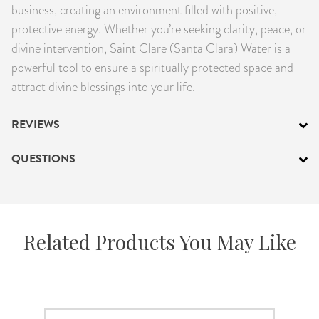
business, creating an environment filled with positive,
protective energy. Whether you’re seeking clarity, peace, or
divine intervention, Saint Clare (Santa Clara) Water is a
powerful tool to ensure a spiritually protected space and
attract divine blessings into your life.
REVIEWS
QUESTIONS
Related Products You May Like