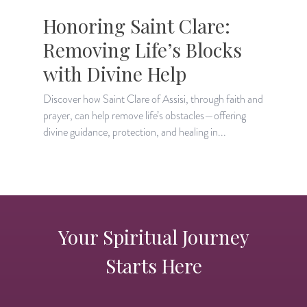
Honoring Saint Clare:
Removing Life’s Blocks
with Divine Help
Discover how Saint Clare of Assisi, through faith and
F
prayer, can help remove life’s obstacles—offering
S
divine guidance, protection, and healing in...
h
Your Spiritual Journey
Starts Here