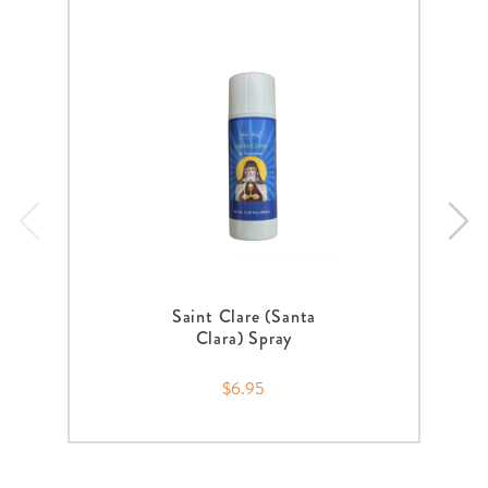
Saint Clare (Santa
Clara) Spray
$6.95