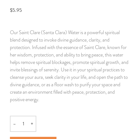
$5.95
14 Day Saint & Prayers Candles
INCENSE, SMUDGES & RESINS
Bulk Incense
Divination Books
SUCCESS & PROSPERITY
Pullout Candles
SPIRITUAL SPRAYS
Libros Españoles
PEACE
Our Saint Clare (Santa Clara) Water is a powerful spiritual
blend designed to invoke divine guidance, clarity, and
Hand Carved & Prepared Candles
DIVINATION & FORTUNE TELLING
Llewellyn's Calendars & Almanacs
CLEANSING & BLESSING
protection. Infused with the essence of Saint Clare, known for
her wisdom, protection, and ability to bring peace, this water
New Carved Candles From Ali Inle
ALTAR PRODUCTS & RITUAL TOOLS
WIN IN COURT
helps remove spiritual blockages, promote spiritual growth, and
invite blessings of serenity. Use it in your spiritual practices to
Custom 'Big Al' Candles
SANTERÍA & IFÁ SUPPLIES
SEPARATION
cleanse your aura, seek clarity in your life, and open the path to
divine guidance, or as a floor wash to purify your space and
Image Candles
VOODOO & HOODOO PRODUCTS
CONTROL
create an environment filled with peace, protection, and
positive energy.
Altar Candles
SACHETS & SPRINKLING POWDERS
Candle Holders & Accessories
RELIGIOUS STATUES
–
+
Quantity
TALISMANS, CHARMS & RELIGIOUS