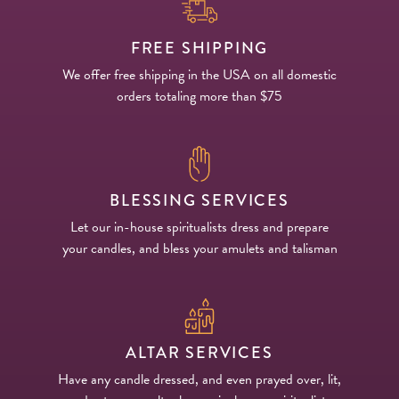
FREE SHIPPING
We offer free shipping in the USA on all domestic
orders totaling more than $75
BLESSING SERVICES
Let our in-house spiritualists dress and prepare
your candles, and bless your amulets and talisman
ALTAR SERVICES
Have any candle dressed, and even prayed over, lit,