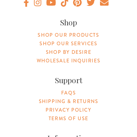
Original Products Botanica facebook Link
Original Products Botanica instagram Link
Original Products Botanica youtube Link
Original Products Botanica tiktok Lin
Original Products Botanica pint
Original Products Botani
Email Us
Shop
SHOP OUR PRODUCTS
SHOP OUR SERVICES
SHOP BY DESIRE
WHOLESALE INQUIRIES
Support
FAQS
SHIPPING & RETURNS
PRIVACY POLICY
TERMS OF USE