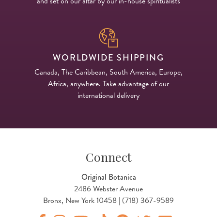
and set on our altar by our in-house spiritualists
WORLDWIDE SHIPPING
Canada, The Caribbean, South America, Europe,
Africa, anywhere. Take advantage of our
international delivery
Connect
Original Botanica
2486 Webster Avenue
Bronx, New York 10458 | (718) 367-9589