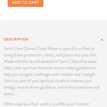
ADD TO CART
PRODUCTS
JEWELRY
GEMS, ROCKS, & MINERALS
DESCRIPTION
BOOKS, ALMANACS, & CALENDARS
Saint Clare (Santa Clara) Water is specially crafted to
RITUAL SPELL KITS & BUNDLES
bring divine protection, clarity, and peace into your life.
Made with the sacred essence of Saint Clare, this water
helps clear spiritual obstacles and provides guidance to
help you navigate challenges with wisdom and strength.
Use it as part of your spiritual rituals to cleanse your
energy, receive divine guidance, and invite protection and
peace.
When used as a floor wash, it purifies your home or