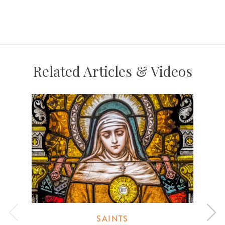
Related Articles & Videos
SAINTS