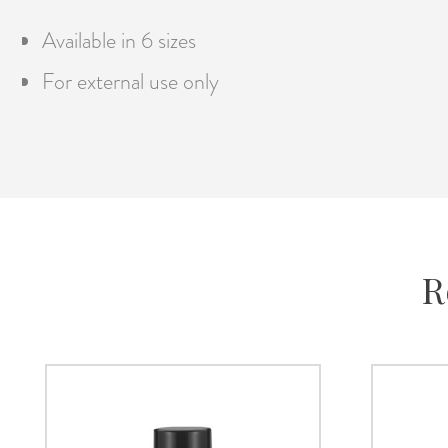
Available in 6 sizes
For external use only
R