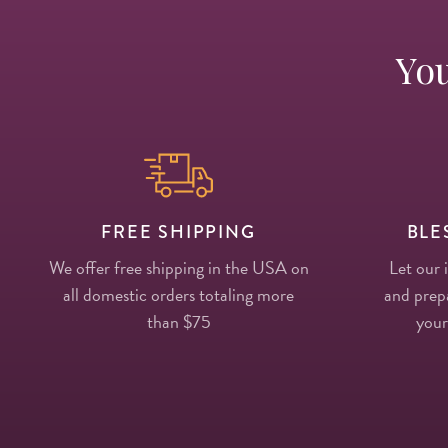
You
FREE SHIPPING
BLE
We offer free shipping in the USA on
Let our 
all domestic orders totaling more
and prepa
than $75
your