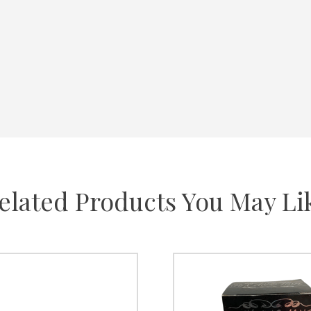
elated Products You May Li