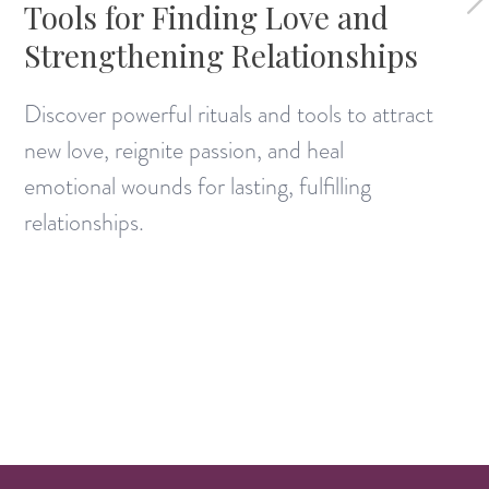
Tools for Finding Love and
Strengthening Relationships
Discover powerful rituals and tools to attract
new love, reignite passion, and heal
emotional wounds for lasting, fulfilling
relationships.