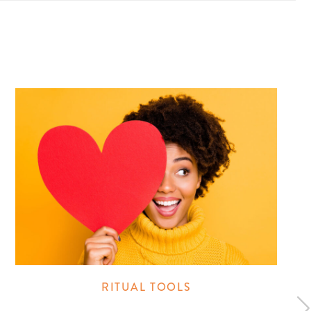
RITUAL TOOLS