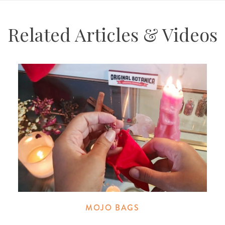
Related Articles & Videos
MOJO BAGS