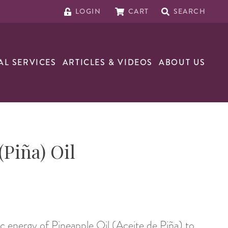
LOGIN
CART
SEARCH
AL SERVICES
ARTICLES & VIDEOS
ABOUT US
(Piña) Oil
 energy of Pineapple Oil (Aceite de Piña) to