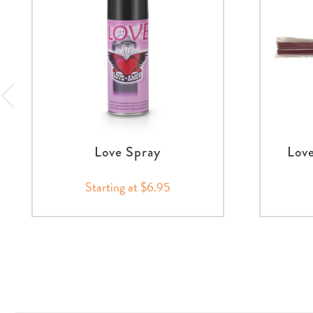
Love Spray
Love
Starting at $6.95