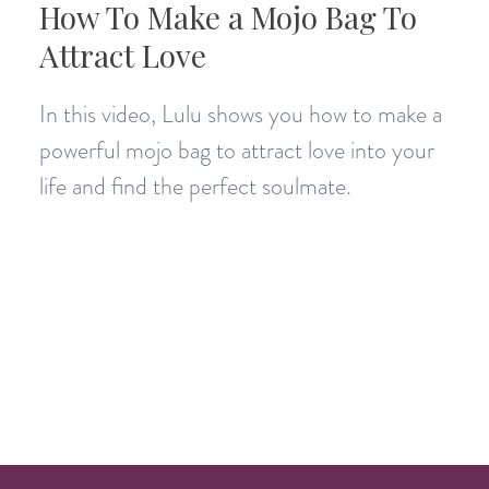
How To Make a Mojo Bag To
Attract Love
In this video, Lulu shows you how to make a
powerful mojo bag to attract love into your
life and find the perfect soulmate.