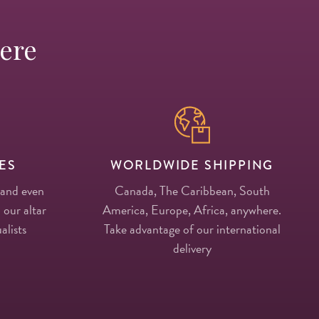
Here
ES
WORLDWIDE SHIPPING
 and even
Canada, The Caribbean, South
 our altar
America, Europe, Africa, anywhere.
alists
Take advantage of our international
delivery