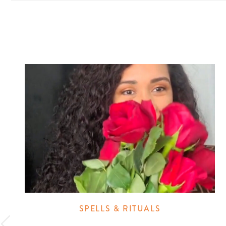
SPELLS & RITUALS