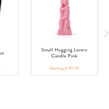
Small Hugging Lovers
on
Candle Pink
5
Starting at $5.95