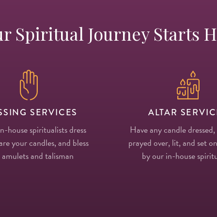
r Spiritual Journey Starts 
SSING SERVICES
ALTAR SERVIC
in-house spiritualists dress
Have any candle dressed,
re your candles, and bless
prayed over, lit, and set on
 amulets and talisman
by our in-house spiritu