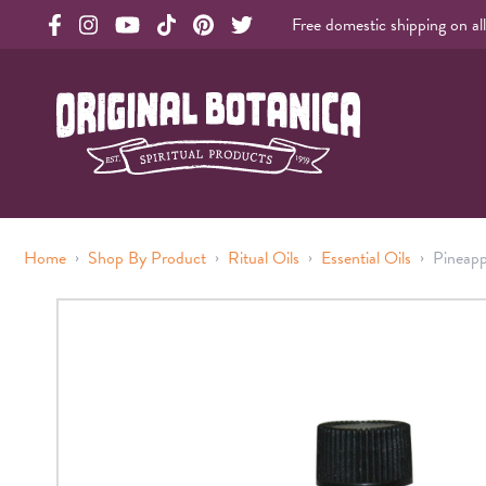
Free domestic shipping on al
Original Products Botanica facebook Link
Original Products Botanica instagram Link
Original Products Botanica youtube Link
Original Products Botanica tiktok Link
Original Products Botanica pinterest Link
Original Products Botanica twitter Li
Original Botanica Spirtual Products
›
›
›
›
Home
Shop By Product
Ritual Oils
Essential Oils
Pineapp