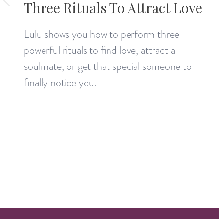
Three Rituals To Attract Love
Lulu shows you how to perform three
powerful rituals to find love, attract a
soulmate, or get that special someone to
finally notice you.