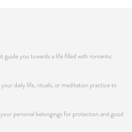
 guide you towards a life filled with romantic
our daily life, rituals, or meditation practice to
ng your personal belongings for protection and good