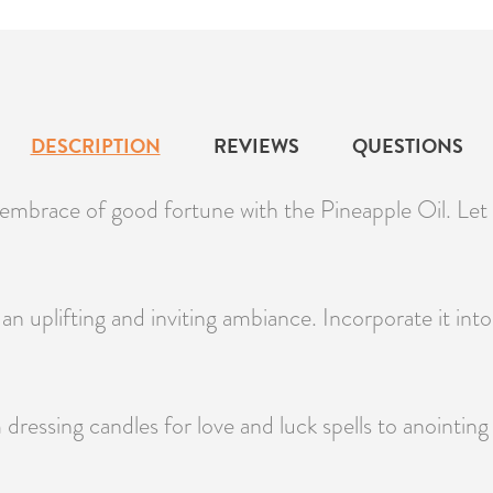
DESCRIPTION
REVIEWS
QUESTIONS
mbrace of good fortune with the Pineapple Oil. Let it
n uplifting and inviting ambiance. Incorporate it into y
m dressing candles for love and luck spells to anointi