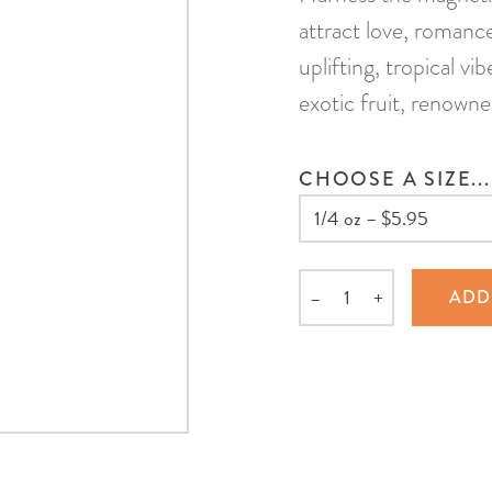
attract love, romanc
uplifting, tropical vi
exotic fruit, renowne
CHOOSE A SIZE...
–
+
ADD
Quantity