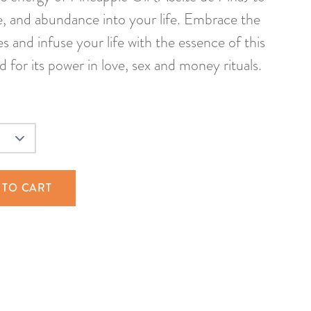
e, and abundance into your life. Embrace the
bes and infuse your life with the essence of this
d for its power in love, sex and money rituals.
 TO CART