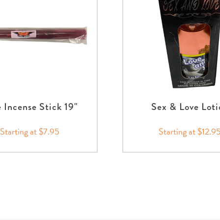
 Incense Stick 19"
Sex & Love Loti
Starting at $7.95
Starting at $12.9