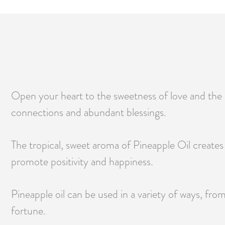
Open your heart to the sweetness of love and the e
connections and abundant blessings.
The tropical, sweet aroma of Pineapple Oil creates a
promote positivity and happiness.
Pineapple oil can be used in a variety of ways, fro
fortune.