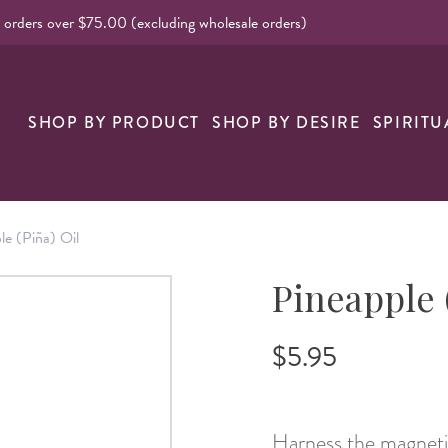
l orders over $75.00 (excluding wholesale orders)
nk
SHOP BY PRODUCT
SHOP BY DESIRE
SPIRITU
le (Piña) Oil
Pineapple 
$5.95
Harness the magnetic