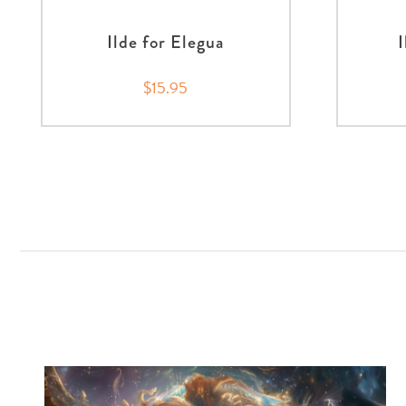
Ilde for Elegua
$15.95