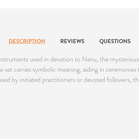
DESCRIPTION
REVIEWS
QUESTIONS
 instruments used in devotion to Nanu, the mysterious
he set carries symbolic meaning, aiding in ceremonies
sed by initiated practitioners or devoted followers, t