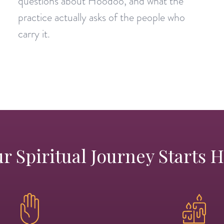
questions about Hoodoo, and what the
practice actually asks of the people who
carry it.
r Spiritual Journey Starts 