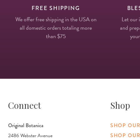
FREE SHIPPING
BLE
We offer free shipping in the USA on
Let our 
all domestic orders totaling more
and prepa
than $75
your
Connect
Shop
Original Botanica
SHOP OUR
2486 Webster Avenue
SHOP OUR