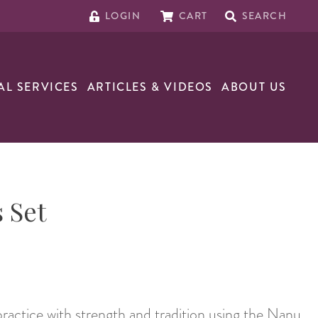
LOGIN
CART
SEARCH
AL SERVICES
ARTICLES & VIDEOS
ABOUT US
 Set
practice with strength and tradition using the Nanu