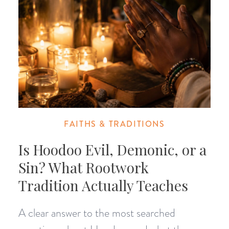
FAITHS & TRADITIONS
Is Hoodoo Evil, Demonic, or a
Sin? What Rootwork
Tradition Actually Teaches
A clear answer to the most searched