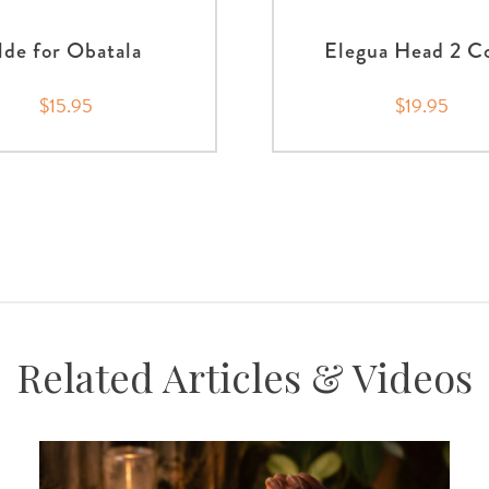
Ilde for Obatala
Elegua Head 2 C
$15.95
$19.95
Related Articles & Videos