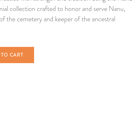
al collection crafted to honor and serve Nanu,
of the cemetery and keeper of the ancestral
 TO CART