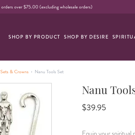
l orders over $75.00 (excluding wholesale orders)
SHOP BY PRODUCT
SHOP BY DESIRE
SPIRITU
›
 Sets & Crowns
Nanu Tools Set
Nanu Tools
$39.95
Equip your spiritual 