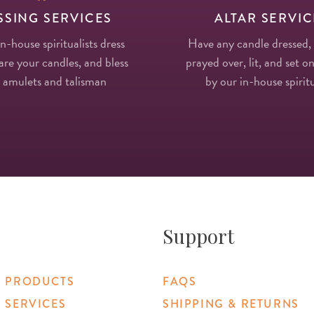
SSING SERVICES
ALTAR SERVIC
in-house spiritualists dress
Have any candle dressed,
re your candles, and bless
prayed over, lit, and set on
 amulets and talisman
by our in-house spiritu
Support
 PRODUCTS
FAQS
 SERVICES
SHIPPING & RETURNS