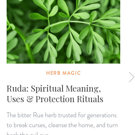
HERB MAGIC
Ruda: Spiritual Meaning,
Uses & Protection Rituals
The bitter Rue herb trusted for generations
to break curses, cleanse the home, and turn
back the evil eye.