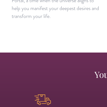
Portal, a time when the universe aligns to
help you manifest your deepest desires and
transform your life.
You