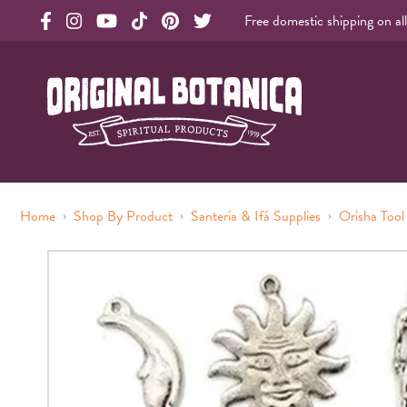
Free domestic shipping on al
Original Botanica facebook Link
Original Botanica instagram Link
Original Botanica youtube Link
Original Botanica tiktok Link
Original Botanica pinterest Link
Original Botanica twitter Link
Original Botanica Spirtual Products
›
›
›
Home
Shop By Product
Santería & Ifá Supplies
Orisha Tool