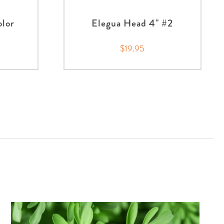
olor
Elegua Head 4" #2
$19.95