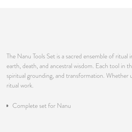
The Nanu Tools Set is a sacred ensemble of ritual
earth, death, and ancestral wisdom. Each tool in t
spiritual grounding, and transformation. Whether u
ritual work.
Complete set for Nanu