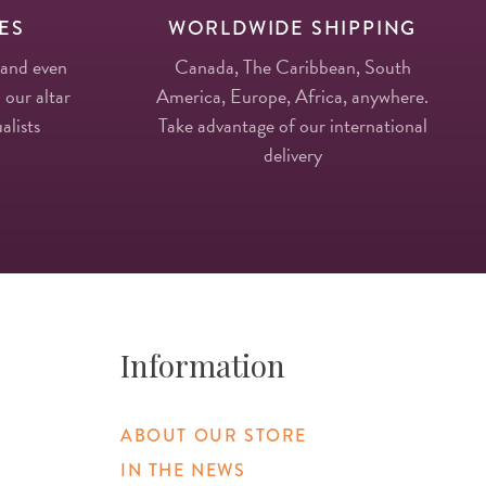
ES
WORLDWIDE SHIPPING
 and even
Canada, The Caribbean, South
 our altar
America, Europe, Africa, anywhere.
alists
Take advantage of our international
delivery
Information
ABOUT OUR STORE
IN THE NEWS