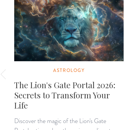
ASTROLOGY
The Lion's Gate Portal 2026:
Secrets to Transform Your
Life
Discover the magic of the Lion's Gate