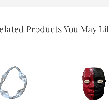
elated Products You May Li