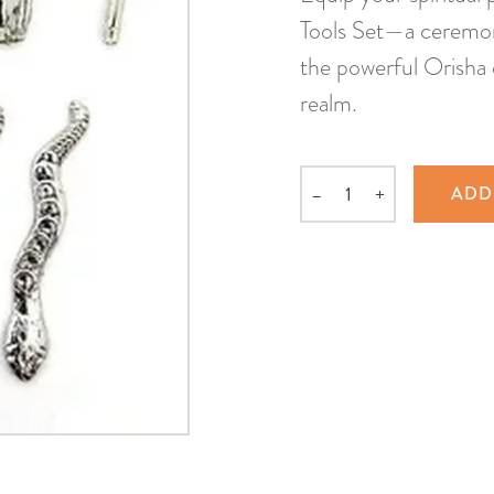
Tools Set—a ceremoni
the powerful Orisha 
realm.
–
+
ADD
Quantity