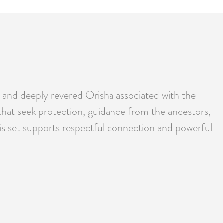
 and deeply revered Orisha associated with the
 that seek protection, guidance from the ancestors,
his set supports respectful connection and powerful