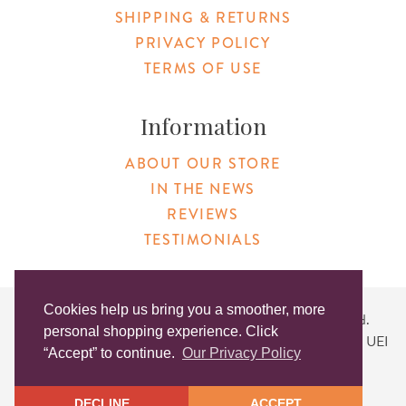
SHIPPING & RETURNS
PRIVACY POLICY
TERMS OF USE
Information
ABOUT OUR STORE
IN THE NEWS
REVIEWS
TESTIMONIALS
Cookies help us bring you a smoother, more
Copyright © 2026 Original Products. All Rights Reserved.
personal shopping experience. Click
Website created by
Lighthaus Design
| DUNS #046829149 | UEI
“Accept” to continue.
Our Privacy Policy
#KLXCN5GK7T96
DECLINE
ACCEPT