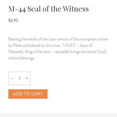
M-44 Seal of the Witness
14 Day Saint & Prayers Candles
INCENSE, SMUDGES & RESINS
Bulk Incense
Divination Books
SUCCESS & PROSPERITY
$2.95
Pullout Candles
SPIRITUAL SPRAYS
Libros Españoles
PEACE
Hand Carved & Prepared Candles
DIVINATION & FORTUNE TELLING
Llewellyn's Calendars & Almanacs
CLEANSING & BLESSING
Bearing the initials of the Latin version of the inscription written
by Pilate and placed on the cross. "I.N.R.I" - Jesus of
New Carved Candles From Ali Inle
ALTAR PRODUCTS & RITUAL TOOLS
WIN IN COURT
Nazareth, King of the Jews - reputedly brings the owner God's
richest blessings.
Custom 'Big Al' Candles
SANTERÍA & IFÁ SUPPLIES
SEPARATION
Image Candles
VOODOO & HOODOO PRODUCTS
CONTROL
–
+
Quantity
Altar Candles
SACHETS & SPRINKLING POWDERS
ADD TO CART
Candle Holders & Accessories
RELIGIOUS STATUES
TALISMANS, CHARMS & RELIGIOUS