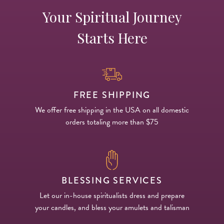
Your Spiritual Journey
Starts Here
FREE SHIPPING
We offer free shipping in the USA on all domestic
orders totaling more than $75
BLESSING SERVICES
Let our in-house spiritualists dress and prepare
your candles, and bless your amulets and talisman