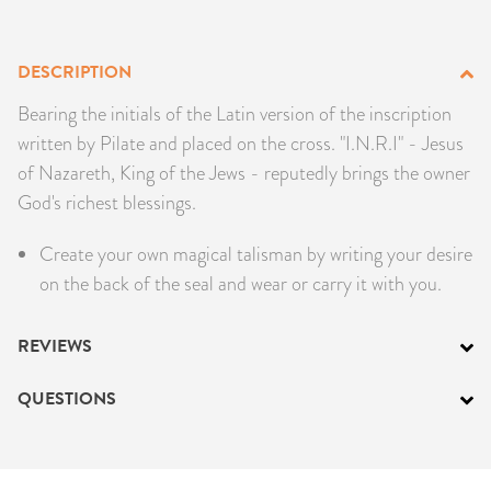
PRODUCTS
DESCRIPTION
JEWELRY
Bearing the initials of the Latin version of the inscription
GEMS, ROCKS, & MINERALS
written by Pilate and placed on the cross. "I.N.R.I" - Jesus
of Nazareth, King of the Jews - reputedly brings the owner
BOOKS, ALMANACS, & CALENDARS
God's richest blessings.
RITUAL SPELL KITS & BUNDLES
Create your own magical talisman by writing your desire
on the back of the seal and wear or carry it with you.
REVIEWS
QUESTIONS