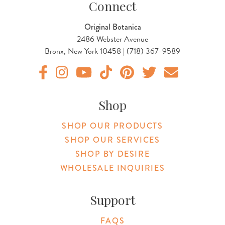
Connect
Original Botanica
2486 Webster Avenue
Bronx, New York 10458 | (718) 367-9589
Original Botanica facebook Link
Original Botanica instagram Link
Original Botanica youtube Link
Original Botanica tiktok Link
Original Botanica pinterest Link
Original Botanica twitter
Email Us
Shop
SHOP OUR PRODUCTS
SHOP OUR SERVICES
SHOP BY DESIRE
WHOLESALE INQUIRIES
Support
FAQS