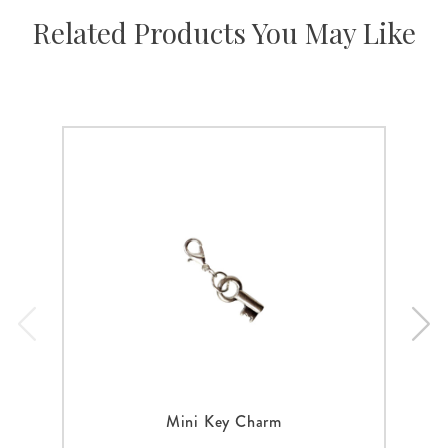
Related Products You May Like
Mini Key Charm