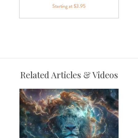
Starting at $3.95
Related Articles & Videos