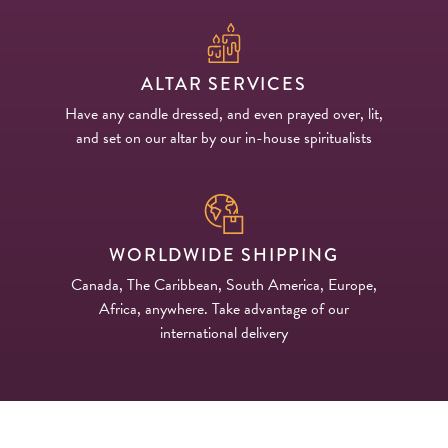
ALTAR SERVICES
Have any candle dressed, and even prayed over, lit,
and set on our altar by our in-house spiritualists
WORLDWIDE SHIPPING
Canada, The Caribbean, South America, Europe,
Africa, anywhere. Take advantage of our
international delivery