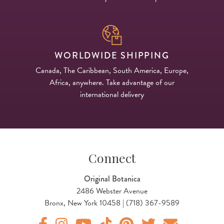
WORLDWIDE SHIPPING
Canada, The Caribbean, South America, Europe,
Africa, anywhere. Take advantage of our
international delivery
Connect
Original Botanica
2486 Webster Avenue
Bronx, New York 10458 | (718) 367-9589