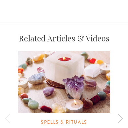
Related Articles & Videos
SPELLS & RITUALS