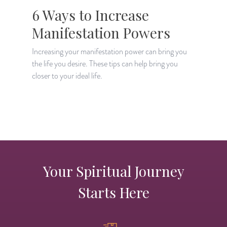
6 Ways to Increase
Manifestation Powers
Increasing your manifestation power can bring you
the life you desire. These tips can help bring you
M
closer to your ideal life.
m
d
Your Spiritual Journey
Starts Here