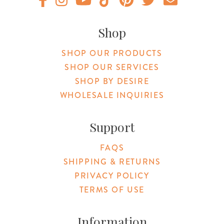
Original Products Botanica facebook Link
Original Products Botanica instagram Link
Original Products Botanica youtube Link
Original Products Botanica tiktok Lin
Original Products Botanica pint
Original Products Botani
Email Us
Shop
SHOP OUR PRODUCTS
SHOP OUR SERVICES
SHOP BY DESIRE
WHOLESALE INQUIRIES
Support
FAQS
SHIPPING & RETURNS
PRIVACY POLICY
TERMS OF USE
Information