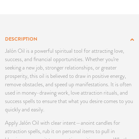
PRODUCTS
JEWELRY
GEMS, ROCKS, & MINERALS
DESCRIPTION
Jalón Oil is a powerful spiritual tool for attracting love,
BOOKS, ALMANACS, & CALENDARS
success, and financial opportunities. Whether you’re
seeking a new job, stronger relationships, or greater
RITUAL SPELL KITS & BUNDLES
prosperity, this oil is believed to draw in positive energy,
remove obstacles, and speed up manifestations. It is often
used in money-drawing work, love attraction rituals, and
success spells to ensure that what you desire comes to you
quickly and easily.
Apply Jalón Oil with clear intent—anoint candles for
attraction spells, rub it on personal items to pull in