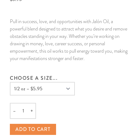
14 Day Saint & Prayers Candles
INCENSE, SMUDGES & RESINS
Bulk Incense
Divination Books
SUCCESS & PROSPERITY
Pull in success, love, and opportunities with Jalón Oil, a
Pullout Candles
SPIRITUAL SPRAYS
Libros Españoles
PEACE
powerful blend designed to attract what you desire and remove
obstacles standing in your way. Whether you’re working on
Hand Carved & Prepared Candles
DIVINATION & FORTUNE TELLING
Llewellyn's Calendars & Almanacs
CLEANSING & BLESSING
drawing in money, love, career success, or personal
empowerment, this oil works to pull energy toward you, making
your manifestations stronger and faster.
New Carved Candles From Ali Inle
ALTAR PRODUCTS & RITUAL TOOLS
WIN IN COURT
Custom 'Big Al' Candles
SANTERÍA & IFÁ SUPPLIES
SEPARATION
CHOOSE A SIZE...
Image Candles
VOODOO & HOODOO PRODUCTS
CONTROL
Altar Candles
SACHETS & SPRINKLING POWDERS
–
+
Quantity
Candle Holders & Accessories
RELIGIOUS STATUES
ADD TO CART
TALISMANS, CHARMS & RELIGIOUS