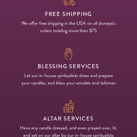
FREE SHIPPING
We offer free shipping in the USA on all domestic
orders totaling more than $75
BLESSING SERVICES
Let our in-house spiritualists dress and prepare
your candles, and bless your amulets and talisman
ALTAR SERVICES
Have any candle dressed, and even prayed over, lit,
and set on our altar by our in-house spiritualists