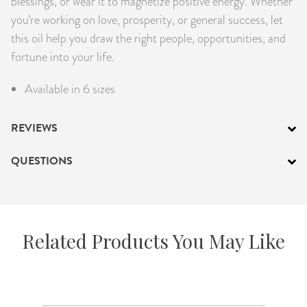
blessings, or wear it to magnetize positive energy. Whether
you’re working on love, prosperity, or general success, let
this oil help you draw the right people, opportunities, and
fortune into your life.
Available in 6 sizes
REVIEWS
QUESTIONS
Related Products You May Like