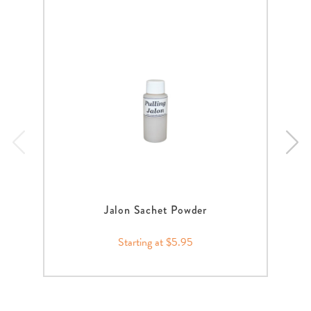
Jalon Sachet Powder
Starting at $5.95