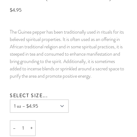
$4.95
14 Day Saint & Prayers Candles
INCENSE, SMUDGES & RESINS
Bulk Incense
Divination Books
SUCCESS & PROSPERITY
Pullout Candles
SPIRITUAL SPRAYS
Libros Españoles
PEACE
The Guinea pepper has been traditionally used in rituals for its
believed spiritual properties. It is often used as an offering in
Hand Carved & Prepared Candles
DIVINATION & FORTUNE TELLING
Llewellyn's Calendars & Almanacs
CLEANSING & BLESSING
African traditional religion and in some spiritual practices, it is
steeped in tea and consumed to enhance manifestation and
New Carved Candles From Ali Inle
ALTAR PRODUCTS & RITUAL TOOLS
WIN IN COURT
bring grounding to the spirit. Additionally, it is sometimes
added to incense blends or sprinkled around a sacred space to
Custom 'Big Al' Candles
SANTERÍA & IFÁ SUPPLIES
SEPARATION
purify the area and promote positive energy.
Image Candles
VOODOO & HOODOO PRODUCTS
CONTROL
SELECT SIZE...
Altar Candles
SACHETS & SPRINKLING POWDERS
Candle Holders & Accessories
RELIGIOUS STATUES
–
+
Quantity
TALISMANS, CHARMS & RELIGIOUS