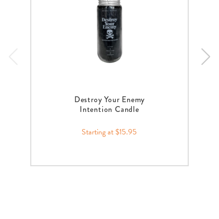
Destroy Your Enemy
Intention Candle
Starting at $15.95