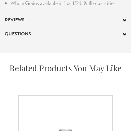
Whole Grains available in 1oz, 1/2lb & 1lb quantities
REVIEWS
QUESTIONS
Related Products You May Like