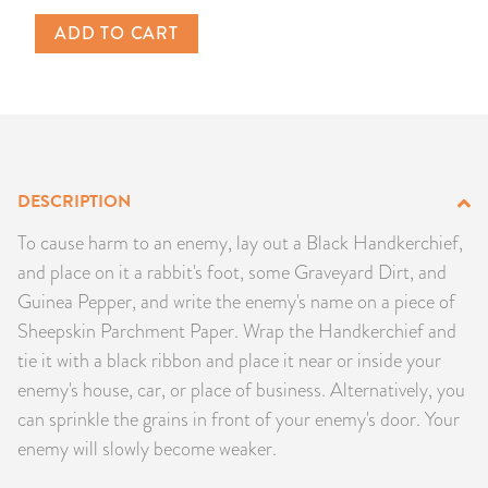
PRODUCTS
ADD TO CART
JEWELRY
GEMS, ROCKS, & MINERALS
BOOKS, ALMANACS, & CALENDARS
DESCRIPTION
To cause harm to an enemy, lay out a Black Handkerchief,
RITUAL SPELL KITS & BUNDLES
and place on it a rabbit's foot, some Graveyard Dirt, and
Guinea Pepper, and write the enemy's name on a piece of
Sheepskin Parchment Paper. Wrap the Handkerchief and
tie it with a black ribbon and place it near or inside your
enemy's house, car, or place of business. Alternatively, you
can sprinkle the grains in front of your enemy's door. Your
enemy will slowly become weaker.