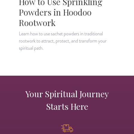
How to Use Sprinkling
Powders in Hoodoo
Rootwork
L
i
Learn how to use sachet powders in traditional
s
rootwork to attract, protect, and transform your
spiritual path.
Your Spiritual Journey
Starts Here