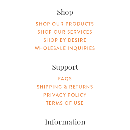
Original Botanica facebook Link
Original Botanica instagram Link
Original Botanica youtube Link
Original Botanica tiktok Link
Original Botanica pinterest Link
Original Botanica twitter
Email Us
Shop
SHOP OUR PRODUCTS
SHOP OUR SERVICES
SHOP BY DESIRE
WHOLESALE INQUIRIES
Support
FAQS
SHIPPING & RETURNS
PRIVACY POLICY
TERMS OF USE
Information