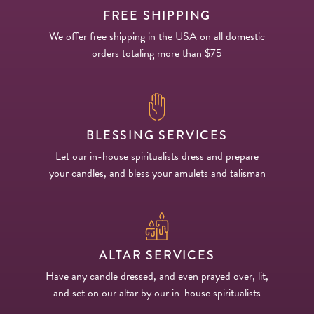
FREE SHIPPING
We offer free shipping in the USA on all domestic
orders totaling more than $75
BLESSING SERVICES
Let our in-house spiritualists dress and prepare
your candles, and bless your amulets and talisman
ALTAR SERVICES
Have any candle dressed, and even prayed over, lit,
and set on our altar by our in-house spiritualists