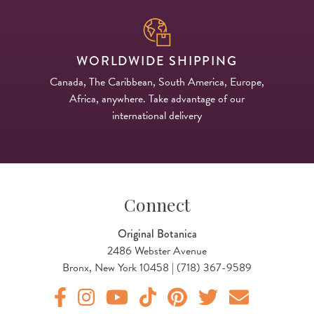
WORLDWIDE SHIPPING
Canada, The Caribbean, South America, Europe,
Africa, anywhere. Take advantage of our
international delivery
Connect
Original Botanica
2486 Webster Avenue
Bronx, New York 10458 | (718) 367-9589