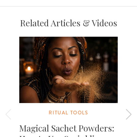
Related Articles & Videos
RITUAL TOOLS
Magical Sachet Powders: