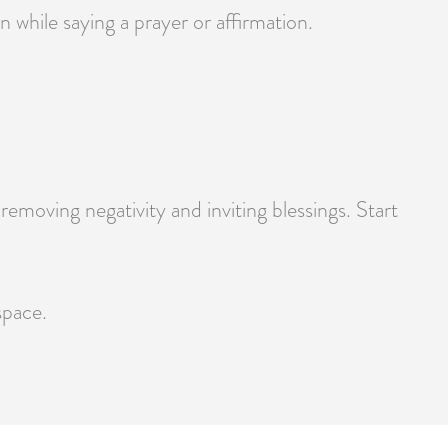
 while saying a prayer or affirmation.
moving negativity and inviting blessings. Start
space.