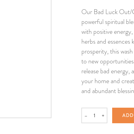
Our Bad Luck Out/Go
powerful spiritual bl
with positive energy
herbs and essences kn
prosperity, this was
to new opportunities.
release bad energy, a
your home and create
and abundant blessin
–
+
ADD
Quantity