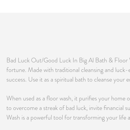
Bad Luck Out/Good Luck In Big Al Bath & Floor Was
fortune. Made with traditional cleansing and luck-
success. Use it as a spiritual bath to cleanse your 
When used as a floor wash, it purifies your home o
to overcome a streak of bad luck, invite financial 
Wash is a powerful tool for transforming your life