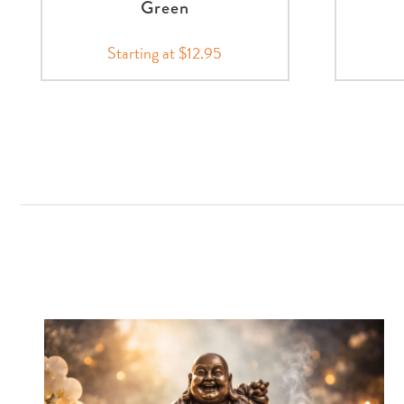
Green
Starting at $12.95