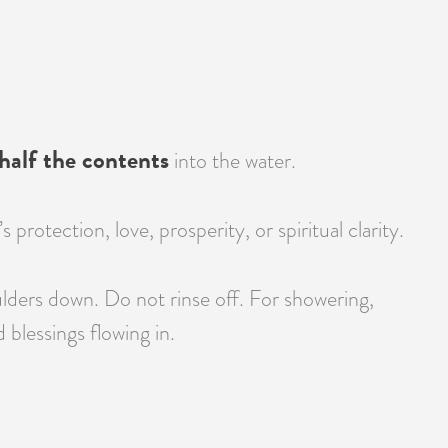
half the contents
into the water.
otection, love, prosperity, or spiritual clarity.
lders down. Do not rinse off. For showering,
blessings flowing in.