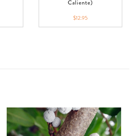
Caliente)
5
$12.95