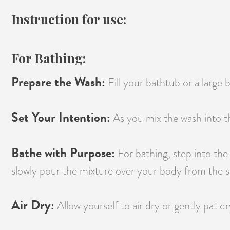
Instruction for use:
For Bathing:
Prepare the Wash:
Fill your bathtub or a large
Set Your Intention:
As you mix the wash into th
Bathe with Purpose:
For bathing, step into the
slowly pour the mixture over your body from the sh
Air Dry:
Allow yourself to air dry or gently pat dr