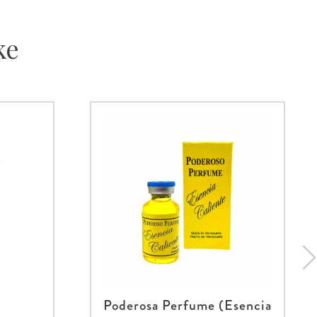
ke
Poderosa Perfume (Esencia