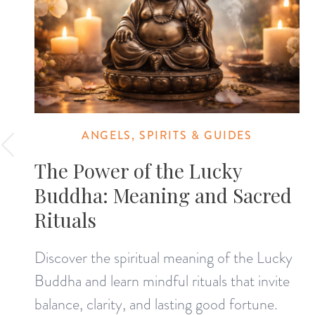
ANGELS, SPIRITS & GUIDES
The Power of the Lucky
Buddha: Meaning and Sacred
Rituals
Discover the spiritual meaning of the Lucky
Buddha and learn mindful rituals that invite
balance, clarity, and lasting good fortune.