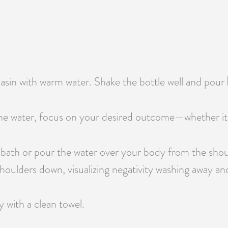
 basin with warm water. Shake the bottle well and pour
e water, focus on your desired outcome—whether it’s pr
 bath or pour the water over your body from the shou
oulders down, visualizing negativity washing away and 
y with a clean towel.