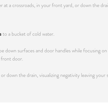
at a crossroads, in your front yard, or down the drain
s
to a bucket of cold water.
e down surfaces and door handles while focusing on re
front door.
or down the drain, visualizing negativity leaving your 