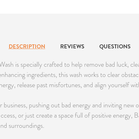
DESCRIPTION
REVIEWS
QUESTIONS
h is specially crafted to help remove bad luck, clea
enhancing ingredients, this wash works to clear obsta
energy, release past misfortunes, and align yourself wit
r business, pushing out bad energy and inviting new 
success, or just create a space full of positive ener
 and surroundings.