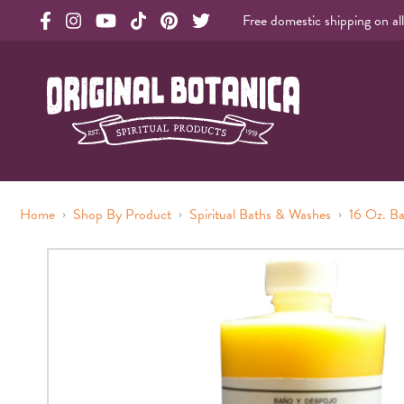
Free domestic shipping on al
Original Products Botanica facebook Link
Original Products Botanica instagram Link
Original Products Botanica youtube Link
Original Products Botanica tiktok Link
Original Products Botanica pinterest Link
Original Products Botanica twitter Li
Original Botanica Spirtual Products
›
›
›
Home
Shop By Product
Spiritual Baths & Washes
16 Oz. B