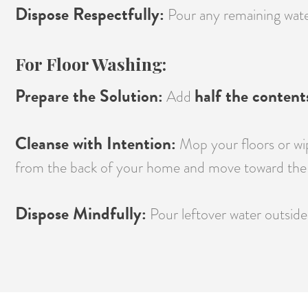
Dispose Respectfully:
Pour any remaining water 
For Floor Washing:
Prepare the Solution:
half the content
Add
Cleanse with Intention:
Mop your floors or wip
from the back of your home and move toward the 
Dispose Mindfully:
Pour leftover water outside 