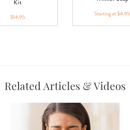
Kit
Starting at $4.9
$14.95
Related Articles & Videos