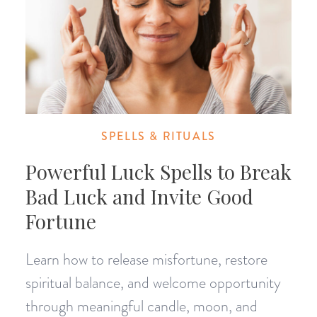
SPELLS & RITUALS
Powerful Luck Spells to Break
Bad Luck and Invite Good
Fortune
Learn how to release misfortune, restore
spiritual balance, and welcome opportunity
through meaningful candle, moon, and