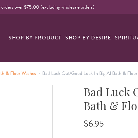
l orders over $75.00 (excluding wholesale orders)
nk
SHOP BY PRODUCT
SHOP BY DESIRE
SPIRITU
›
ath & Floor Washes
Bad Luck Out/Good Luck In Big Al Bath & Floo
Bad Luck O
Bath & Fl
$6.95