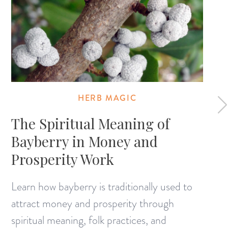
HERB MAGIC
The Spiritual Meaning of
Bayberry in Money and
Prosperity Work
Learn how bayberry is traditionally used to
attract money and prosperity through
spiritual meaning, folk practices, and