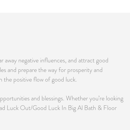
r away negative influences, and attract good
cles and prepare the way for prosperity and
h the positive flow of good luck.
opportunities and blessings. Whether you’re looking
gy, Bad Luck Out/Good Luck In Big Al Bath & Floor