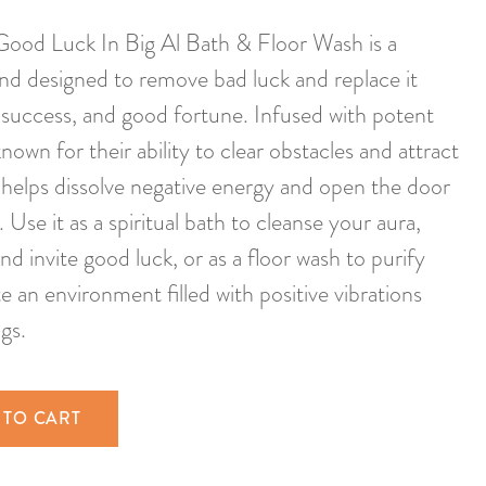
od Luck In Big Al Bath & Floor Wash is a
end designed to remove bad luck and replace it
, success, and good fortune. Infused with potent
own for their ability to clear obstacles and attract
h helps dissolve negative energy and open the door
 Use it as a spiritual bath to cleanse your aura,
nd invite good luck, or as a floor wash to purify
 an environment filled with positive vibrations
gs.
 TO CART