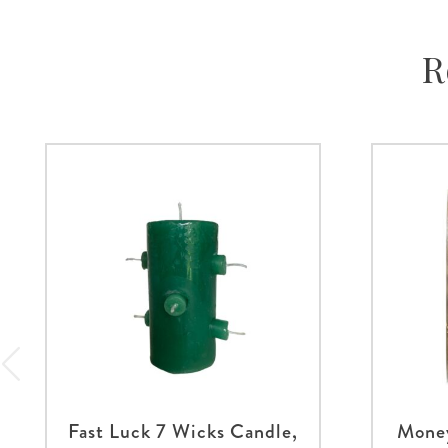
R
Fast Luck 7 Wicks Candle,
Money