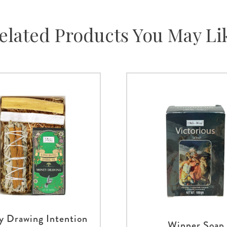
elated Products You May Li
 Drawing Intention
Winner Soap