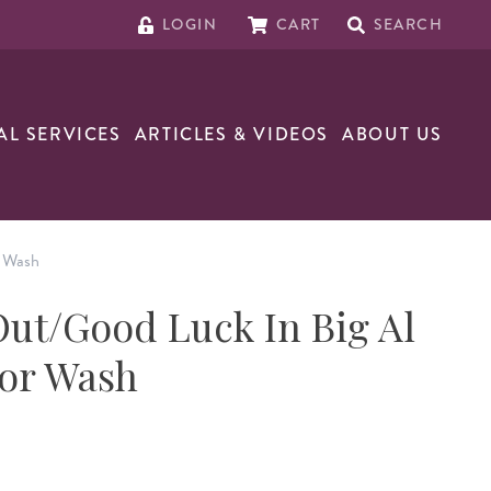
LOGIN
CART
SEARCH
AL SERVICES
ARTICLES & VIDEOS
ABOUT US
r Wash
ut/Good Luck In Big Al
oor Wash