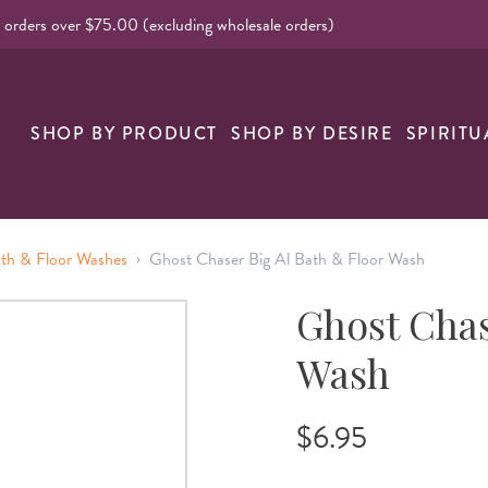
l orders over $75.00 (excluding wholesale orders)
nk
SHOP BY PRODUCT
SHOP BY DESIRE
SPIRITU
›
ath & Floor Washes
Ghost Chaser Big Al Bath & Floor Wash
Ghost Chas
Wash
$6.95