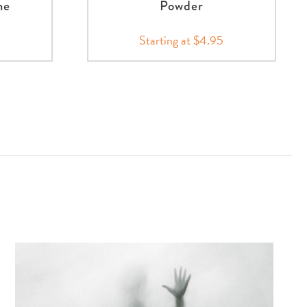
me
Powder
Starting at $4.95