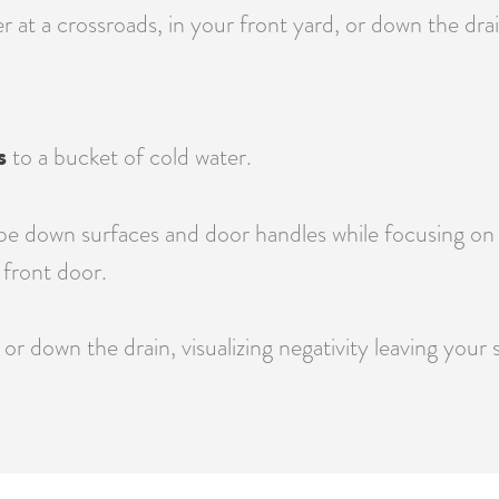
at a crossroads, in your front yard, or down the drain
s
to a bucket of cold water.
e down surfaces and door handles while focusing on re
front door.
or down the drain, visualizing negativity leaving your 