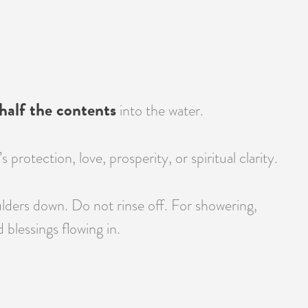
half the contents
into the water.
otection, love, prosperity, or spiritual clarity.
lders down. Do not rinse off. For showering,
blessings flowing in.