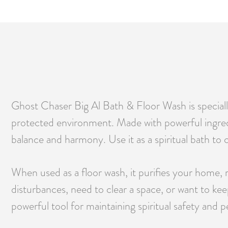
Ghost Chaser Big Al Bath & Floor Wash is specially
protected environment. Made with powerful ingredie
balance and harmony. Use it as a spiritual bath to c
When used as a floor wash, it purifies your home,
disturbances, need to clear a space, or want to 
powerful tool for maintaining spiritual safety and p