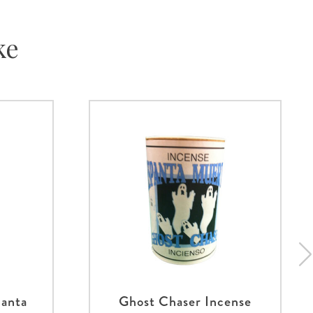
ke
panta
Ghost Chaser Incense