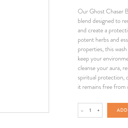
Our Ghost Chaser Big
blend designed to rem
and create a protect
potent herbs and ess
properties, this wash
keep your environment
cleanse your aura, r
spiritual protection,
it remains free from 
–
+
ADD
Quantity