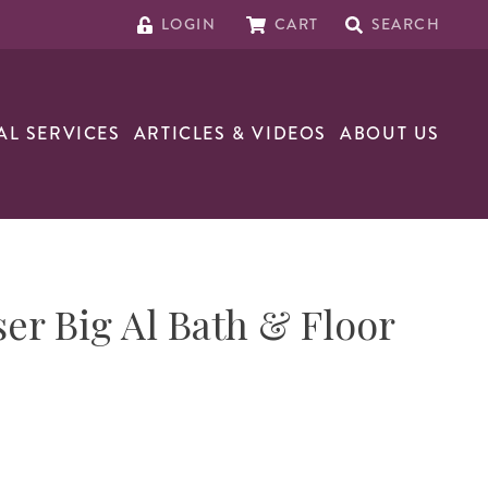
LOGIN
CART
SEARCH
AL SERVICES
ARTICLES & VIDEOS
ABOUT US
er Big Al Bath & Floor