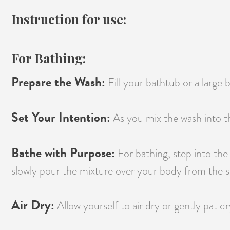
Instruction for use:
For Bathing:
Prepare the Wash:
Fill your bathtub or a large
Set Your Intention:
As you mix the wash into th
Bathe with Purpose:
For bathing, step into the
slowly pour the mixture over your body from the sh
Air Dry:
Allow yourself to air dry or gently pat dr