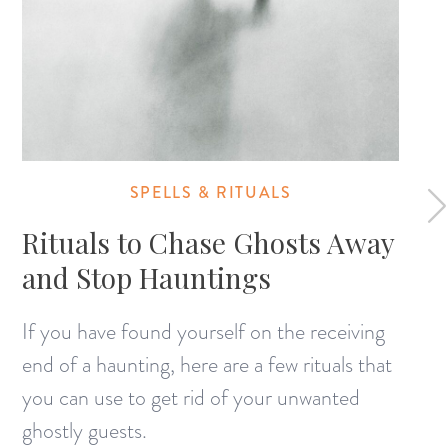
SPELLS & RITUALS
Rituals to Chase Ghosts Away
and Stop Hauntings
If you have found yourself on the receiving
end of a haunting, here are a few rituals that
you can use to get rid of your unwanted
ghostly guests.