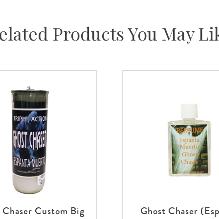
elated Products You May Li
 Chaser Custom Big
Ghost Chaser (Es