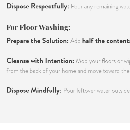
Dispose Respectfully:
Pour any remaining water 
For Floor Washing:
Prepare the Solution:
half the content
Add
Cleanse with Intention:
Mop your floors or wip
from the back of your home and move toward the 
Dispose Mindfully:
Pour leftover water outside 