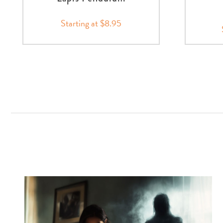
Starting at $8.95