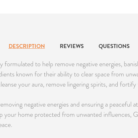
DESCRIPTION
REVIEWS
QUESTIONS
 formulated to help remove negative energies, banish u
nts known for their ability to clear space from unwan
leanse your aura, remove lingering spirits, and fortif
 removing negative energies and ensuring a peaceful a
keep your home protected from unwanted influences, 
eace.