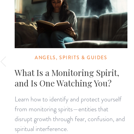
ANGELS, SPIRITS & GUIDES
What Is a Monitoring Spirit,
and Is One Watching You?
Learn how to identify and protect yourself
from monitoring spirits—entities that
disrupt growth through fear, confusion, and
spiritual interference.