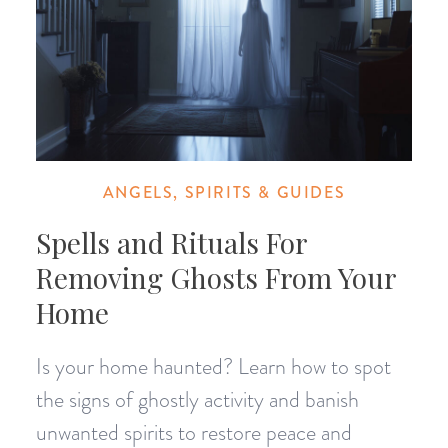
ANGELS, SPIRITS & GUIDES
Spells and Rituals For
Removing Ghosts From Your
Home
Is your home haunted? Learn how to spot
the signs of ghostly activity and banish
unwanted spirits to restore peace and