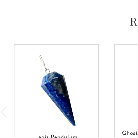
R
Ghost
Lapis Pendulum