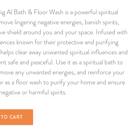
 Al Bath & Floor Wash is a powerful spiritual
ove lingering negative energies, banish spirits,
ive shield around you and your space. Infused with
ences known for their protective and purifying
 helps clear away unwanted spiritual influences and
 safe and peaceful. Use it as a spiritual bath to
emove any unwanted energies, and reinforce your
 or as a floor wash to purify your home and ensure
negative or harmful spirits.
 TO CART