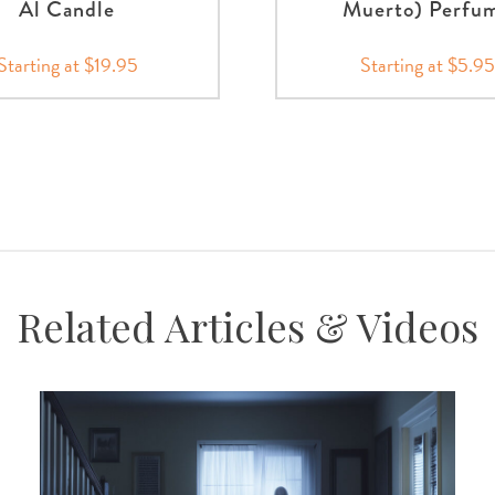
Al Candle
Muerto) Perfu
Starting at $19.95
Starting at $5.95
Related Articles & Videos