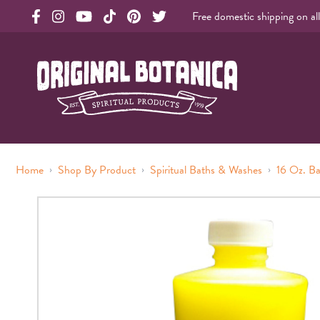
Free domestic shipping on al
Original Products Botanica facebook Link
Original Products Botanica instagram Link
Original Products Botanica youtube Link
Original Products Botanica tiktok Link
Original Products Botanica pinterest Link
Original Products Botanica twitter Li
Original Botanica Spirtual Products
›
›
›
Home
Shop By Product
Spiritual Baths & Washes
16 Oz. B