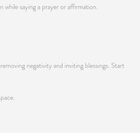
 while saying a prayer or affirmation.
moving negativity and inviting blessings. Start
space.