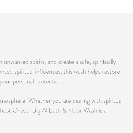
nwanted spirits, and create a safe, spiritually
ted spiritual influences, this wash helps restore
y your personal protection.
tmosphere. Whether you are dealing with spiritual
Ghost Chaser Big Al Bath & Floor Wash is a