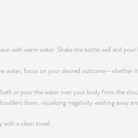
 basin with warm water. Shake the bottle well and pour
e water, focus on your desired outcome—whether it’s pr
 bath or pour the water over your body from the shou
oulders down, visualizing negativity washing away and 
y with a clean towel.