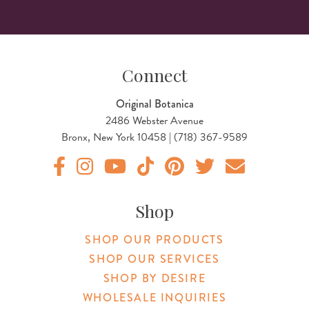
Connect
Original Botanica
2486 Webster Avenue
Bronx, New York 10458 | (718) 367-9589
Original Botanica facebook Link
Original Botanica instagram Link
Original Botanica youtube Link
Original Botanica tiktok Link
Original Botanica pinterest Link
Original Botanica twitter
Email Us
Shop
SHOP OUR PRODUCTS
SHOP OUR SERVICES
SHOP BY DESIRE
WHOLESALE INQUIRIES