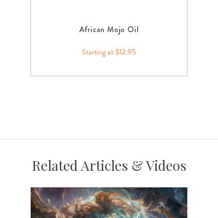
African Mojo Oil
Starting at $12.95
Related Articles & Videos