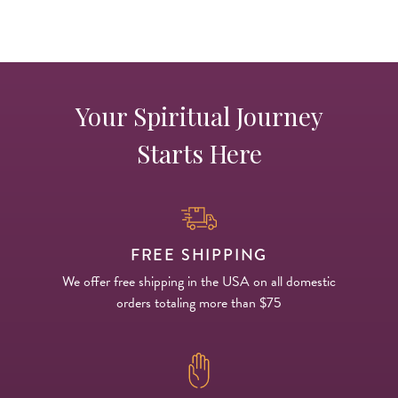
Your Spiritual Journey
Starts Here
FREE SHIPPING
We offer free shipping in the USA on all domestic
orders totaling more than $75