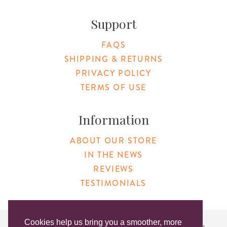
Support
FAQS
SHIPPING & RETURNS
PRIVACY POLICY
TERMS OF USE
Information
ABOUT OUR STORE
IN THE NEWS
REVIEWS
TESTIMONIALS
Cookies help us bring you a smoother, more