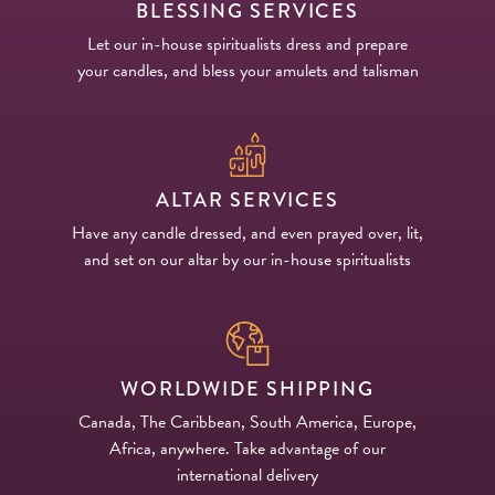
BLESSING SERVICES
Let our in-house spiritualists dress and prepare
your candles, and bless your amulets and talisman
ALTAR SERVICES
Have any candle dressed, and even prayed over, lit,
and set on our altar by our in-house spiritualists
WORLDWIDE SHIPPING
Canada, The Caribbean, South America, Europe,
Africa, anywhere. Take advantage of our
international delivery