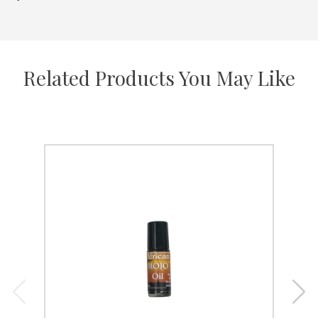
Related Products You May Like