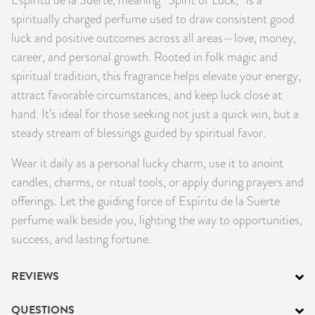
PRODUCTS
spiritually charged perfume used to draw consistent good
luck and positive outcomes across all areas—love, money,
JEWELRY
career, and personal growth. Rooted in folk magic and
spiritual tradition, this fragrance helps elevate your energy,
GEMS, ROCKS, & MINERALS
attract favorable circumstances, and keep luck close at
hand. It’s ideal for those seeking not just a quick win, but a
BOOKS, ALMANACS, & CALENDARS
steady stream of blessings guided by spiritual favor.
RITUAL SPELL KITS & BUNDLES
Wear it daily as a personal lucky charm, use it to anoint
candles, charms, or ritual tools, or apply during prayers and
offerings. Let the guiding force of Espíritu de la Suerte
perfume walk beside you, lighting the way to opportunities,
success, and lasting fortune.
REVIEWS
QUESTIONS