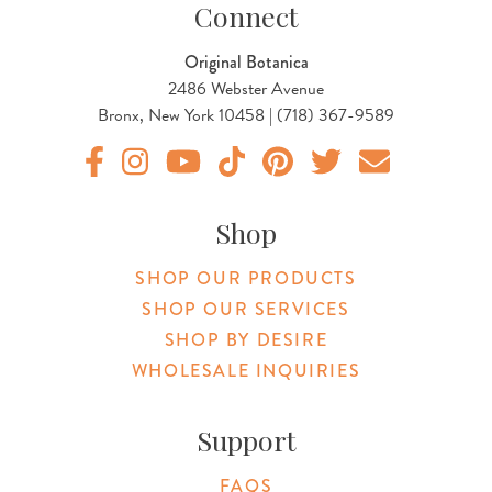
Connect
Original Botanica
2486 Webster Avenue
Bronx, New York 10458 | (718) 367-9589
Original Products Botanica facebook Link
Original Products Botanica instagram Link
Original Products Botanica youtube Link
Original Products Botanica tiktok Lin
Original Products Botanica pint
Original Products Botani
Email Us
Shop
SHOP OUR PRODUCTS
SHOP OUR SERVICES
SHOP BY DESIRE
WHOLESALE INQUIRIES
Support
FAQS