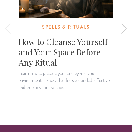
SPELLS & RITUALS
How to Cleanse Yourself
and Your Space Before
Any Ritual
Learn how to prepare your energy and your
environment in a way that feels grounded, effective,
L
and true to your practice.
w
y