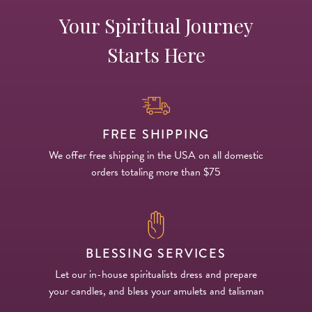
Your Spiritual Journey
Starts Here
FREE SHIPPING
We offer free shipping in the USA on all domestic
orders totaling more than $75
BLESSING SERVICES
Let our in-house spiritualists dress and prepare
your candles, and bless your amulets and talisman