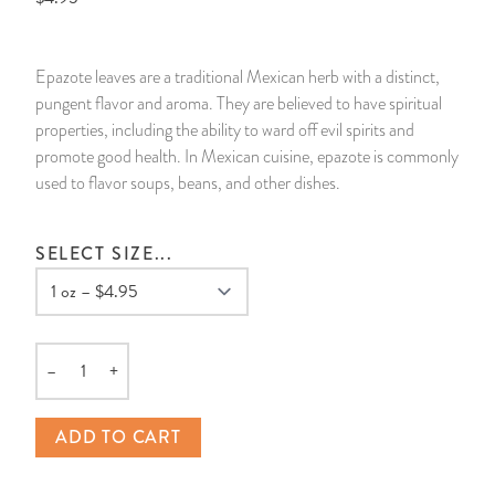
14 Day Saint & Prayers Candles
INCENSE, SMUDGES & RESINS
Bulk Incense
Divination Books
SUCCESS & PROSPERITY
Epazote leaves are a traditional Mexican herb with a distinct,
Pullout Candles
SPIRITUAL SPRAYS
Libros Españoles
PEACE
pungent flavor and aroma. They are believed to have spiritual
properties, including the ability to ward off evil spirits and
Hand Carved & Prepared Candles
DIVINATION & FORTUNE TELLING
Llewellyn's Calendars & Almanacs
CLEANSING & BLESSING
promote good health. In Mexican cuisine, epazote is commonly
used to flavor soups, beans, and other dishes.
New Carved Candles From Ali Inle
ALTAR PRODUCTS & RITUAL TOOLS
WIN IN COURT
SELECT SIZE...
Custom 'Big Al' Candles
SANTERÍA & IFÁ SUPPLIES
SEPARATION
Image Candles
VOODOO & HOODOO PRODUCTS
CONTROL
–
+
Altar Candles
SACHETS & SPRINKLING POWDERS
Quantity
ADD TO CART
Candle Holders & Accessories
RELIGIOUS STATUES
TALISMANS, CHARMS & RELIGIOUS