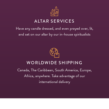
ALTAR SERVICES
Have any candle dressed, and even prayed over, lit,
and set on our altar by our in-house spiritualists
WORLDWIDE SHIPPING
Canada, The Caribbean, South America, Europe,
Africa, anywhere. Take advantage of our
international delivery