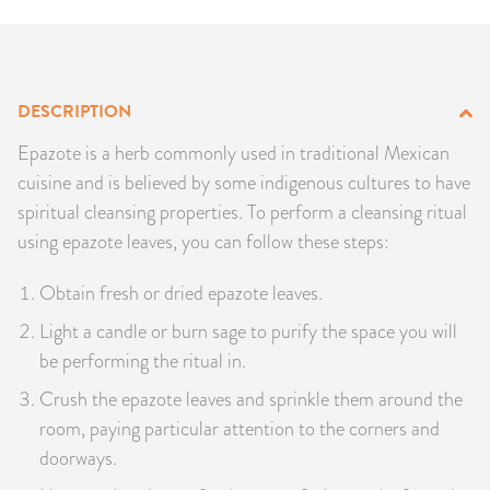
PRODUCTS
JEWELRY
DESCRIPTION
GEMS, ROCKS, & MINERALS
Epazote is a herb commonly used in traditional Mexican
cuisine and is believed by some indigenous cultures to have
BOOKS, ALMANACS, & CALENDARS
spiritual cleansing properties. To perform a cleansing ritual
using epazote leaves, you can follow these steps:
RITUAL SPELL KITS & BUNDLES
Obtain fresh or dried epazote leaves.
Light a candle or burn sage to purify the space you will
be performing the ritual in.
Crush the epazote leaves and sprinkle them around the
room, paying particular attention to the corners and
doorways.