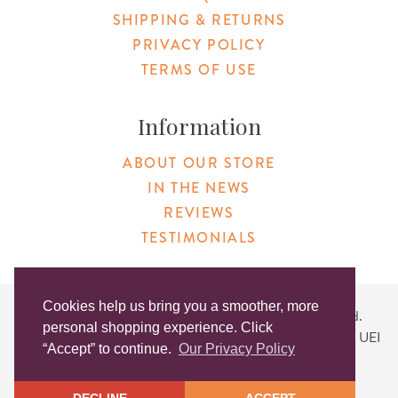
SHIPPING & RETURNS
PRIVACY POLICY
TERMS OF USE
Information
ABOUT OUR STORE
IN THE NEWS
REVIEWS
TESTIMONIALS
Cookies help us bring you a smoother, more
Copyright © 2026 Original Products. All Rights Reserved.
personal shopping experience. Click
Website created by
Lighthaus Design
| DUNS #046829149 | UEI
“Accept” to continue.
Our Privacy Policy
#KLXCN5GK7T96