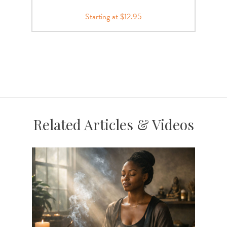
Starting at $12.95
Related Articles & Videos