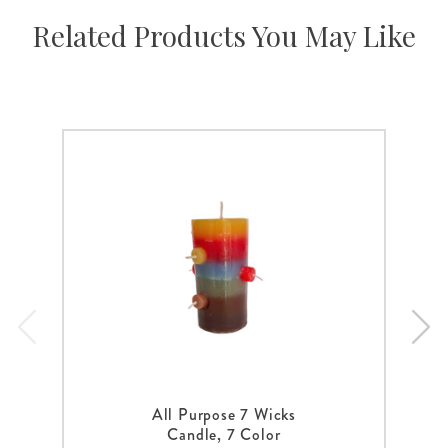
Related Products You May Like
All Purpose 7 Wicks
Candle, 7 Color