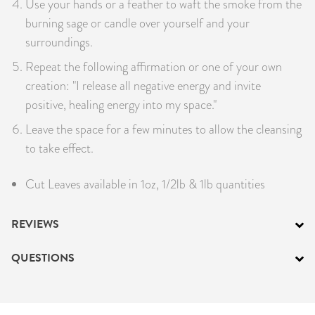
Use your hands or a feather to waft the smoke from the
burning sage or candle over yourself and your
surroundings.
Repeat the following affirmation or one of your own
creation: "I release all negative energy and invite
positive, healing energy into my space."
Leave the space for a few minutes to allow the cleansing
to take effect.
Cut Leaves available in 1oz, 1/2lb & 1lb quantities
REVIEWS
QUESTIONS