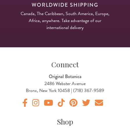
WORLDWIDE SHIPPING
Canada, The Caribbean, South America, Europe,
Africa, anywhere. Take advantage of our
international delivery
Connect
Original Botanica
2486 Webster Avenue
Bronx, New York 10458 | (718) 367-9589
Original Products Botanica facebook Link
Original Products Botanica instagram Link
Original Products Botanica youtube Link
Original Products Botanica tiktok Lin
Original Products Botanica pint
Original Products Botani
Email Us
Shop