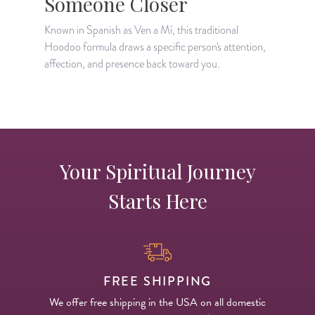
Someone Closer
A
c
Known in Spanish as Ven a Mí, this traditional
t
Hoodoo formula draws a specific person's attention,
affection, and presence back toward you.
Your Spiritual Journey
Starts Here
FREE SHIPPING
We offer free shipping in the USA on all domestic