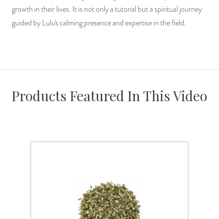
growth in their lives. It is not only a tutorial but a spiritual journey
guided by Lulu's calming presence and expertise in the field.
Products Featured In This Video