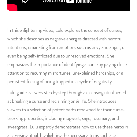
PRODUCTS
JEWELRY
In this enlightening video, Lulu explores the concept of curses,
GEMS, ROCKS, & MINERALS
which she describes as negative energies directed with harmful
intentions, emanating from emotions such as envy and anger, or
BOOKS, ALMANACS, & CALENDARS
even being self-inflicted due to unresolved emotions. She
emphasizes the importance of identifying a curse by paying close
RITUAL SPELL KITS & BUNDLES
attention to recurring misfortunes, unexplained hardships, or a
persistent feeling of being trapped in a cycle of negativity.
Lulu guides viewers step by step through a cleansing ritual aimed
at breaking a curse and reclaiming one's life. She introduces
viewers to a selection of potent herbs renowned for their curse-
breaking properties, including mugwort, sage, rosemary, and
sweetgrass. Lulu expertly demonstrates how to use these herbs in
a cleansing ritual, highlighting the necessary items such as a