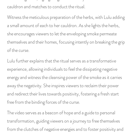
cauldron and matches to conduct the ritual.
Witness the meticulous preparation of the herbs, with Lulu adding
a small amount of each to her cauldron. As she lights the herbs,
she encourages viewers to let the enveloping smoke permeate
themselves and their homes, focusing intently on breaking the grip
of the curse.
Lulu further explains that the ritual serves as a transformative
experience, allowing individuals to feel the dissipating negative
energy and witness the cleansing power of the smoke as it carries
away the negativity. She inspires viewers to reclaim their power
and redirect their lives towards positivity, fostering a fresh start
free from the binding forces of the curse.
The video serves as a beacon of hope and a guide to personal
transformation, guiding viewers on a journey to free themselves
from the clutches of negative energies and to foster positivity and