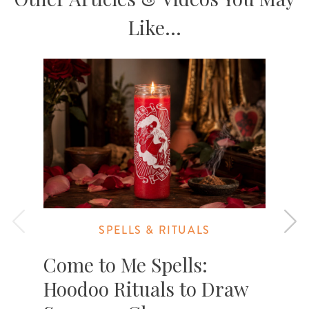
Like...
SPELLS & RITUALS
Come to Me Spells:
Hoodoo Rituals to Draw