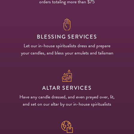
orders totaling more than $75
BLESSING SERVICES
Let our in-house spiritualists dress and prepare
your candles, and bless your amulets and talisman
ALTAR SERVICES
Have any candle dressed, and even prayed over, lit,
and set on our altar by our in-house spiritualists