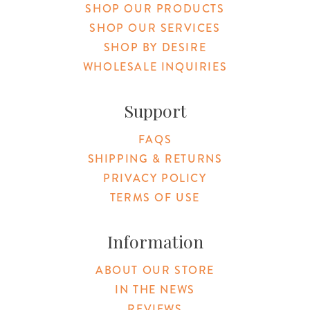
SHOP OUR PRODUCTS
SHOP OUR SERVICES
SHOP BY DESIRE
WHOLESALE INQUIRIES
Support
FAQS
SHIPPING & RETURNS
PRIVACY POLICY
TERMS OF USE
Information
ABOUT OUR STORE
IN THE NEWS
REVIEWS