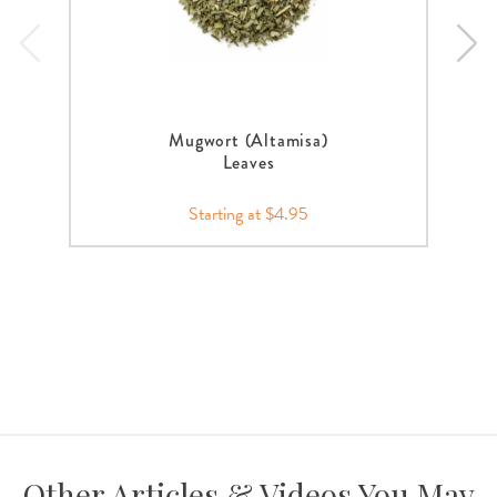
Mugwort (Altamisa)
Leaves
Starting at $4.95
Other Articles & Videos You May