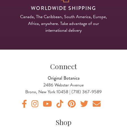
WORLDWIDE SHIPPING
Canada, The Caribbean, South America, Europe,
Africa, anywhere. Take advantage of our
international delivery
Connect
Original Botanica
2486 Webster Avenue
Bronx, New York 10458 | (718) 367-9589
Original Botanica facebook Link
Original Botanica instagram Link
Original Botanica youtube Link
Original Botanica tiktok Link
Original Botanica pinterest Link
Original Botanica twitter
Email Us
Shop