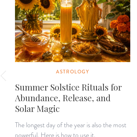
ASTROLOGY
Summer Solstice Rituals for
Abundance, Release, and
Solar Magic
The longest day of the year is also the most
powerful. Here is how to use it.