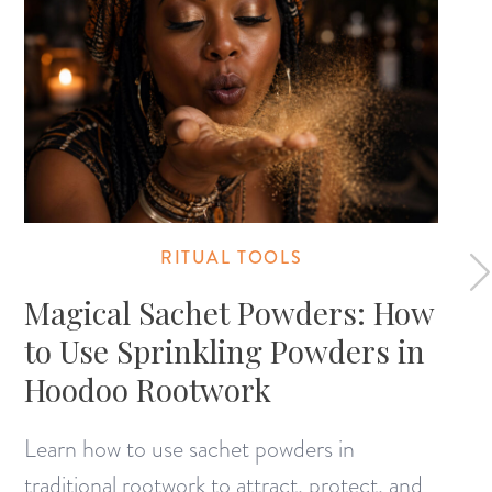
RITUAL TOOLS
Magical Sachet Powders: How
to Use Sprinkling Powders in
Hoodoo Rootwork
Learn how to use sachet powders in
traditional rootwork to attract, protect, and