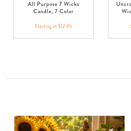
All Purpose 7 Wicks
Uncro
Candle, 7 Color
Wic
Starting at $12.95