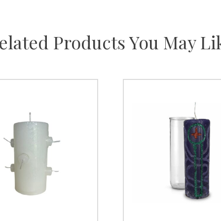
elated Products You May Li