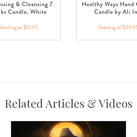
ssing & Cleansing 7
Healthy Ways Hand 
ks Candle, White
Candle by Ali I
Starting at $12.95
Starting at $39.9
Related Articles & Videos