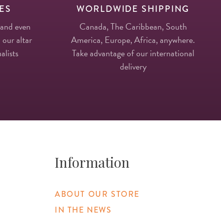
ES
WORLDWIDE SHIPPING
 and even
Canada, The Caribbean, South
 our altar
America, Europe, Africa, anywhere.
alists
Take advantage of our international
delivery
Information
ABOUT OUR STORE
IN THE NEWS