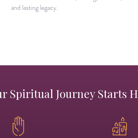
and lasting legacy.
r Spiritual Journey Starts 