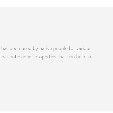
t has been used by native people for various
has antioxidant properties that can help to