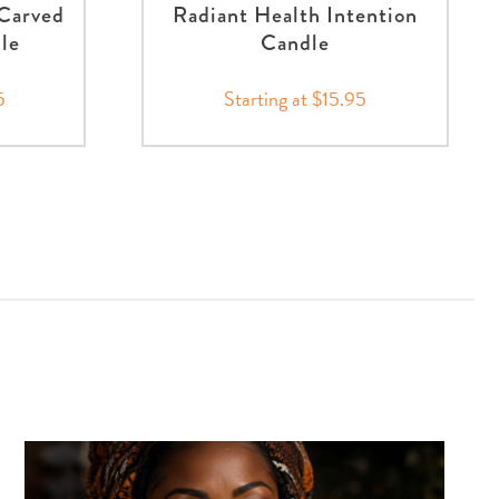
Carved
Radiant Health Intention
nle
Candle
5
Starting at $15.95