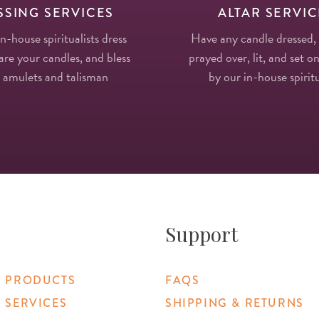
SSING SERVICES
ALTAR SERVIC
in-house spiritualists dress
Have any candle dressed,
re your candles, and bless
prayed over, lit, and set on
 amulets and talisman
by our in-house spiritu
Support
 PRODUCTS
FAQS
 SERVICES
SHIPPING & RETURNS