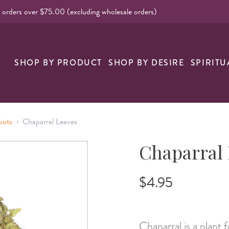
l orders over $75.00 (excluding wholesale orders)
nk
SHOP BY PRODUCT
SHOP BY DESIRE
SPIRITU
›
oots
Chaparral Leaves
Chaparral
$4.95
Chaparral is a plant