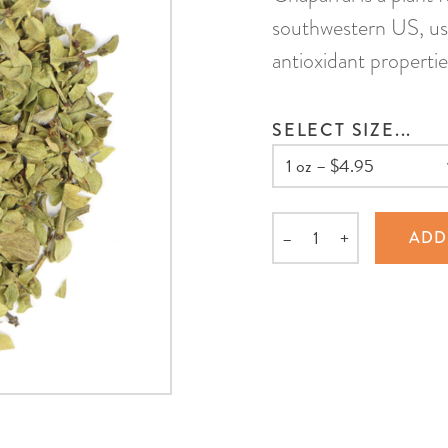
southwestern US, use
antioxidant propertie
SELECT SIZE...
–
+
ADD
Quantity