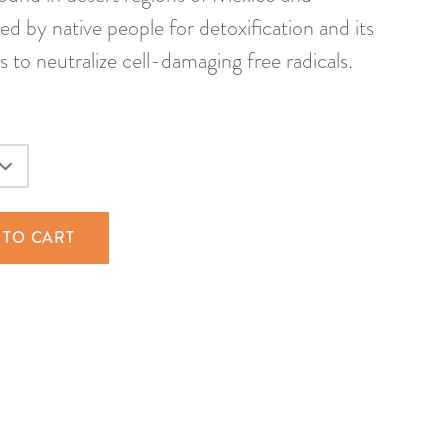
d by native people for detoxification and its
s to neutralize cell-damaging free radicals.
 TO CART