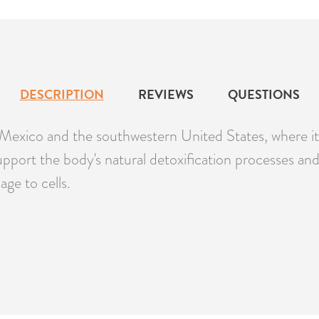
DESCRIPTION
REVIEWS
QUESTIONS
of Mexico and the southwestern United States, where i
port the body's natural detoxification processes and 
age to cells.