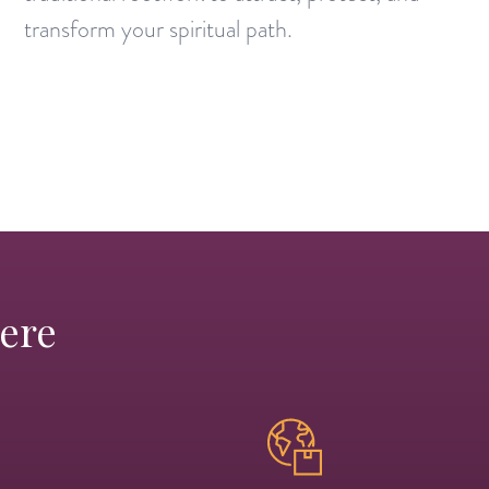
transform your spiritual path.
Here