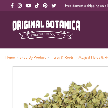
Free domestic shipping on al
Original Products Botanica facebook Link
Original Products Botanica instagram Link
Original Products Botanica youtube Link
Original Products Botanica tiktok Link
Original Products Botanica pinterest Link
Original Products Botanica twitter Li
Original Botanica Spirtual Products
›
›
›
Home
Shop By Product
Herbs & Roots
Magical Herbs & R