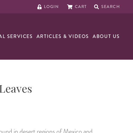
LOGIN
CART
SEARCH
AL SERVICES
ARTICLES & VIDEOS
ABOUT US
 Leaves
 found in desert regions of Mexico and