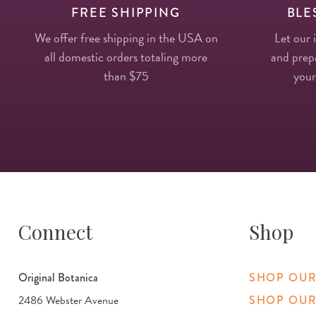
FREE SHIPPING
BLE
We offer free shipping in the USA on
Let our 
all domestic orders totaling more
and prepa
than $75
your
Connect
Shop
Original Botanica
SHOP OUR
2486 Webster Avenue
SHOP OUR