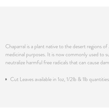
Chaparral is a plant native to the desert regions 
medicinal purposes. It is now commonly used to sup
neutralize harmful free radicals that can cause dam
Cut Leaves available in 1oz, 1/2lb & 1lb quantities