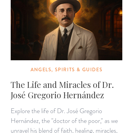
ANGELS, SPIRITS & GUIDES
The Life and Miracles of Dr.
José Gregorio Hernández
Explore the life of Dr. José Gregorio
Hernández, the "doctor of the poor," as we
unravel his blend of faith, healing, miracles,