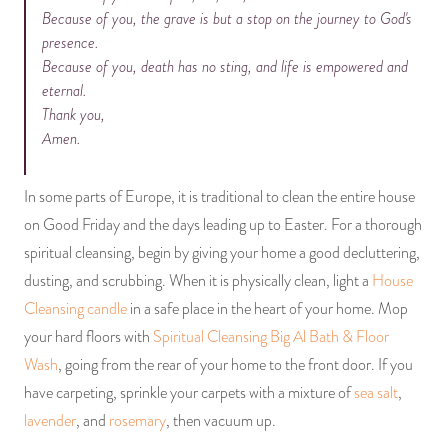
Because of you, the grave is but a stop on the journey to God's
presence.
Because of you, death has no sting, and life is empowered and
eternal.
Thank you,
Amen.
In some parts of Europe, it is traditional to clean the entire house
on Good Friday and the days leading up to Easter. For a thorough
spiritual cleansing, begin by giving your home a good decluttering,
dusting, and scrubbing. When it is physically clean, light a
House
Cleansing candle
in a safe place in the heart of your home. Mop
your hard floors with
Spiritual Cleansing Big Al Bath & Floor
Wash
, going from the rear of your home to the front door. If you
have carpeting, sprinkle your carpets with a mixture of
sea salt
,
lavender
, and
rosemary
, then vacuum up.