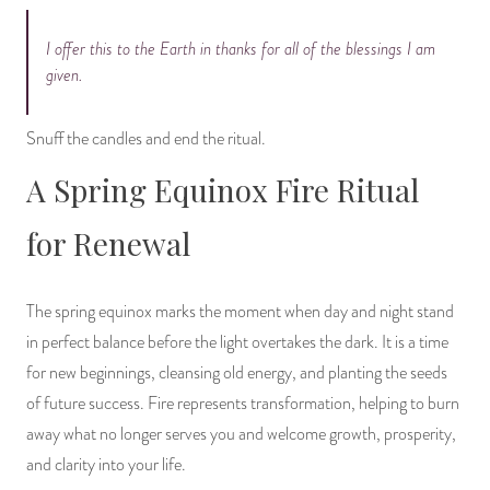
I offer this to the Earth in thanks for all of the blessings I am
given.
Snuff the candles and end the ritual.
A Spring Equinox Fire Ritual
for Renewal
The spring equinox marks the moment when day and night stand
in perfect balance before the light overtakes the dark. It is a time
for new beginnings, cleansing old energy, and planting the seeds
of future success. Fire represents transformation, helping to burn
away what no longer serves you and welcome growth, prosperity,
and clarity into your life.