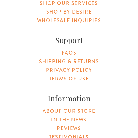
SHOP OUR SERVICES
SHOP BY DESIRE
WHOLESALE INQUIRIES
Support
FAQS
SHIPPING & RETURNS
PRIVACY POLICY
TERMS OF USE
Information
ABOUT OUR STORE
IN THE NEWS
REVIEWS
TESTIMONIALS