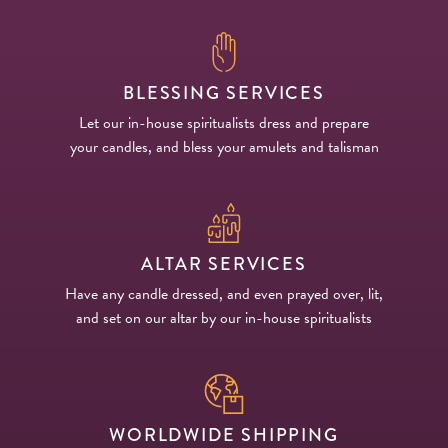
BLESSING SERVICES
Let our in-house spiritualists dress and prepare
your candles, and bless your amulets and talisman
ALTAR SERVICES
Have any candle dressed, and even prayed over, lit,
and set on our altar by our in-house spiritualists
WORLDWIDE SHIPPING