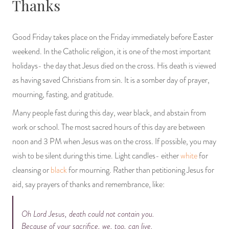
Thanks
PRODUCTS
Good Friday takes place on the Friday immediately before Easter
JEWELRY
weekend. In the Catholic religion, it is one of the most important
GEMS, ROCKS, & MINERALS
holidays- the day that Jesus died on the cross. His death is viewed
as having saved Christians from sin. It is a somber day of prayer,
BOOKS, ALMANACS, & CALENDARS
mourning, fasting, and gratitude.
Many people fast during this day, wear black, and abstain from
RITUAL SPELL KITS & BUNDLES
work or school. The most sacred hours of this day are between
noon and 3 PM when Jesus was on the cross. If possible, you may
wish to be silent during this time. Light candles- either
white
for
cleansing or
black
for mourning. Rather than petitioning Jesus for
aid, say prayers of thanks and remembrance, like:
Oh Lord Jesus, death could not contain you.
Because of your sacrifice, we, too, can live.