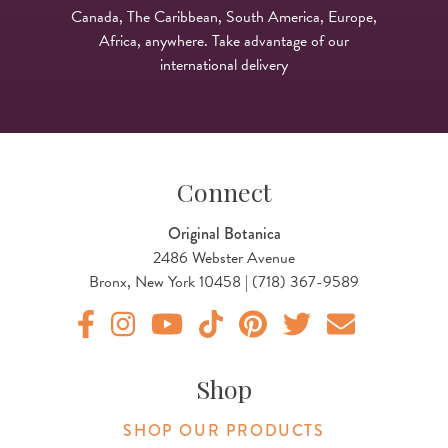
Canada, The Caribbean, South America, Europe,
Africa, anywhere. Take advantage of our
international delivery
Connect
Original Botanica
2486 Webster Avenue
Bronx, New York 10458 | (718) 367-9589
Original Products Botanica facebook Link
Original Products Botanica instagram Link
Original Products Botanica youtube Link
Original Products Botanica tiktok Lin
Original Products Botanica pint
Original Products Botani
Email Us
Shop
SHOP OUR PRODUCTS