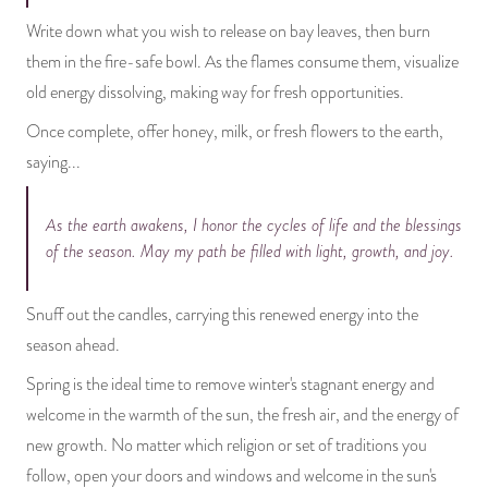
Write down what you wish to release on bay leaves, then burn
them in the fire-safe bowl. As the flames consume them, visualize
old energy dissolving, making way for fresh opportunities.
Once complete, offer honey, milk, or fresh flowers to the earth,
saying...
As the earth awakens, I honor the cycles of life and the blessings
of the season. May my path be filled with light, growth, and joy.
Snuff out the candles, carrying this renewed energy into the
season ahead.
Spring is the ideal time to remove winter's stagnant energy and
welcome in the warmth of the sun, the fresh air, and the energy of
new growth. No matter which religion or set of traditions you
follow, open your doors and windows and welcome in the sun's