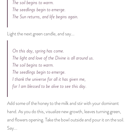
The soil begins to warm.
The seedlings begin to emerge.
The Sun returns, and life begins again.
Light the next green candle, and say...
On this day, spring has come.
The light and love of the Divine is all around us.
The soil begins to warm.
The seedlings begin to emerge.
I thank the universe for all it has given me,
for I am blessed to be alive to see this day.
Add some of the honey to the milk and stir with your dominant
hand. As you do this, visualize new growth, leaves turning green,
and flowers opening. Take the bowl outside and pour it on the soil.
Say...