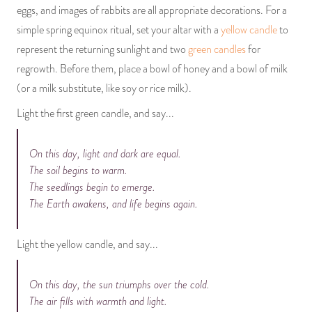
eggs, and images of rabbits are all appropriate decorations. For a
simple spring equinox ritual, set your altar with a
yellow candle
to
represent the returning sunlight and two
green candles
for
regrowth. Before them, place a bowl of honey and a bowl of milk
(or a milk substitute, like soy or rice milk).
Light the first green candle, and say...
On this day, light and dark are equal.
The soil begins to warm.
The seedlings begin to emerge.
The Earth awakens, and life begins again.
Light the yellow candle, and say...
On this day, the sun triumphs over the cold.
The air fills with warmth and light.