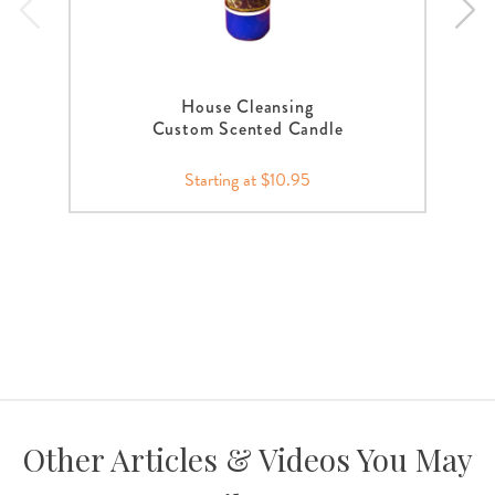
House Cleansing
Custom Scented Candle
Starting at $10.95
Other Articles & Videos You May