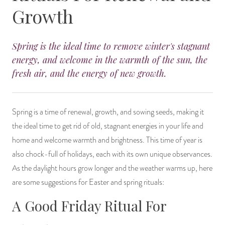
Growth
14 Day Saint & Prayers Candles
INCENSE, SMUDGES & RESINS
Bulk Incense
Divination Books
SUCCESS & PROSPERITY
Pullout Candles
SPIRITUAL SPRAYS
Libros Españoles
PEACE
Spring is the ideal time to remove winter's stagnant
energy, and welcome in the warmth of the sun, the
Hand Carved & Prepared Candles
DIVINATION & FORTUNE TELLING
Llewellyn's Calendars & Almanacs
CLEANSING & BLESSING
fresh air, and the energy of new growth.
New Carved Candles From Ali Inle
ALTAR PRODUCTS & RITUAL TOOLS
WIN IN COURT
Spring is a time of renewal, growth, and sowing seeds, making it
Custom 'Big Al' Candles
SANTERÍA & IFÁ SUPPLIES
SEPARATION
the ideal time to get rid of old, stagnant energies in your life and
home and welcome warmth and brightness. This time of year is
Image Candles
VOODOO & HOODOO PRODUCTS
CONTROL
also chock-full of holidays, each with its own unique observances.
As the daylight hours grow longer and the weather warms up, here
Altar Candles
SACHETS & SPRINKLING POWDERS
are some suggestions for Easter and spring rituals:
Candle Holders & Accessories
RELIGIOUS STATUES
A Good Friday Ritual For
TALISMANS, CHARMS & RELIGIOUS