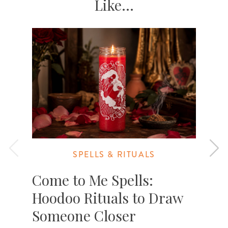
Like...
SPELLS & RITUALS
Come to Me Spells:
Hoodoo Rituals to Draw
Someone Closer
A