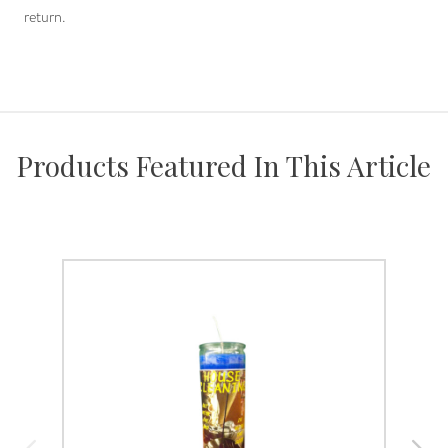
return.
Products Featured In This Article