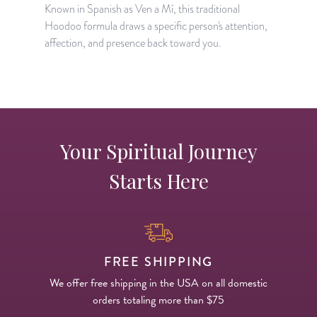
c
Known in Spanish as Ven a Mí, this traditional
t
Hoodoo formula draws a specific person's attention,
affection, and presence back toward you.
Your Spiritual Journey
Starts Here
FREE SHIPPING
We offer free shipping in the USA on all domestic
orders totaling more than $75