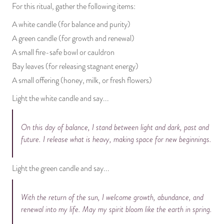
For this ritual, gather the following items:
A white candle (for balance and purity)
A green candle (for growth and renewal)
A small fire-safe bowl or cauldron
Bay leaves (for releasing stagnant energy)
A small offering (honey, milk, or fresh flowers)
Light the white candle and say...
On this day of balance, I stand between light and dark, past and
future. I release what is heavy, making space for new beginnings.
Light the green candle and say...
With the return of the sun, I welcome growth, abundance, and
renewal into my life. May my spirit bloom like the earth in spring.