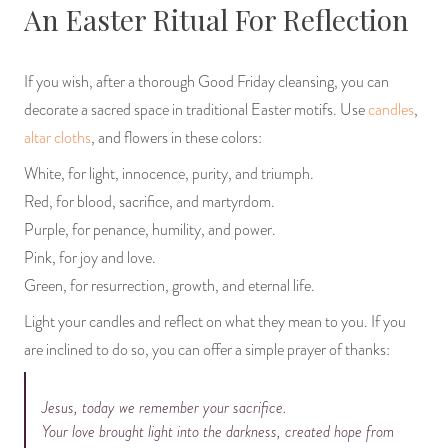
An Easter Ritual For Reflection
If you wish, after a thorough Good Friday cleansing, you can
decorate a sacred space in traditional Easter motifs. Use
candles
,
altar cloths
, and flowers in these colors:
White, for light, innocence, purity, and triumph.
Red, for blood, sacrifice, and martyrdom.
Purple, for penance, humility, and power.
Pink, for joy and love.
Green, for resurrection, growth, and eternal life.
Light your candles and reflect on what they mean to you. If you
are inclined to do so, you can offer a simple prayer of thanks:
Jesus, today we remember your sacrifice.
Your love brought light into the darkness, created hope from