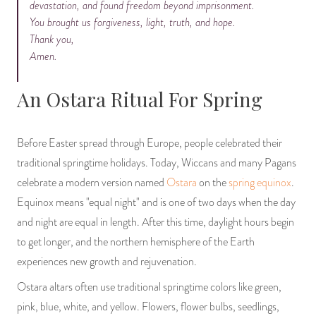
devastation, and found freedom beyond imprisonment.
You brought us forgiveness, light, truth, and hope.
Thank you,
Amen.
An Ostara Ritual For Spring
Before Easter spread through Europe, people celebrated their
traditional springtime holidays. Today, Wiccans and many Pagans
celebrate a modern version named
Ostara
on the
spring equinox
.
Equinox means "equal night" and is one of two days when the day
and night are equal in length. After this time, daylight hours begin
to get longer, and the northern hemisphere of the Earth
experiences new growth and rejuvenation.
Ostara altars often use traditional springtime colors like green,
pink, blue, white, and yellow. Flowers, flower bulbs, seedlings,