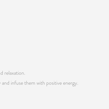
d relaxation.
y and infuse them with positive energy.