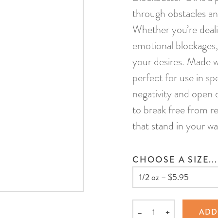
through obstacles an
Whether you’re dealin
emotional blockages, t
your desires. Made wi
perfect for use in sp
negativity and open 
to break free from re
that stand in your wa
CHOOSE A SIZE...
–
+
ADD