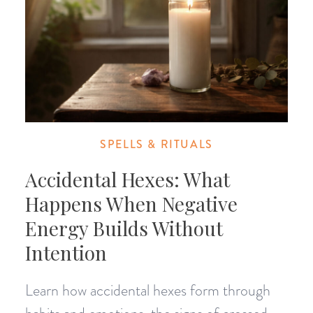
SPELLS & RITUALS
Accidental Hexes: What
Happens When Negative
Energy Builds Without
Intention
Learn how accidental hexes form through