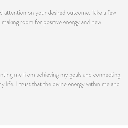
and attention on your desired outcome. Take a few
y, making room for positive energy and new
eventing me from achieving my goals and connecting
 life. I trust that the divine energy within me and