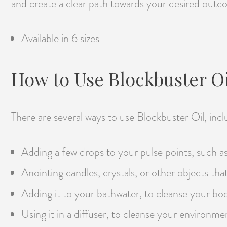
and create a clear path towards your desired outc
Available in 6 sizes
How to Use Blockbuster Oi
There are several ways to use Blockbuster Oil, incl
Adding a few drops to your pulse points, such as 
Anointing candles, crystals, or other objects tha
Adding it to your bathwater, to cleanse your bo
Using it in a diffuser, to cleanse your environme