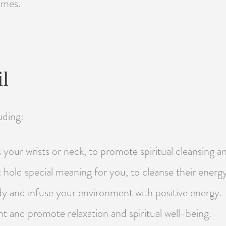
omes.
l
uding:
your wrists or neck, to promote spiritual cleansing an
t hold special meaning for you, to cleanse their energ
dy and infuse your environment with positive energy.
nt and promote relaxation and spiritual well-being.