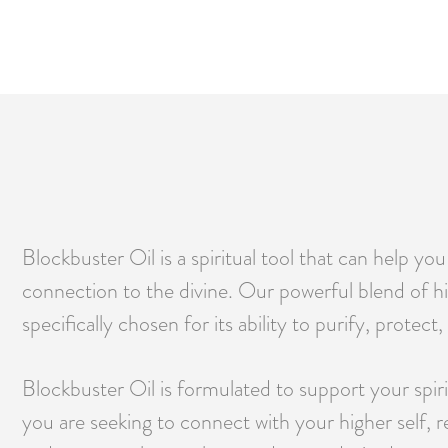
Blockbuster Oil is a spiritual tool that can help y
connection to the divine. Our powerful blend of hig
specifically chosen for its ability to purify, protec
Blockbuster Oil is formulated to support your spir
you are seeking to connect with your higher self, r