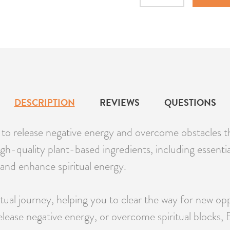
Quantity
DESCRIPTION
REVIEWS
QUESTIONS
ou to release negative energy and overcome obstacles 
h-quality plant-based ingredients, including essential 
t, and enhance spiritual energy.
itual journey, helping you to clear the way for new o
elease negative energy, or overcome spiritual blocks,