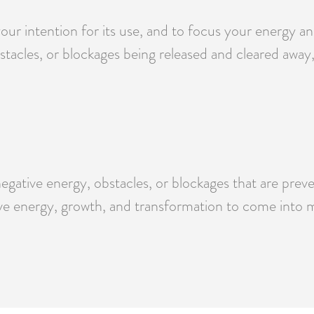
your intention for its use, and to focus your energy 
bstacles, or blockages being released and cleared awa
negative energy, obstacles, or blockages that are pr
ve energy, growth, and transformation to come into my
.