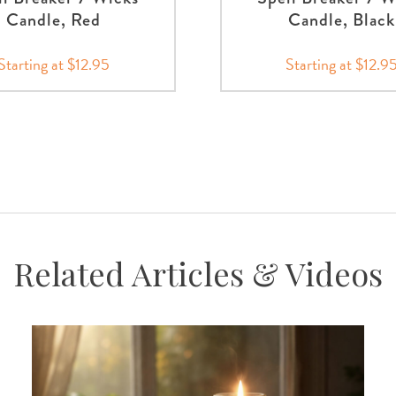
Candle, Red
Candle, Black
Starting at $12.95
Starting at $12.9
Related Articles & Videos