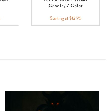
Candle, 7 Color
5
Starting at $12.95