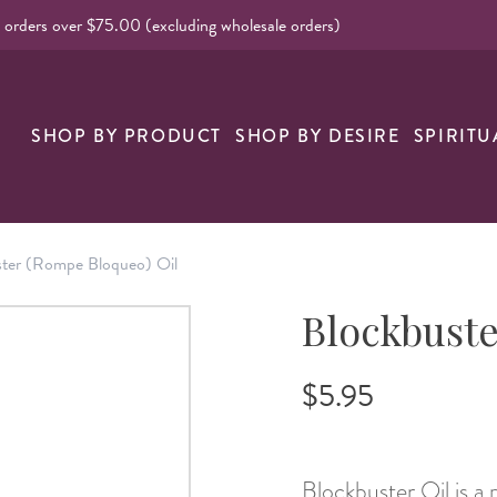
l orders over $75.00 (excluding wholesale orders)
nk
SHOP BY PRODUCT
SHOP BY DESIRE
SPIRITU
ster (Rompe Bloqueo) Oil
Blockbuste
$5.95
Blockbuster Oil is a 