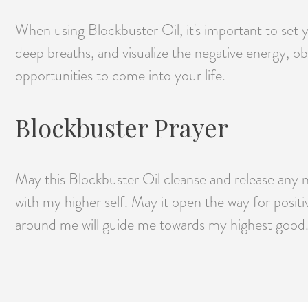
When using Blockbuster Oil, it's important to set 
deep breaths, and visualize the negative energy, o
opportunities to come into your life.
Blockbuster Prayer
May this Blockbuster Oil cleanse and release any 
with my higher self. May it open the way for positi
around me will guide me towards my highest good