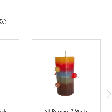
ke
icks
All Purpose 7 Wicks