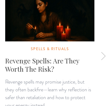
SPELLS & RITUALS
Revenge Spells: Are They
Worth The Risk?
Revenge spells may promise justice, but
they often backfire—learn why reflection is
safer than retaliation and how to protect
your energy instead.