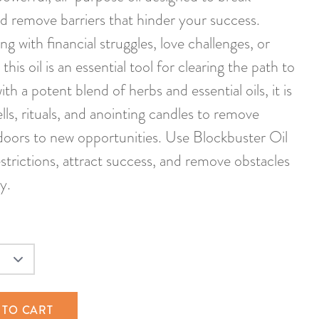
d remove barriers that hinder your success.
g with financial struggles, love challenges, or
his oil is an essential tool for clearing the path to
th a potent blend of herbs and essential oils, it is
ells, rituals, and anointing candles to remove
doors to new opportunities. Use Blockbuster Oil
strictions, attract success, and remove obstacles
y.
 TO CART