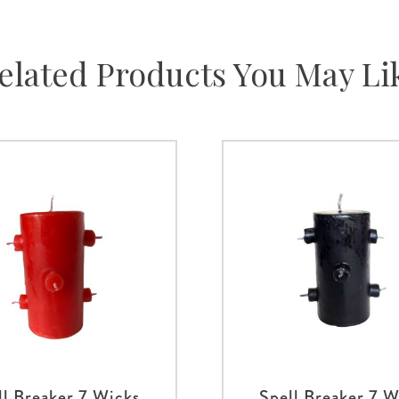
elated Products You May Li
ll Breaker 7 Wicks
Spell Breaker 7 W