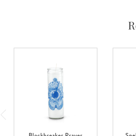
R
Blockbreaker Prayer
Spe