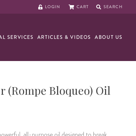
LOGIN
CART
SEARCH
AL SERVICES
ARTICLES & VIDEOS
ABOUT US
r (Rompe Bloqueo) Oil
powerful, all-purpose oil designed to break