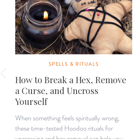
SPELLS & RITUALS
How to Break a Hex, Remove
a Curse, and Uncross
Yourself
When something feels spiritually wrong,
these time-tested Hoodoo rituals for
uncrossing and hex removal can help you