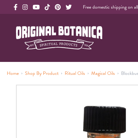
Free domestic shipping on al
Original Products Botanica facebook Link
Original Products Botanica instagram Link
Original Products Botanica youtube Link
Original Products Botanica tiktok Link
Original Products Botanica pinterest Link
Original Products Botanica twitter Li
Original Botanica Spirtual Products
›
›
›
›
Home
Shop By Product
Ritual Oils
Magical Oils
Blockbu