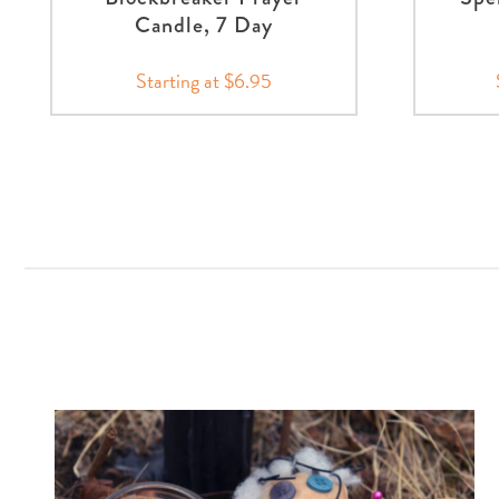
Candle, 7 Day
Starting at $6.95