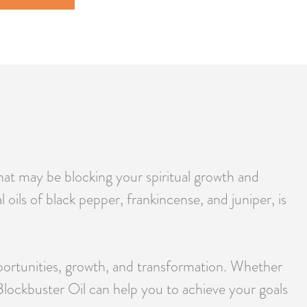
that may be blocking your spiritual growth and
oils of black pepper, frankincense, and juniper, is
pportunities, growth, and transformation. Whether
 Blockbuster Oil can help you to achieve your goals