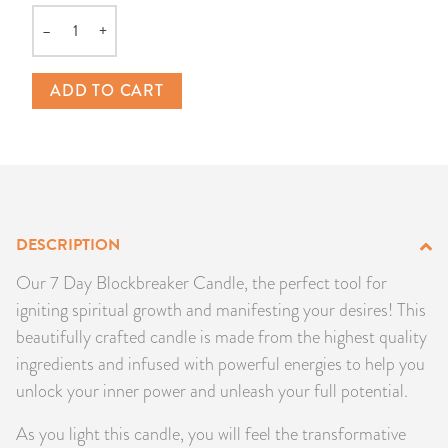
PRODUCTS
–
+
Quantity
JEWELRY
ADD TO CART
GEMS, ROCKS, & MINERALS
BOOKS, ALMANACS, & CALENDARS
RITUAL SPELL KITS & BUNDLES
DESCRIPTION
Our 7 Day Blockbreaker Candle, the perfect tool for
igniting spiritual growth and manifesting your desires! This
beautifully crafted candle is made from the highest quality
ingredients and infused with powerful energies to help you
unlock your inner power and unleash your full potential.
As you light this candle, you will feel the transformative