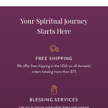
Your Spiritual Journey
Starts Here
FREE SHIPPING
We offer free shipping in the USA on all domestic
orders totaling more than $75
BLESSING SERVICES
Let our in-house spiritualists dress and prepare