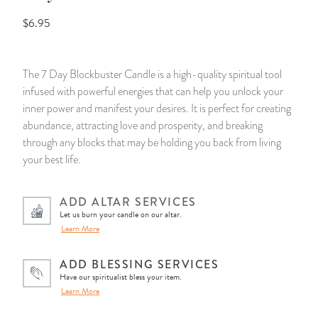
$6.95
14 Day Saint & Prayers Candles
INCENSE, SMUDGES & RESINS
Bulk Incense
Divination Books
SUCCESS & PROSPERITY
Pullout Candles
SPIRITUAL SPRAYS
Libros Españoles
PEACE
The 7 Day Blockbuster Candle is a high-quality spiritual tool
infused with powerful energies that can help you unlock your
Hand Carved & Prepared Candles
DIVINATION & FORTUNE TELLING
Llewellyn's Calendars & Almanacs
CLEANSING & BLESSING
inner power and manifest your desires. It is perfect for creating
abundance, attracting love and prosperity, and breaking
New Carved Candles From Ali Inle
ALTAR PRODUCTS & RITUAL TOOLS
WIN IN COURT
through any blocks that may be holding you back from living
your best life.
Custom 'Big Al' Candles
SANTERÍA & IFÁ SUPPLIES
SEPARATION
ADD ALTAR SERVICES
Image Candles
VOODOO & HOODOO PRODUCTS
CONTROL
Let us burn your candle on our altar.
Learn More
Altar Candles
SACHETS & SPRINKLING POWDERS
ADD BLESSING SERVICES
Have our spiritualist bless your item.
Candle Holders & Accessories
RELIGIOUS STATUES
Learn More
TALISMANS, CHARMS & RELIGIOUS