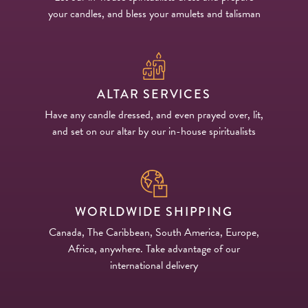
your candles, and bless your amulets and talisman
ALTAR SERVICES
Have any candle dressed, and even prayed over, lit,
and set on our altar by our in-house spiritualists
WORLDWIDE SHIPPING
Canada, The Caribbean, South America, Europe,
Africa, anywhere. Take advantage of our
international delivery