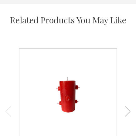
Related Products You May Like