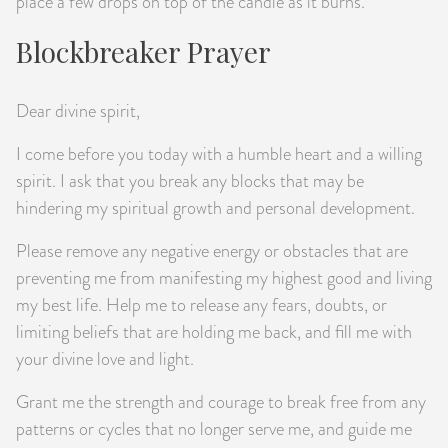
place a few drops on top of the candle as it burns.
Blockbreaker Prayer
Dear divine spirit,
I come before you today with a humble heart and a willing
spirit. I ask that you break any blocks that may be
hindering my spiritual growth and personal development.
Please remove any negative energy or obstacles that are
preventing me from manifesting my highest good and living
my best life. Help me to release any fears, doubts, or
limiting beliefs that are holding me back, and fill me with
your divine love and light.
Grant me the strength and courage to break free from any
patterns or cycles that no longer serve me, and guide me