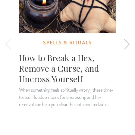
SPELLS & RITUALS
How to Break a Hex,
Remove a Curse, and
Uncross Yourself
When something feels spiritually wrong, these time-
tested Hoodoo rituals for uncrossing and hex
L
removal can help you clear the path and reclaim...
e
s