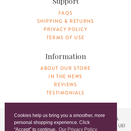
Support
FAQS
SHIPPING & RETURNS
PRIVACY POLICY
TERMS OF USE
Information
ABOUT OUR STORE
IN THE NEWS
REVIEWS
TESTIMONIALS
Cookies help us bring you a smoother, more
Copyright © 2026 Original Products. All Rights Reserved.
personal shopping experience. Click
Website created by
Lighthaus Design
| DUNS #046829149 | UEI
“Accept” to continue.
Our Privacy Policy