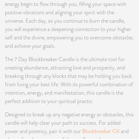
energy begin to flow through you, filling your space with
positive vibrations and aligning your spirit with the
universe. Each day, as you continue to burn the candle,
you will experience a deepening connection to your higher
self and the divine, empowering you to overcome obstacles
and achieve your goals.
The 7 Day Blockbreaker Candle is the ultimate tool for
creating abundance, attracting love and prosperity, and
breaking through any blocks that may be holding you back
from living your best life. With its powerful combination of
intention, energy, and manifestation, this candle is the
perfect addition to your spiritual practic
Designed to break up any negative energy or obstacles, this
candle will help clear your path to success. For added
power and potency, pair it with our
Blockbreaker Oil
and