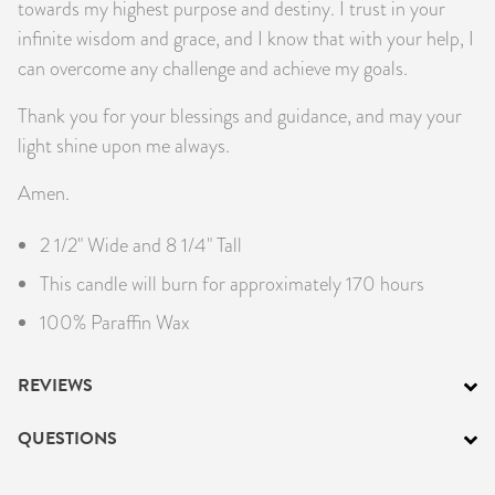
towards my highest purpose and destiny. I trust in your
infinite wisdom and grace, and I know that with your help, I
can overcome any challenge and achieve my goals.
Thank you for your blessings and guidance, and may your
light shine upon me always.
Amen.
2 1/2" Wide and 8 1/4" Tall
This candle will burn for approximately 170 hours
100% Paraffin Wax
REVIEWS
QUESTIONS