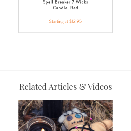
Spell Breaker 7 Wicks
Candle, Red
Starting at $12.95
Related Articles & Videos