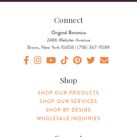
Connect
Original Botanica
2486 Webster Avenue
Bronx, New York 10458 | (718) 367-9589
Original Products Botanica facebook Link
Original Products Botanica instagram Link
Original Products Botanica youtube Link
Original Products Botanica tiktok Lin
Original Products Botanica pint
Original Products Botani
Email Us
Shop
SHOP OUR PRODUCTS
SHOP OUR SERVICES
SHOP BY DESIRE
WHOLESALE INQUIRIES