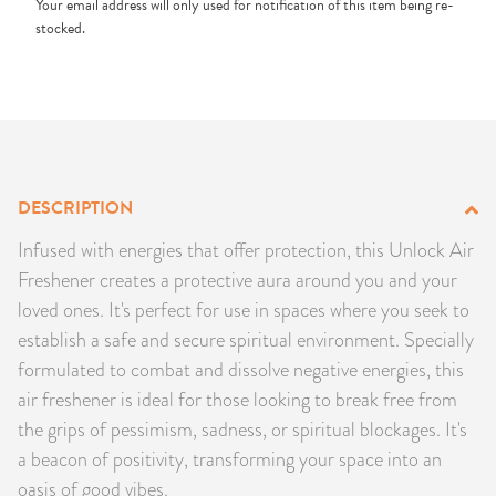
Your email address will only used for notification of this item being re-
PRODUCTS
stocked.
JEWELRY
GEMS, ROCKS, & MINERALS
BOOKS, ALMANACS, & CALENDARS
DESCRIPTION
Infused with energies that offer protection, this Unlock Air
RITUAL SPELL KITS & BUNDLES
Freshener creates a protective aura around you and your
loved ones. It's perfect for use in spaces where you seek to
establish a safe and secure spiritual environment. Specially
formulated to combat and dissolve negative energies, this
air freshener is ideal for those looking to break free from
the grips of pessimism, sadness, or spiritual blockages. It's
a beacon of positivity, transforming your space into an
oasis of good vibes.