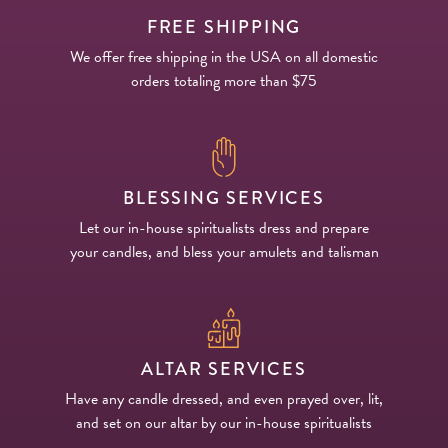
FREE SHIPPING
We offer free shipping in the USA on all domestic
orders totaling more than $75
BLESSING SERVICES
Let our in-house spiritualists dress and prepare
your candles, and bless your amulets and talisman
ALTAR SERVICES
Have any candle dressed, and even prayed over, lit,
and set on our altar by our in-house spiritualists