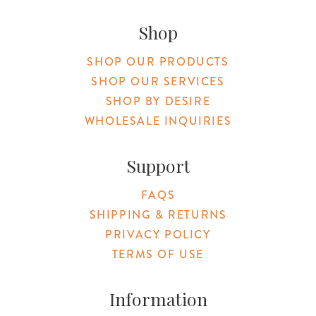
Original Products Botanica facebook Link
Original Products Botanica instagram Link
Original Products Botanica youtube Link
Original Products Botanica tiktok Lin
Original Products Botanica pint
Original Products Botani
Email Us
Shop
SHOP OUR PRODUCTS
SHOP OUR SERVICES
SHOP BY DESIRE
WHOLESALE INQUIRIES
Support
FAQS
SHIPPING & RETURNS
PRIVACY POLICY
TERMS OF USE
Information