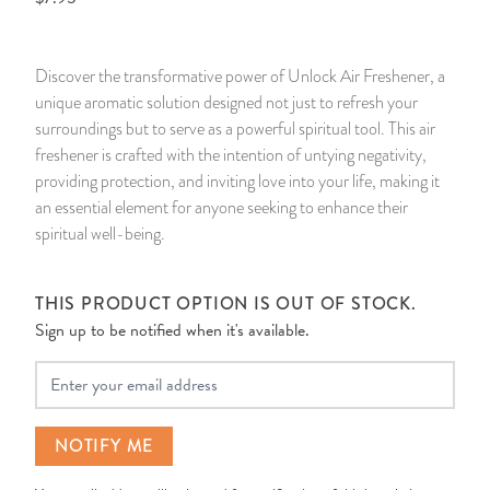
14 Day Saint & Prayers Candles
INCENSE, SMUDGES & RESINS
Bulk Incense
Divination Books
SUCCESS & PROSPERITY
Discover the transformative power of Unlock Air Freshener, a
Pullout Candles
SPIRITUAL SPRAYS
Libros Españoles
PEACE
unique aromatic solution designed not just to refresh your
surroundings but to serve as a powerful spiritual tool. This air
Hand Carved & Prepared Candles
DIVINATION & FORTUNE TELLING
Llewellyn's Calendars & Almanacs
CLEANSING & BLESSING
freshener is crafted with the intention of untying negativity,
providing protection, and inviting love into your life, making it
an essential element for anyone seeking to enhance their
New Carved Candles From Ali Inle
ALTAR PRODUCTS & RITUAL TOOLS
WIN IN COURT
spiritual well-being.
Custom 'Big Al' Candles
SANTERÍA & IFÁ SUPPLIES
SEPARATION
THIS PRODUCT OPTION IS OUT OF STOCK.
Image Candles
VOODOO & HOODOO PRODUCTS
CONTROL
Sign up to be notified when it's available.
Your Email
Altar Candles
SACHETS & SPRINKLING POWDERS
Candle Holders & Accessories
RELIGIOUS STATUES
NOTIFY ME
TALISMANS, CHARMS & RELIGIOUS