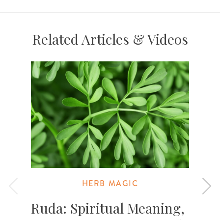
Related Articles & Videos
HERB MAGIC
Ruda: Spiritual Meaning,