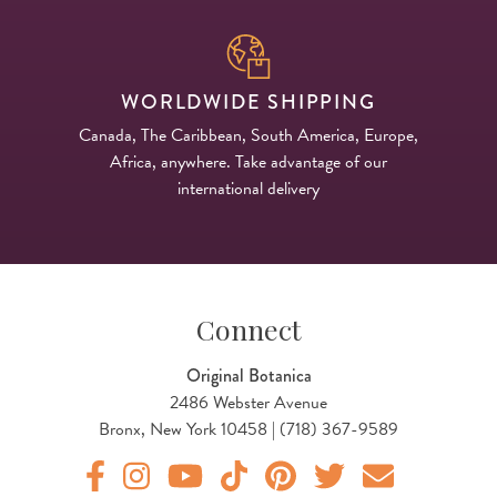
WORLDWIDE SHIPPING
Canada, The Caribbean, South America, Europe,
Africa, anywhere. Take advantage of our
international delivery
Connect
Original Botanica
2486 Webster Avenue
Bronx, New York 10458 | (718) 367-9589