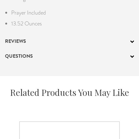
Prayer Included
13.52 Ounces
REVIEWS
QUESTIONS
Related Products You May Like