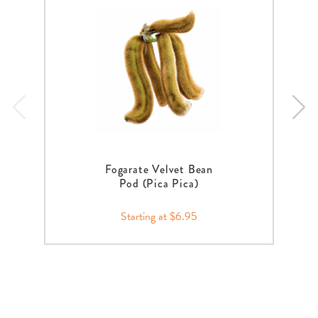
Fogarate Velvet Bean
Pod (Pica Pica)
Starting at $6.95