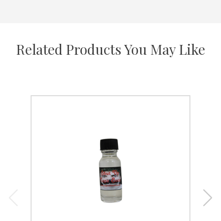
Related Products You May Like