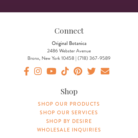
Connect
Original Botanica
2486 Webster Avenue
Bronx, New York 10458 | (718) 367-9589
Original Botanica facebook Link
Original Botanica instagram Link
Original Botanica youtube Link
Original Botanica tiktok Link
Original Botanica pinterest Link
Original Botanica twitter
Email Us
Shop
SHOP OUR PRODUCTS
SHOP OUR SERVICES
SHOP BY DESIRE
WHOLESALE INQUIRIES