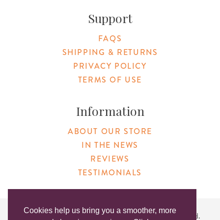
Support
FAQS
SHIPPING & RETURNS
PRIVACY POLICY
TERMS OF USE
Information
ABOUT OUR STORE
IN THE NEWS
REVIEWS
TESTIMONIALS
Cookies help us bring you a smoother, more
Copyright © 2026 Original Products. All Rights Reserved.