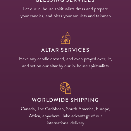
Let our in-house spiritualists dress and prepare
your candles, and bless your amulets and talisman
ALTAR SERVICES
Have any candle dressed, and even prayed over, lit,
and set on our altar by our in-house spiritualists
WORLDWIDE SHIPPING
Canada, The Caribbean, South America, Europe,
Africa, anywhere. Take advantage of our
international delivery