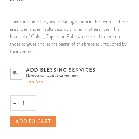
14 Day Saint & Prayers Candles
INCENSE, SMUDGES & RESINS
Bulk Incense
Divination Books
SUCCESS & PROSPERITY
There are some tongues spreading venom in their words. There
Pullout Candles
SPIRITUAL SPRAYS
Libros Españoles
PEACE
are those whose insults destroy and harm others lives. This
bracelet of Cobalt, Topaz and Ruby was created to shut up
Hand Carved & Prepared Candles
DIVINATION & FORTUNE TELLING
Llewellyn's Calendars & Almanacs
CLEANSING & BLESSING
those tongues and let the bearer of this bracelet untouched by
their venom.
New Carved Candles From Ali Inle
ALTAR PRODUCTS & RITUAL TOOLS
WIN IN COURT
ADD BLESSING SERVICES
Custom 'Big Al' Candles
SANTERÍA & IFÁ SUPPLIES
SEPARATION
Have our spiritualist bless your item.
Learn More
Image Candles
VOODOO & HOODOO PRODUCTS
CONTROL
–
+
Quantity
Altar Candles
SACHETS & SPRINKLING POWDERS
ADD TO CART
Candle Holders & Accessories
RELIGIOUS STATUES
TALISMANS, CHARMS & RELIGIOUS