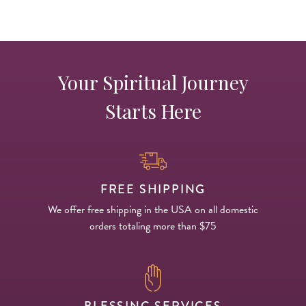
Your Spiritual Journey
Starts Here
FREE SHIPPING
We offer free shipping in the USA on all domestic
orders totaling more than $75
BLESSING SERVICES