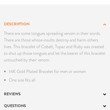
PRODUCTS
JEWELRY
DESCRIPTION
GEMS, ROCKS, & MINERALS
There are some tongues spreading venom in their words.
There are those whose insults destroy and harm others
BOOKS, ALMANACS, & CALENDARS
lives. This bracelet of Cobalt, Topaz and Ruby was created
to shut up those tongues and let the bearer of this bracelet
RITUAL SPELL KITS & BUNDLES
untouched by their venom.
14K Gold Plated Bracelet for men or women
One size fits all
REVIEWS
QUESTIONS