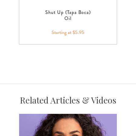
Shut Up (Tapa Boca)
Oil
Starting at $5.95
Related Articles & Videos