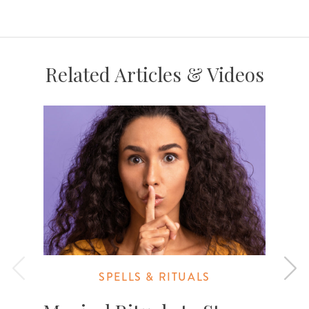
Related Articles & Videos
SPELLS & RITUALS