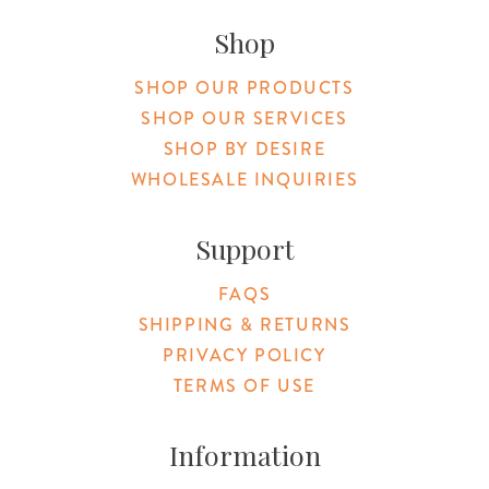
Shop
SHOP OUR PRODUCTS
SHOP OUR SERVICES
SHOP BY DESIRE
WHOLESALE INQUIRIES
Support
FAQS
SHIPPING & RETURNS
PRIVACY POLICY
TERMS OF USE
Information