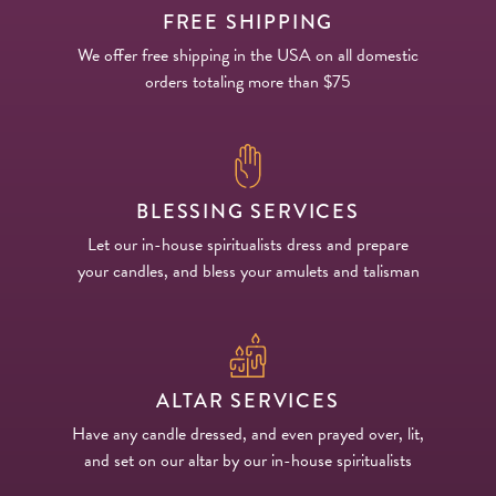
FREE SHIPPING
We offer free shipping in the USA on all domestic
orders totaling more than $75
BLESSING SERVICES
Let our in-house spiritualists dress and prepare
your candles, and bless your amulets and talisman
ALTAR SERVICES
Have any candle dressed, and even prayed over, lit,
and set on our altar by our in-house spiritualists