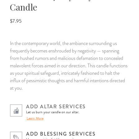
Candle
14 Day Saint & Prayers Candles
INCENSE, SMUDGES & RESINS
Bulk Incense
Divination Books
SUCCESS & PROSPERITY
$7.95
Pullout Candles
SPIRITUAL SPRAYS
Libros Españoles
PEACE
In the contemporary world, the ambiance surrounding us
Hand Carved & Prepared Candles
DIVINATION & FORTUNE TELLING
Llewellyn's Calendars & Almanacs
CLEANSING & BLESSING
frequently becomes enshrouded by negativity — spanning
from hushed rumors and malicious defamation to concealed
New Carved Candles From Ali Inle
ALTAR PRODUCTS & RITUAL TOOLS
WIN IN COURT
malevolent forces aimed in our direction. This candle functions
as your spiritual safeguard, intricately fashioned to halt the
Custom 'Big Al' Candles
SANTERÍA & IFÁ SUPPLIES
SEPARATION
influx of pessimistic thoughts and harmful intentions directed
at you.
Image Candles
VOODOO & HOODOO PRODUCTS
CONTROL
ADD ALTAR SERVICES
Altar Candles
SACHETS & SPRINKLING POWDERS
Let us burn your candle on our altar.
Learn More
Candle Holders & Accessories
RELIGIOUS STATUES
ADD BLESSING SERVICES
TALISMANS, CHARMS & RELIGIOUS