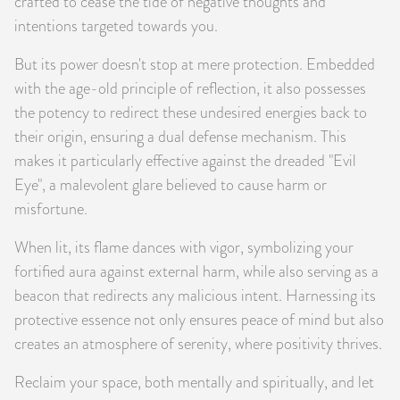
crafted to cease the tide of negative thoughts and
intentions targeted towards you.
But its power doesn't stop at mere protection. Embedded
with the age-old principle of reflection, it also possesses
the potency to redirect these undesired energies back to
their origin, ensuring a dual defense mechanism. This
makes it particularly effective against the dreaded "Evil
Eye", a malevolent glare believed to cause harm or
misfortune.
When lit, its flame dances with vigor, symbolizing your
fortified aura against external harm, while also serving as a
beacon that redirects any malicious intent. Harnessing its
protective essence not only ensures peace of mind but also
creates an atmosphere of serenity, where positivity thrives.
Reclaim your space, both mentally and spiritually, and let