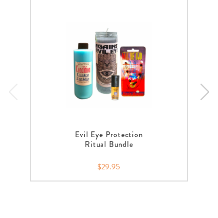
Evil Eye Protection
Ritual Bundle
$29.95