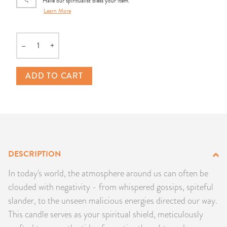
Have our spiritualist bless your item.
PRODUCTS
Learn More
JEWELRY
–
+
Quantity
GEMS, ROCKS, & MINERALS
ADD TO CART
BOOKS, ALMANACS, & CALENDARS
RITUAL SPELL KITS & BUNDLES
DESCRIPTION
In today's world, the atmosphere around us can often be
clouded with negativity - from whispered gossips, spiteful
slander, to the unseen malicious energies directed our way.
This candle serves as your spiritual shield, meticulously