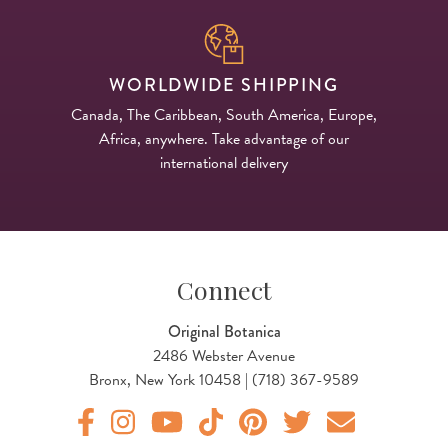
WORLDWIDE SHIPPING
Canada, The Caribbean, South America, Europe,
Africa, anywhere. Take advantage of our
international delivery
Connect
Original Botanica
2486 Webster Avenue
Bronx, New York 10458 | (718) 367-9589
Original Products Botanica facebook Link
Original Products Botanica instagram Link
Original Products Botanica youtube Link
Original Products Botanica tiktok Lin
Original Products Botanica pint
Original Products Botani
Email Us