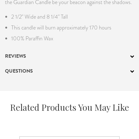
the Guardian Candle be your beacon against the shadows.
2 1/2" Wide and 8 1/4" Tall
This candle will burn approximately 170 hours
100% Paraffin Wax
REVIEWS
QUESTIONS
Related Products You May Like