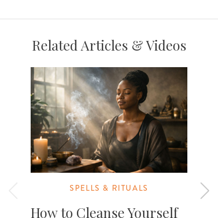
Related Articles & Videos
SPELLS & RITUALS
How to Cleanse Yourself