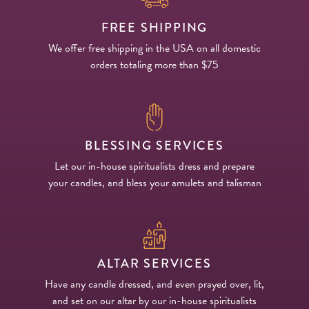
FREE SHIPPING
We offer free shipping in the USA on all domestic
orders totaling more than $75
BLESSING SERVICES
Let our in-house spiritualists dress and prepare
your candles, and bless your amulets and talisman
ALTAR SERVICES
Have any candle dressed, and even prayed over, lit,
and set on our altar by our in-house spiritualists