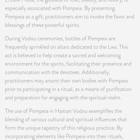
especially associated with Pompeia. By presenting
Pompeia as a gift, practitioners aim to invoke the favor and
blessings of these powerful spirits.
During Vodou ceremonies, bottles of Pompeia are
frequently sprinkled on altars dedicated to the Lwa. This
act is believed to help create a sacred and welcoming
environment for the spirits, facilitating their presence and
communication with the devotees. Additionally,
practitioners may anoint their own bodies with Pompeia
prior to participating in a ritual, as a means of purification
and preparation for engaging with the spiritual realm.
The use of Pompeia in Haitian Vodou exemplifies the
blending of various cultural and spiritual influences that
form the unique tapestry of this religious practice. By
incorporating elements like Pompeia into their rituals,