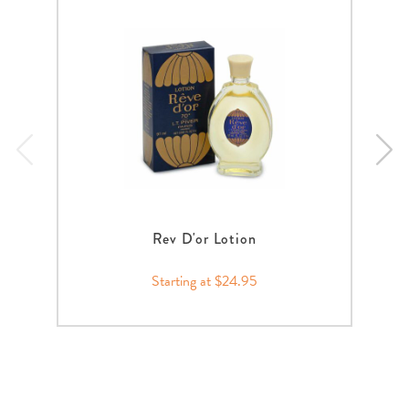
Rev D'or Lotion
Starting at $24.95