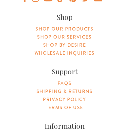
Original Products Botanica facebook Link
Original Products Botanica instagram Link
Original Products Botanica youtube Link
Original Products Botanica tiktok Lin
Original Products Botanica pint
Original Products Botani
Email Us
Shop
SHOP OUR PRODUCTS
SHOP OUR SERVICES
SHOP BY DESIRE
WHOLESALE INQUIRIES
Support
FAQS
SHIPPING & RETURNS
PRIVACY POLICY
TERMS OF USE
Information