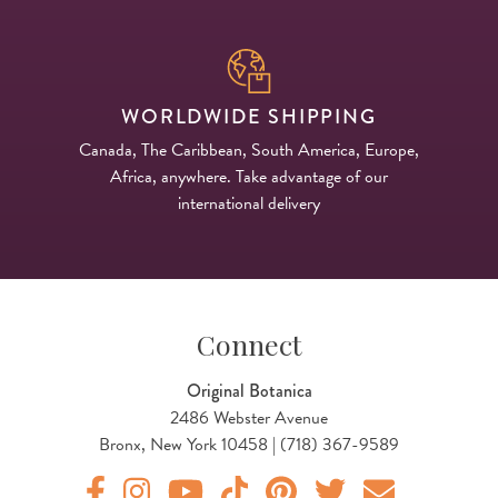
WORLDWIDE SHIPPING
Canada, The Caribbean, South America, Europe,
Africa, anywhere. Take advantage of our
international delivery
Connect
Original Botanica
2486 Webster Avenue
Bronx, New York 10458 | (718) 367-9589