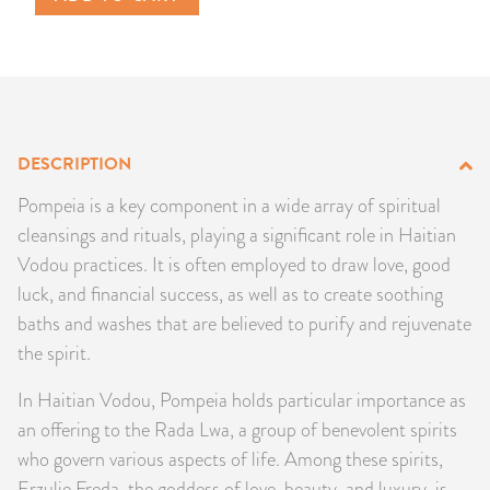
PRODUCTS
JEWELRY
GEMS, ROCKS, & MINERALS
DESCRIPTION
BOOKS, ALMANACS, & CALENDARS
Pompeia is a key component in a wide array of spiritual
cleansings and rituals, playing a significant role in Haitian
RITUAL SPELL KITS & BUNDLES
Vodou practices. It is often employed to draw love, good
luck, and financial success, as well as to create soothing
baths and washes that are believed to purify and rejuvenate
the spirit.
In Haitian Vodou, Pompeia holds particular importance as
an offering to the Rada Lwa, a group of benevolent spirits
who govern various aspects of life. Among these spirits,
Erzulie Freda, the goddess of love, beauty, and luxury, is