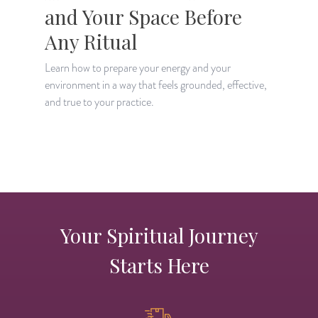
and Your Space Before
Any Ritual
Learn how to prepare your energy and your
environment in a way that feels grounded, effective,
L
and true to your practice.
w
y
Your Spiritual Journey
Starts Here