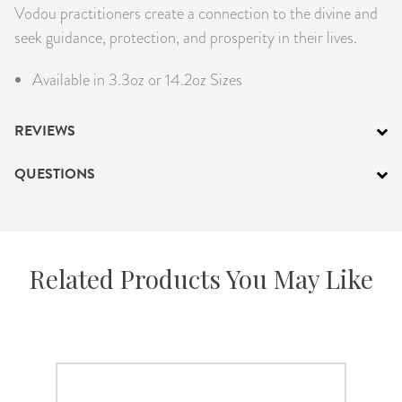
Vodou practitioners create a connection to the divine and
seek guidance, protection, and prosperity in their lives.
Available in 3.3oz or 14.2oz Sizes
REVIEWS
QUESTIONS
Related Products You May Like