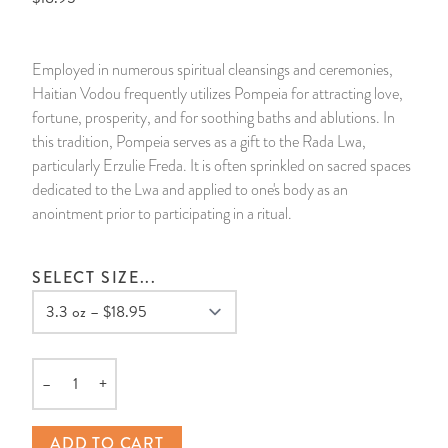
14 Day Saint & Prayers Candles
INCENSE, SMUDGES & RESINS
Bulk Incense
Divination Books
SUCCESS & PROSPERITY
Employed in numerous spiritual cleansings and ceremonies,
Pullout Candles
SPIRITUAL SPRAYS
Libros Españoles
PEACE
Haitian Vodou frequently utilizes Pompeia for attracting love,
fortune, prosperity, and for soothing baths and ablutions. In
Hand Carved & Prepared Candles
DIVINATION & FORTUNE TELLING
Llewellyn's Calendars & Almanacs
CLEANSING & BLESSING
this tradition, Pompeia serves as a gift to the Rada Lwa,
particularly Erzulie Freda. It is often sprinkled on sacred spaces
dedicated to the Lwa and applied to one's body as an
New Carved Candles From Ali Inle
ALTAR PRODUCTS & RITUAL TOOLS
WIN IN COURT
anointment prior to participating in a ritual.
Custom 'Big Al' Candles
SANTERÍA & IFÁ SUPPLIES
SEPARATION
SELECT SIZE...
Image Candles
VOODOO & HOODOO PRODUCTS
CONTROL
Altar Candles
SACHETS & SPRINKLING POWDERS
–
+
Quantity
Candle Holders & Accessories
RELIGIOUS STATUES
ADD TO CART
TALISMANS, CHARMS & RELIGIOUS