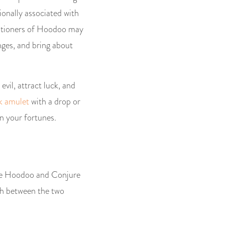
ionally associated with
ctitioners of Hoodoo may
enges, and bring about
evil, attract luck, and
k amulet
with a drop or
n your fortunes.
hile Hoodoo and Conjure
ish between the two