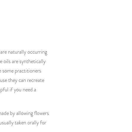
 are naturally occurring
e oils are synthetically
e some practitioners
ause they can recreate
lpful if you need a
made by allowing flowers
usually taken orally for