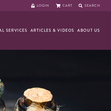
LOGIN
CART
SEARCH
AL SERVICES
ARTICLES & VIDEOS
ABOUT US