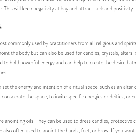
 This will keep negativity at bay and attract luck and positivity.
s
most commonly used by practitioners from all religious and spiri
noint the body but can also be used for candles, crystals, altars, 
ved to hold powerful energy and can help to create the desired a
ner.
 set the energy and intention of a ritual space, such as an altar 
consecrate the space, to invite specific energies or deities, or cr
e anointing oils. They can be used to dress candles, protective 
 also often used to anoint the hands, feet, or brow. If you want