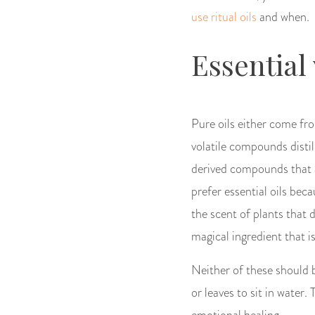
use ritual oils
and when.
Essential
Pure oils either come fro
volatile compounds distill
derived compounds that a
prefer essential oils bec
the scent of plants that d
magical ingredient that is
Neither of these should 
or leaves to sit in water.
emotional healing.