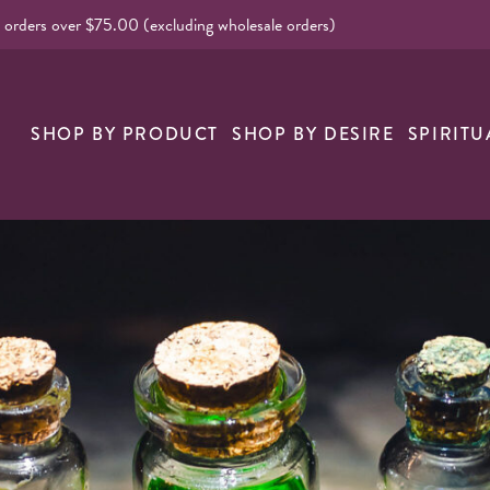
l orders over $75.00 (excluding wholesale orders)
nk
SHOP BY PRODUCT
SHOP BY DESIRE
SPIRITU