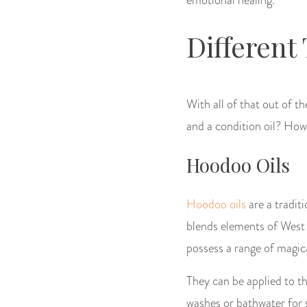
Different
With all of that out of 
and a condition oil? How
Hoodoo Oils
Hoodoo oils
are a tradit
blends elements of West A
possess a range of magica
They can be applied to th
washes or bathwater for s