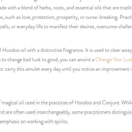
e with a blend of herbs, roots, and essential oils that are tradit
ns, such as love, protection, prosperity, or curse-breaking. Pra
 spells, or everyday life to manifest their desires, overcome chall
l Hoodoo oil with a distinctive fragrance. It is used to clear away 
sh to change bad luck to good, you can anoint a
Change Your Luc
or carry this amulet every day until you notice an improvement i
of magical oil used in the practices of Hoodoo and Conjure. W
and are often used interchangeably, some practitioners distingu
 emphasis on working with spirits.