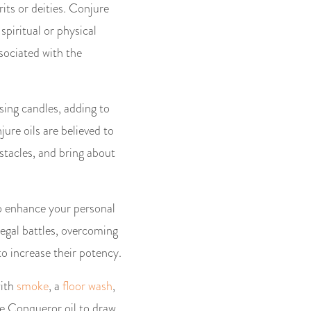
its or deities. Conjure
spiritual or physical
ssociated with the
sing candles, adding to
ure oils are believed to
stacles, and bring about
to enhance your personal
legal battles, overcoming
o increase their potency.
with
smoke
, a
floor wash
,
he Conqueror oil to draw