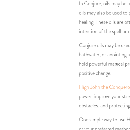
In Conjure, oils may be u
oils may also be used to p
healing. These oils are of
intention of the spell or r
Conjure oils may be used 
bathwater, or anointing a
hold powerful magical pr
positive change.
High John the Conqueror
power, improve your stren
obstacles, and protectin
One simple way to use Hi
or your preferred method