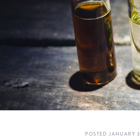
POSTED
JANUARY 3