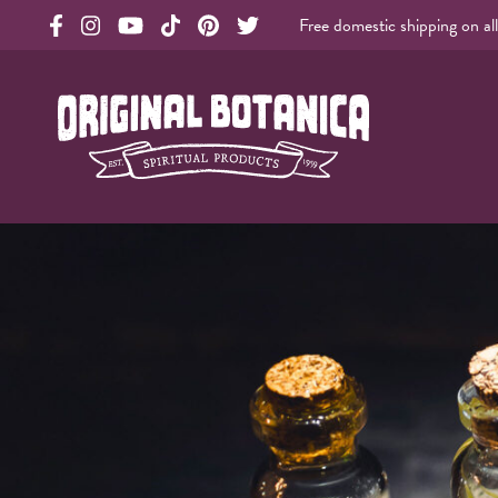
Free domestic shipping on al
Original Products Botanica facebook Link
Original Products Botanica instagram Link
Original Products Botanica youtube Link
Original Products Botanica tiktok Link
Original Products Botanica pinterest Link
Original Products Botanica twitter Li
Original Botanica Spirtual Products