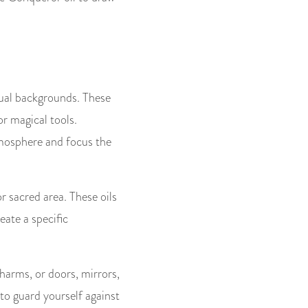
tual backgrounds. These
or magical tools.
tmosphere and focus the
or sacred area. These oils
eate a specific
charms, or doors, mirrors,
 to guard yourself against