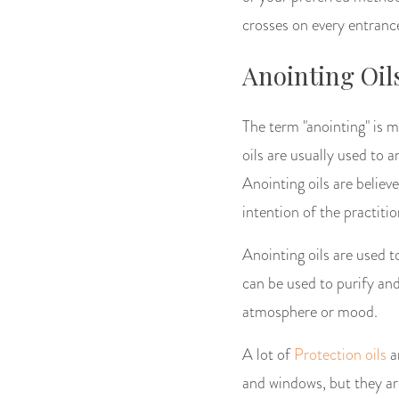
crosses on every entrance.
Anointing Oil
The term "anointing" is 
oils are usually used to a
Anointing oils are belie
intention of the practitio
Anointing oils are used to
can be used to purify and 
atmosphere or mood.
A lot of
Protection oils
ar
and windows, but they are