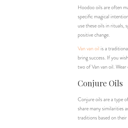
Hoodoo oils are often mad
specific magical intentio
use these oils in rituals,
positive change.
Van van oil
is a traditiona
bring success. If you wi
two of Van van oil. Wear 
Conjure Oils
Conjure oils are a type 
share many similarities 
traditions based on their