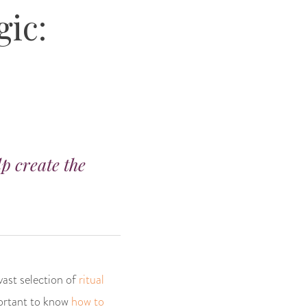
gic:
lp create the
vast selection of
ritual
mportant to know
how to