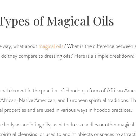
 Types of Magical Oils
the way, what about
magical oils
? What is the difference between a
 do they compare to dressing oils? Here is a simple breakdown:
ional element in the practice of Hoodoo, a form of African Amer
frican, Native American, and European spiritual traditions. The
l properties and are used in various ways in hoodoo practices.
e body as anointing oils, used to dress candles or other magical 
piritual cleansing, or used to anoint objects or spaces to attract 