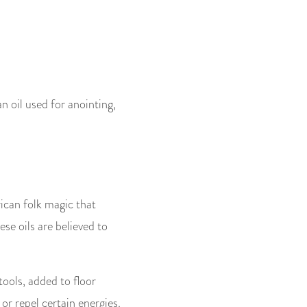
n oil used for anointing,
ican folk magic that
se oils are believed to
tools, added to floor
or repel certain energies.