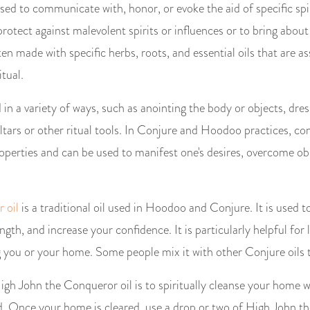
sed to communicate with, honor, or evoke the aid of specific spir
rotect against malevolent spirits or influences or to bring about 
ten made with specific herbs, roots, and essential oils that are a
itual.
in a variety of ways, such as anointing the body or objects, dres
ltars or other ritual tools. In Conjure and Hoodoo practices, conj
operties and can be used to manifest one's desires, overcome ob
 oil
is a traditional oil used in Hoodoo and Conjure. It is used 
gth, and increase your confidence. It is particularly helpful for 
g you or your home. Some people mix it with other Conjure oils t
gh John the Conqueror oil is to spiritually cleanse your home 
. Once your home is cleared, use a drop or two of High John t