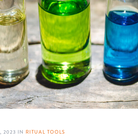
, 2023
IN
RITUAL TOOLS