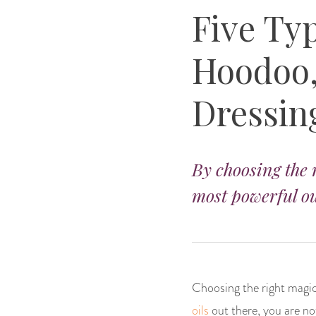
Five Typ
Hoodoo,
Dressin
By choosing the r
most powerful ou
Choosing the right magica
oils
out there, you are not