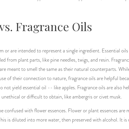
 vs. Fragrance Oils
m or are intended to represent a single ingredient. Essential oils
ed from plant parts, like pine needles, twigs, and resin. Fragranc
re meant to smell the same as their natural counterparts. Whil
ause of their connection to nature, fragrance oils are helpful bec
o not yield essential oil -- like apples. Fragrance oils are also he
 unethical or difficult to obtain, like ambergris or civet musk.
be confused with flower essences. Flower or plant essences are 
 This is diluted into more water, then preserved with alcohol. It is 