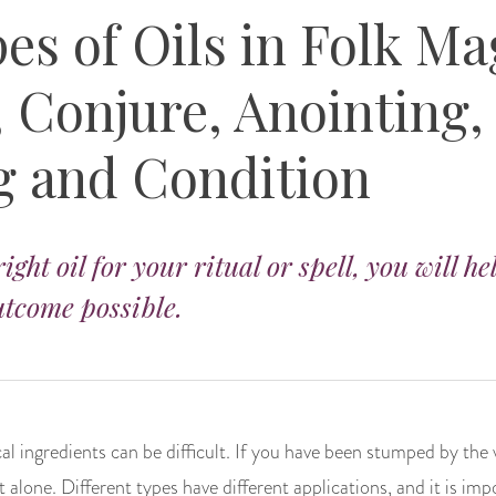
es of Oils in Folk Ma
 Conjure, Anointing,
g and Condition
ight oil for your ritual or spell, you will he
tcome possible.
l ingredients can be difficult. If you have been stumped by the 
 alone. Different types have different applications, and it is i