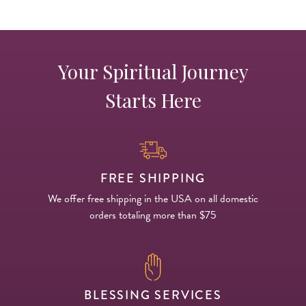
Your Spiritual Journey
Starts Here
FREE SHIPPING
We offer free shipping in the USA on all domestic
orders totaling more than $75
BLESSING SERVICES