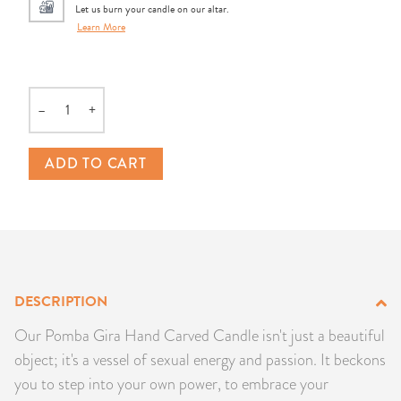
Let us burn your candle on our altar.
PRODUCTS
Learn More
JEWELRY
–
+
GEMS, ROCKS, & MINERALS
Quantity
BOOKS, ALMANACS, & CALENDARS
ADD TO CART
RITUAL SPELL KITS & BUNDLES
DESCRIPTION
Our Pomba Gira Hand Carved Candle isn't just a beautiful
object; it's a vessel of sexual energy and passion. It beckons
you to step into your own power, to embrace your