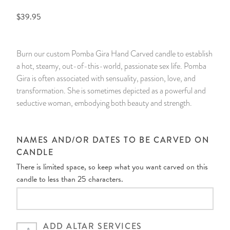
$39.95
14 Day Saint & Prayers Candles
INCENSE, SMUDGES & RESINS
Bulk Incense
Divination Books
SUCCESS & PROSPERITY
Pullout Candles
SPIRITUAL SPRAYS
Libros Españoles
PEACE
Burn our custom Pomba Gira Hand Carved candle to establish
a hot, steamy, out-of-this-world, passionate sex life. Pomba
Hand Carved & Prepared Candles
DIVINATION & FORTUNE TELLING
Llewellyn's Calendars & Almanacs
CLEANSING & BLESSING
Gira is often associated with sensuality, passion, love, and
transformation. She is sometimes depicted as a powerful and
New Carved Candles From Ali Inle
ALTAR PRODUCTS & RITUAL TOOLS
WIN IN COURT
seductive woman, embodying both beauty and strength.
Custom 'Big Al' Candles
SANTERÍA & IFÁ SUPPLIES
SEPARATION
NAMES AND/OR DATES TO BE CARVED ON
Image Candles
VOODOO & HOODOO PRODUCTS
CONTROL
CANDLE
There is limited space, so keep what you want carved on this
Altar Candles
SACHETS & SPRINKLING POWDERS
candle to less than 25 characters.
Candle Holders & Accessories
RELIGIOUS STATUES
ADD ALTAR SERVICES
TALISMANS, CHARMS & RELIGIOUS