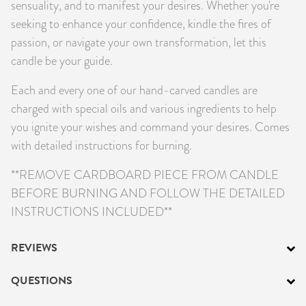
sensuality, and to manifest your desires. Whether you're
seeking to enhance your confidence, kindle the fires of
passion, or navigate your own transformation, let this
candle be your guide.
Each and every one of our hand-carved candles are
charged with special oils and various ingredients to help
you ignite your wishes and command your desires. Comes
with detailed instructions for burning.
**REMOVE CARDBOARD PIECE FROM CANDLE
BEFORE BURNING AND FOLLOW THE DETAILED
INSTRUCTIONS INCLUDED**
REVIEWS
QUESTIONS