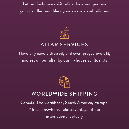
Let our in-house spiritualists dress and prepare
your candles, and bless your amulets and talisman
ALTAR SERVICES
Have any candle dressed, and even prayed over, lit,
and set on our altar by our in-house spiritualists
WORLDWIDE SHIPPING
Canada, The Caribbean, South America, Europe,
Africa, anywhere. Take advantage of our
international delivery