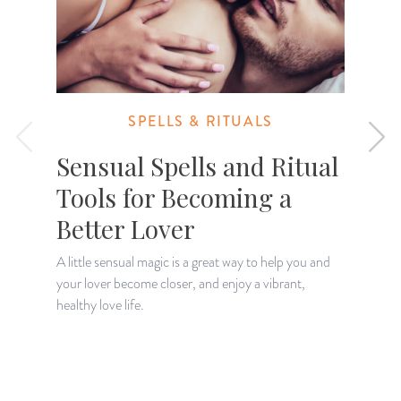
SPELLS & RITUALS
Sensual Spells and Ritual
Tools for Becoming a
Better Lover
A little sensual magic is a great way to help you and
your lover become closer, and enjoy a vibrant,
D
healthy love life.
m
c
c