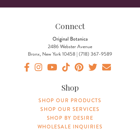
Connect
Original Botanica
2486 Webster Avenue
Bronx, New York 10458 | (718) 367-9589
Original Products Botanica facebook Link
Original Products Botanica instagram Link
Original Products Botanica youtube Link
Original Products Botanica tiktok Lin
Original Products Botanica pint
Original Products Botani
Email Us
Shop
SHOP OUR PRODUCTS
SHOP OUR SERVICES
SHOP BY DESIRE
WHOLESALE INQUIRIES