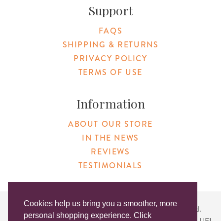
Support
FAQS
SHIPPING & RETURNS
PRIVACY POLICY
TERMS OF USE
Information
ABOUT OUR STORE
IN THE NEWS
REVIEWS
TESTIMONIALS
Cookies help us bring you a smoother, more
Copyright © 2026 Original Products. All Rights Reserved.
personal shopping experience. Click
Website created by
Lighthaus Design
| DUNS #046829149 | UEI