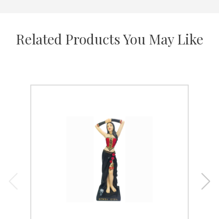
Related Products You May Like