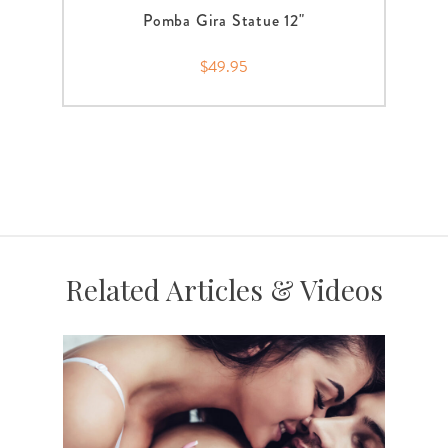
Pomba Gira Statue 12"
$49.95
Related Articles & Videos