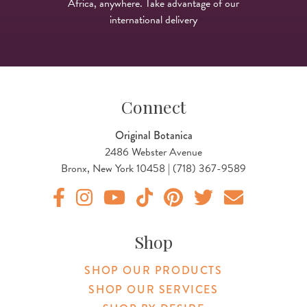
Africa, anywhere. Take advantage of our
international delivery
Connect
Original Botanica
2486 Webster Avenue
Bronx, New York 10458 | (718) 367-9589
Original Botanica facebook Link
Original Botanica instagram Link
Original Botanica youtube Link
Original Botanica tiktok Link
Original Botanica pinterest Link
Original Botanica twitter
Email Us
Shop
SHOP OUR PRODUCTS
SHOP OUR SERVICES