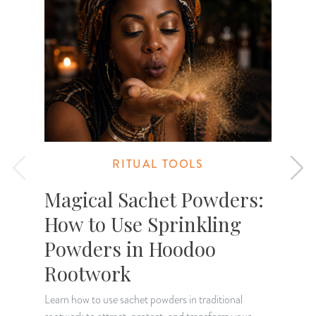
RITUAL TOOLS
Magical Sachet Powders:
How to Use Sprinkling
Powders in Hoodoo
Rootwork
Learn how to use sachet powders in traditional
E