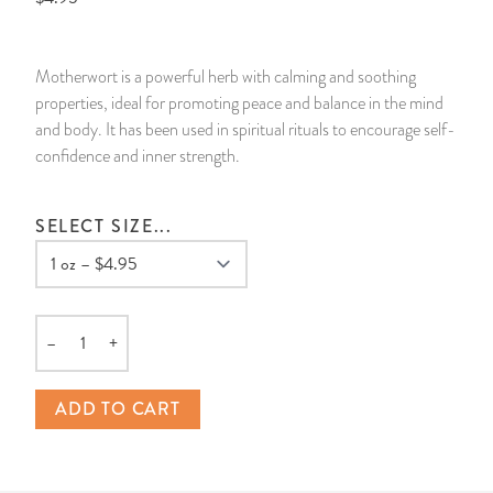
14 Day Saint & Prayers Candles
INCENSE, SMUDGES & RESINS
Bulk Incense
Divination Books
SUCCESS & PROSPERITY
Motherwort is a powerful herb with calming and soothing
Pullout Candles
SPIRITUAL SPRAYS
Libros Españoles
PEACE
properties, ideal for promoting peace and balance in the mind
and body. It has been used in spiritual rituals to encourage self-
Hand Carved & Prepared Candles
DIVINATION & FORTUNE TELLING
Llewellyn's Calendars & Almanacs
CLEANSING & BLESSING
confidence and inner strength.
New Carved Candles From Ali Inle
ALTAR PRODUCTS & RITUAL TOOLS
WIN IN COURT
SELECT SIZE...
Custom 'Big Al' Candles
SANTERÍA & IFÁ SUPPLIES
SEPARATION
Image Candles
VOODOO & HOODOO PRODUCTS
CONTROL
–
+
Quantity
Altar Candles
SACHETS & SPRINKLING POWDERS
ADD TO CART
Candle Holders & Accessories
RELIGIOUS STATUES
TALISMANS, CHARMS & RELIGIOUS