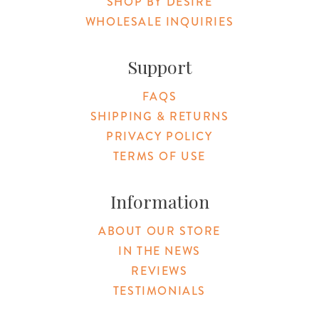
SHOP BY DESIRE
WHOLESALE INQUIRIES
Support
FAQS
SHIPPING & RETURNS
PRIVACY POLICY
TERMS OF USE
Information
ABOUT OUR STORE
IN THE NEWS
REVIEWS
TESTIMONIALS