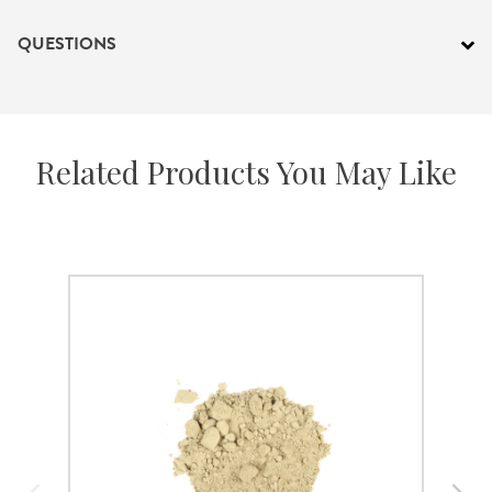
QUESTIONS
Related Products You May Like