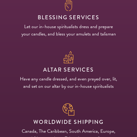
BLESSING SERVICES
Let our in-house spiritualists dress and prepare
your candles, and bless your amulets and talisman
ALTAR SERVICES
Have any candle dressed, and even prayed over, lit,
and set on our altar by our in-house spiritualists
WORLDWIDE SHIPPING
Canada, The Caribbean, South America, Europe,