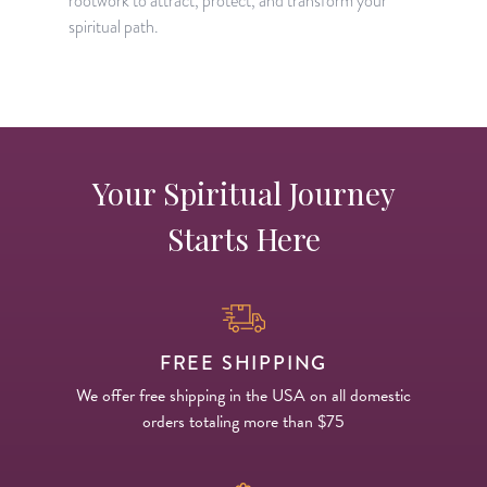
rootwork to attract, protect, and transform your
s
spiritual path.
i
Your Spiritual Journey
Starts Here
FREE SHIPPING
We offer free shipping in the USA on all domestic
orders totaling more than $75