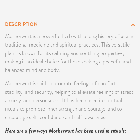
PRODUCTS
JEWELRY
DESCRIPTION
Motherwort is a powerful herb with a long history of use in
GEMS, ROCKS, & MINERALS
traditional medicine and spiritual practices. This versatile
plant is known for its calming and soothing properties,
BOOKS, ALMANACS, & CALENDARS
making it an ideal choice for those seeking a peaceful and
balanced mind and body.
RITUAL SPELL KITS & BUNDLES
Motherwort is said to promote feelings of comfort,
stability, and security, helping to alleviate feelings of stress,
anxiety, and nervousness. It has been used in spiritual
rituals to promote inner strength and courage, and to
encourage self-confidence and self-awareness.
Here are a few ways Motherwort has been used in rituals: