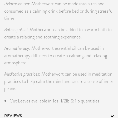
Relaxation tea
: Motherwort can be made into a tea and
consumed as a calming drink before bed or during stressful
times.
Bathing ritual
: Motherwort can be added to a warm bath to
create a relaxing and soothing experience.
Aromatherapy
: Motherwort essential oil can be used in
aromatherapy diffusers to create a calming and relaxing
atmosphere.
Meditative practices
: Motherwort can be used in meditation
practices to help calm the mind and create a sense of inner
peace.
Cut Leaves available in 1oz, 1/2lb & 1lb quantities
REVIEWS