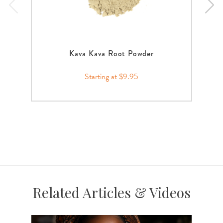
Kava Kava Root Powder
Starting at $9.95
Related Articles & Videos