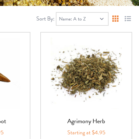
Sort By:
Products 
Produ
oot
Agrimony Herb
95
Starting at $4.95