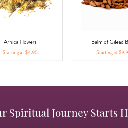
Arnica Flowers
Balm of Gilead 
Starting at $4.95
Starting at $9.
r Spiritual Journey Starts 