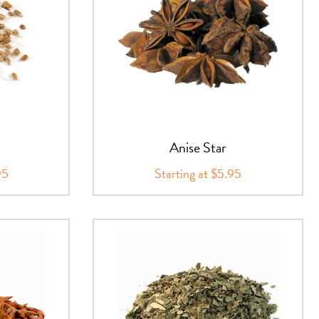
Anise Star
95
Starting at $5.95