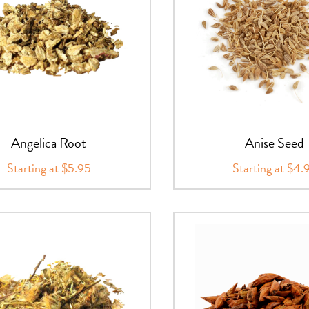
Angelica Root
Anise Seed
Starting at $5.95
Starting at $4.