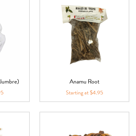
Alumbre)
Anamu Root
95
Starting at $4.95