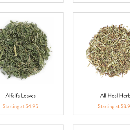
Alfalfa Leaves
All Heal Her
Starting at $4.95
Starting at $8.