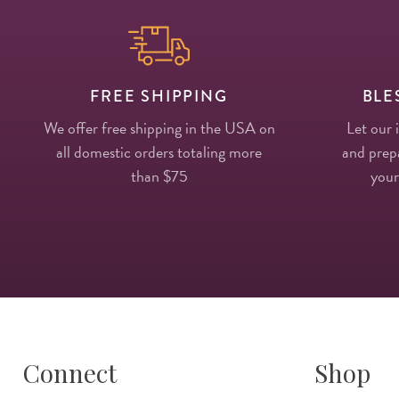
FREE SHIPPING
BLE
We offer free shipping in the USA on
Let our 
all domestic orders totaling more
and prepa
than $75
your
Connect
Shop