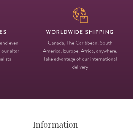
ES
WORLDWIDE SHIPPING
 and even
Canada, The Caribbean, South
 our altar
America, Europe, Africa, anywhere.
alists
Take advantage of our international
delivery
Information