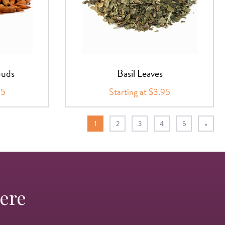
Buds
Basil Leaves
95
Starting at $3.95
1
2
3
4
5
»
Here