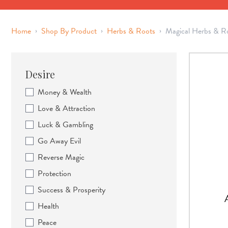
›
›
›
Home
Shop By Product
Herbs & Roots
Magical Herbs & R
Desire
Money & Wealth
Love & Attraction
Luck & Gambling
Go Away Evil
Reverse Magic
Protection
Success & Prosperity
Health
Peace