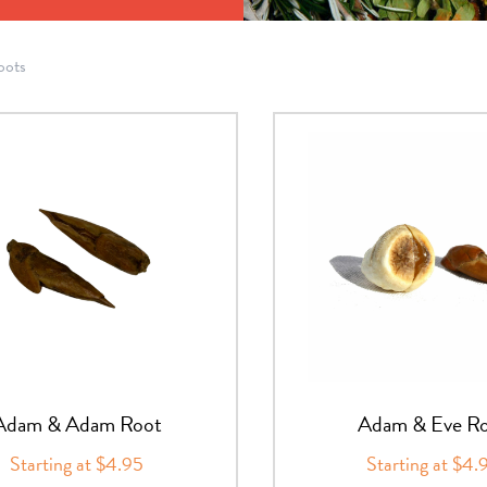
oots
Adam & Adam Root
Adam & Eve R
Starting at $4.95
Starting at $4.