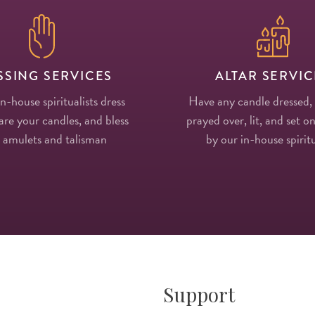
SSING SERVICES
ALTAR SERVIC
in-house spiritualists dress
Have any candle dressed,
re your candles, and bless
prayed over, lit, and set on
 amulets and talisman
by our in-house spiritu
Support