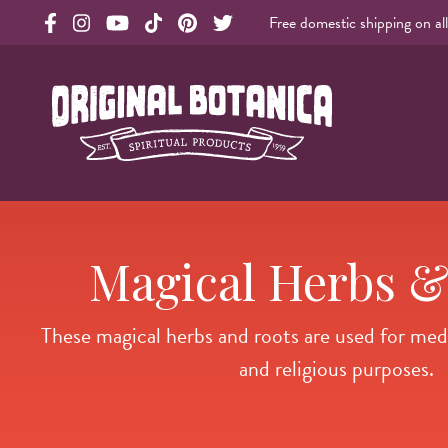
Free domestic shipping on al
Original Products Botanica facebook Link
Original Products Botanica instagram Link
Original Products Botanica youtube Link
Original Products Botanica tiktok Link
Original Products Botanica pinterest Link
Original Products Botanica twitter Li
Original Botanica Spirtual Products
Magical Herbs &
These magical herbs and roots are used for medici
and religious purposes.