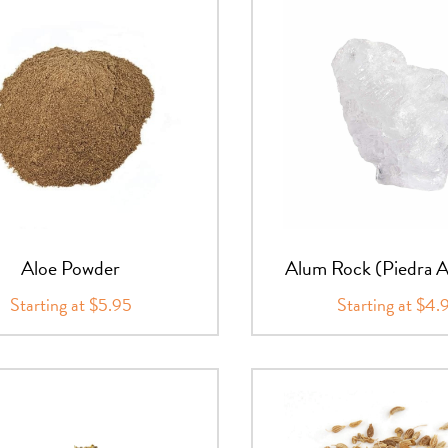
Aloe Powder
Alum Rock (Piedra 
Starting at $5.95
Starting at $4.