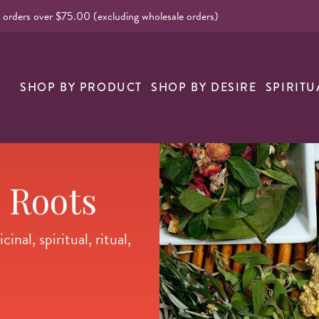
l orders over $75.00 (excluding wholesale orders)
nk
SHOP BY PRODUCT
SHOP BY DESIRE
SPIRITU
 Roots
nal, spiritual, ritual,