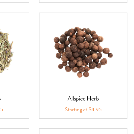
b
Allspice Herb
95
Starting at $4.95