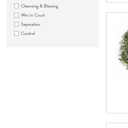
Cleansing & Blessing
Win In Court
Separation
Control