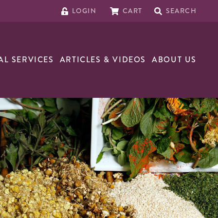
LOGIN
CART
SEARCH
AL SERVICES
ARTICLES & VIDEOS
ABOUT US