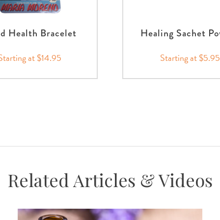
d Health Bracelet
Healing Sachet P
Starting at $14.95
Starting at $5.95
Related Articles & Videos