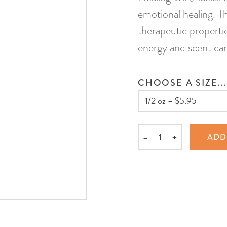
emotional healing. Th
therapeutic propertie
energy and scent can
CHOOSE A SIZE...
–
+
ADD
Quantity