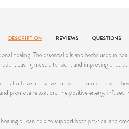
DESCRIPTION
REVIEWS
QUESTIONS
onal healing. The essential oils and herbs used in heal
ation, easing muscle tension, and improving circulati
an also have a positive impact on emotional well-being
and promote relaxation. The positive energy infused in
 healing oil can help to support both physical and emot