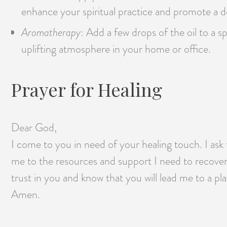
enhance your spiritual practice and promote a d
Aromatherapy
: Add a few drops of the oil to a s
uplifting atmosphere in your home or office.
Prayer for Healing
Dear God,
I come to you in need of your healing touch. I ask 
me to the resources and support I need to recover
trust in you and know that you will lead me to a pl
Amen.