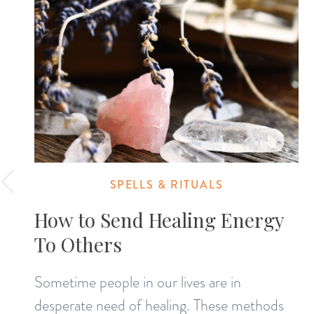
SPELLS & RITUALS
How to Send Healing Energy
To Others
Sometime people in our lives are in
desperate need of healing. These methods