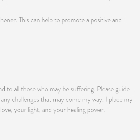
reshener. This can help to promote a positive and
nd to all those who may be suffering. Please guide
e any challenges that may come my way. I place my
love, your light, and your healing power.