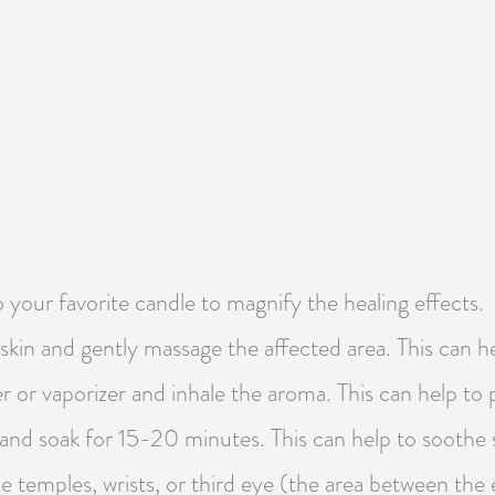
o your favorite candle to magnify the healing effects.
 skin and gently massage the affected area. This can 
ser or vaporizer and inhale the aroma. This can help t
h and soak for 15-20 minutes. This can help to soothe
he temples, wrists, or third eye (the area between the