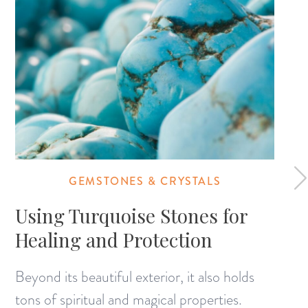
GEMSTONES & CRYSTALS
Using Turquoise Stones for
Healing and Protection
Beyond its beautiful exterior, it also holds
tons of spiritual and magical properties.