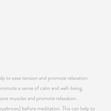
help to ease tension and promote relaxation.
o promote a sense of calm and well-being.
 sore muscles and promote relaxation.
 eyebrows) before meditation. This can help to