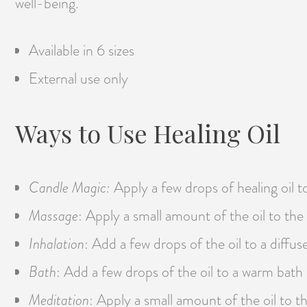
well-being.
Available in 6 sizes
External use only
Ways to Use Healing Oil
Candle Magic:
Apply a few drops of healing oil t
Massage
: Apply a small amount of the oil to the
Inhalation
: Add a few drops of the oil to a diffu
Bath
: Add a few drops of the oil to a warm bat
Meditation
: Apply a small amount of the oil to t