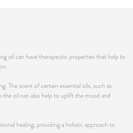
ing oil can have therapeutic properties that help to
on.
. The scent of certain essential oils, such as
 the oil can also help to uplift the mood and
ional healing, providing a holistic approach to