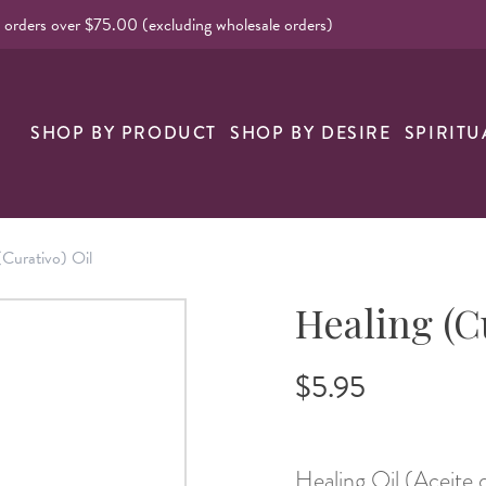
l orders over $75.00 (excluding wholesale orders)
nk
SHOP BY PRODUCT
SHOP BY DESIRE
SPIRITU
(Curativo) Oil
Healing (C
$5.95
Healing Oil (Aceite 