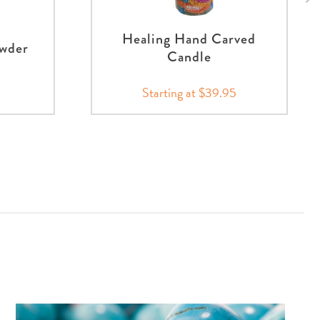
Healing Hand Carved
owder
Candle
Starting at $39.95