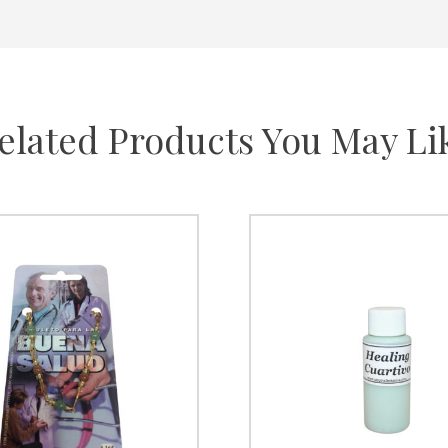
elated Products You May Li