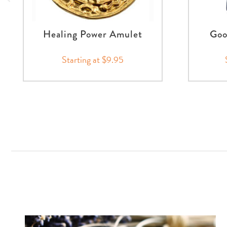
Healing Power Amulet
Goo
Starting at $9.95