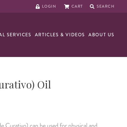
LOGIN
CART
SEARCH
AL SERVICES
ARTICLES & VIDEOS
ABOUT US
urativo) Oil
de Curativo) can be used for physical and