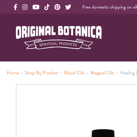
Free domestic shipping on al
Original Products Botanica facebook Link
Original Products Botanica instagram Link
Original Products Botanica youtube Link
Original Products Botanica tiktok Link
Original Products Botanica pinterest Link
Original Products Botanica twitter Li
Original Botanica Spirtual Products
›
›
›
›
Home
Shop By Product
Ritual Oils
Magical Oils
Healing 