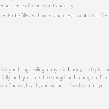
eeper sense of peace and tranquility.
pray bottle filled with water and use as a natural air f
that you bring healing to my mind, body, and spirit, a
 fully, and grant me the strength and courage to fac
ace of peace, health, and wellness. Thank you for your 