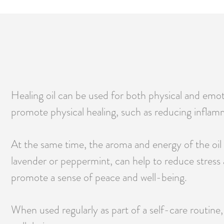
Healing oil can be used for both physical and emoti
promote physical healing, such as reducing inflamm
At the same time, the aroma and energy of the oil c
lavender or peppermint, can help to reduce stress 
promote a sense of peace and well-being.
When used regularly as part of a self-care routine,