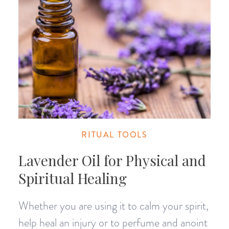
RITUAL TOOLS
Lavender Oil for Physical and
Spiritual Healing
Whether you are using it to calm your spirit,
help heal an injury or to perfume and anoint