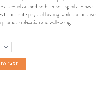
e essential oils and herbs in healing oil can have
s to promote physical healing, while the positive
 promote relaxation and well-being.
 TO CART