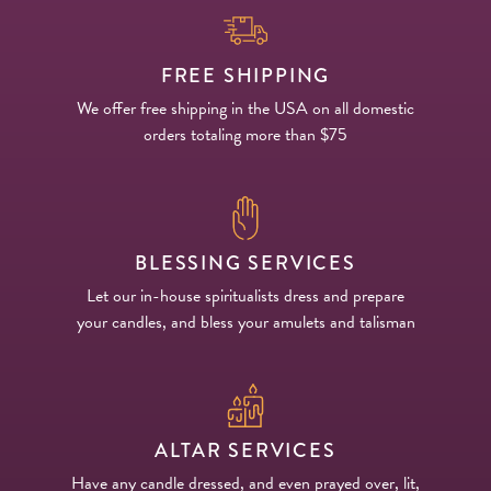
FREE SHIPPING
We offer free shipping in the USA on all domestic
orders totaling more than $75
BLESSING SERVICES
Let our in-house spiritualists dress and prepare
your candles, and bless your amulets and talisman
ALTAR SERVICES
Have any candle dressed, and even prayed over, lit,