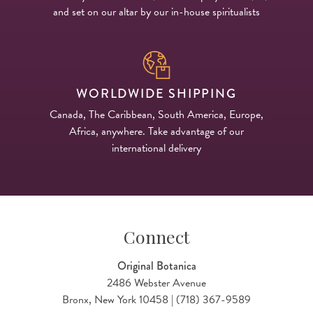
and set on our altar by our in-house spiritualists
WORLDWIDE SHIPPING
Canada, The Caribbean, South America, Europe,
Africa, anywhere. Take advantage of our
international delivery
Connect
Original Botanica
2486 Webster Avenue
Bronx, New York 10458 | (718) 367-9589