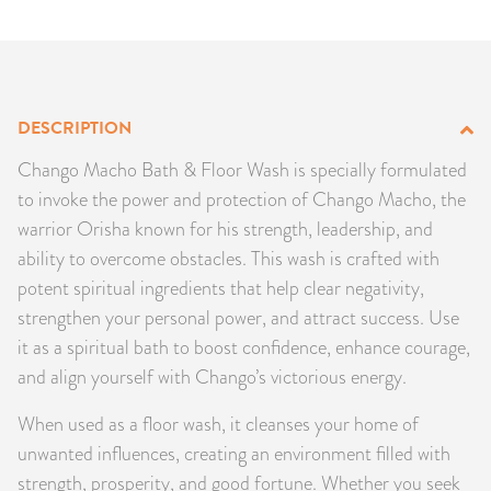
PRODUCTS
JEWELRY
DESCRIPTION
GEMS, ROCKS, & MINERALS
Chango Macho Bath & Floor Wash is specially formulated
BOOKS, ALMANACS, & CALENDARS
to invoke the power and protection of Chango Macho, the
warrior Orisha known for his strength, leadership, and
RITUAL SPELL KITS & BUNDLES
ability to overcome obstacles. This wash is crafted with
potent spiritual ingredients that help clear negativity,
strengthen your personal power, and attract success. Use
it as a spiritual bath to boost confidence, enhance courage,
and align yourself with Chango’s victorious energy.
When used as a floor wash, it cleanses your home of
unwanted influences, creating an environment filled with
strength, prosperity, and good fortune. Whether you seek