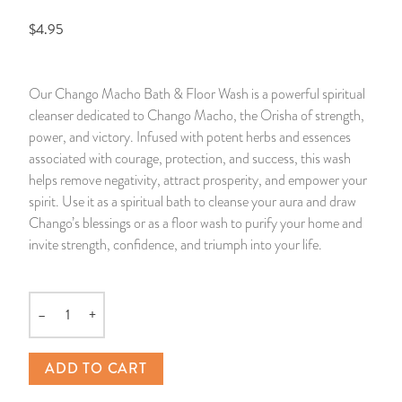
$4.95
14 Day Saint & Prayers Candles
INCENSE, SMUDGES & RESINS
Bulk Incense
Divination Books
SUCCESS & PROSPERITY
Pullout Candles
SPIRITUAL SPRAYS
Libros Españoles
PEACE
Our Chango Macho Bath & Floor Wash is a powerful spiritual
cleanser dedicated to Chango Macho, the Orisha of strength,
Hand Carved & Prepared Candles
DIVINATION & FORTUNE TELLING
Llewellyn's Calendars & Almanacs
CLEANSING & BLESSING
power, and victory. Infused with potent herbs and essences
associated with courage, protection, and success, this wash
New Carved Candles From Ali Inle
ALTAR PRODUCTS & RITUAL TOOLS
WIN IN COURT
helps remove negativity, attract prosperity, and empower your
spirit. Use it as a spiritual bath to cleanse your aura and draw
Custom 'Big Al' Candles
SANTERÍA & IFÁ SUPPLIES
SEPARATION
Chango’s blessings or as a floor wash to purify your home and
invite strength, confidence, and triumph into your life.
Image Candles
VOODOO & HOODOO PRODUCTS
CONTROL
Altar Candles
SACHETS & SPRINKLING POWDERS
–
+
Quantity
Candle Holders & Accessories
RELIGIOUS STATUES
ADD TO CART
TALISMANS, CHARMS & RELIGIOUS