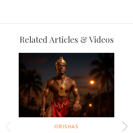
Related Articles & Videos
ORISHAS