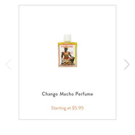
Chango Macho Perfume
Starting at $5.95