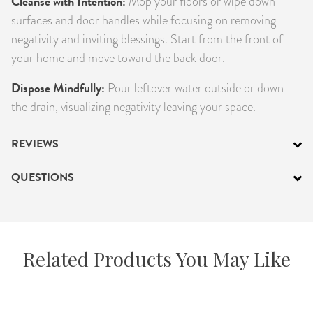
Cleanse with Intention:
Mop your floors or wipe down
surfaces and door handles while focusing on removing
negativity and inviting blessings. Start from the front of
your home and move toward the back door.
Dispose Mindfully:
Pour leftover water outside or down
the drain, visualizing negativity leaving your space.
REVIEWS
QUESTIONS
Related Products You May Like