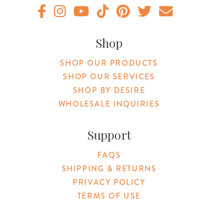
Original Products Botanica facebook Link
Original Products Botanica instagram Link
Original Products Botanica youtube Link
Original Products Botanica tiktok Lin
Original Products Botanica pint
Original Products Botani
Email Us
Shop
SHOP OUR PRODUCTS
SHOP OUR SERVICES
SHOP BY DESIRE
WHOLESALE INQUIRIES
Support
FAQS
SHIPPING & RETURNS
PRIVACY POLICY
TERMS OF USE