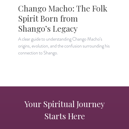
Chango Macho: The Folk
Spirit Born from
Shango’s Legacy
A clear guide to understanding Chango Macho’s
C
origins, evolution, and the confusion surrounding his
S
connection to Shango.
p
Your Spiritual Journey
Starts Here