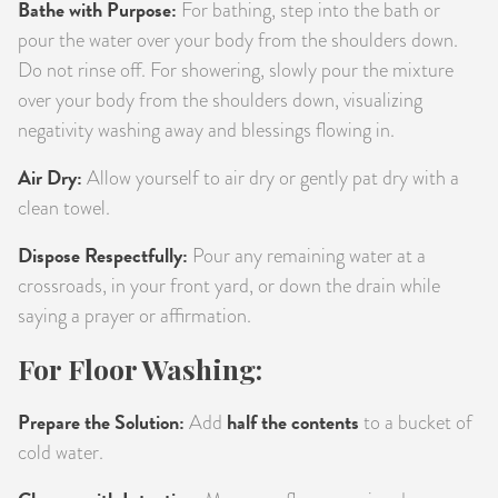
Bathe with Purpose:
For bathing, step into the bath or
pour the water over your body from the shoulders down.
Do not rinse off. For showering, slowly pour the mixture
over your body from the shoulders down, visualizing
negativity washing away and blessings flowing in.
Air Dry:
Allow yourself to air dry or gently pat dry with a
clean towel.
Dispose Respectfully:
Pour any remaining water at a
crossroads, in your front yard, or down the drain while
saying a prayer or affirmation.
For Floor Washing:
Prepare the Solution:
half the contents
Add
to a bucket of
cold water.