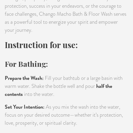
protection, success in your endeavors, or the courage to
face challenges, Chango Macho Bath & Floor Wash serves
as a powerful tool to energize your spirit and empower
your journey.
Instruction for use:
For Bathing:
Prepare the Wash:
Fill your bathtub or a large basin with
half the
warm water. Shake the bottle well and pour
contents
into the water.
Set Your Intention:
As you mix the wash into the water,
focus on your desired outcome—whether it’s protection,
love, prosperity, or spiritual clarity.