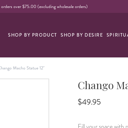
l orders over $75.00 (excluding wholesale orders)
nk
SHOP BY PRODUCT
SHOP BY DESIRE
SPIRITU
hango Macho Statue 12"
Chango Ma
$49.95
Fill your space with