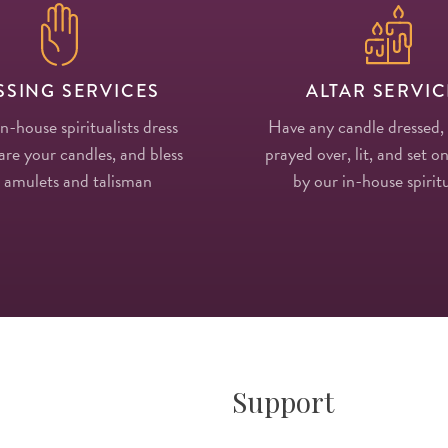
SSING SERVICES
ALTAR SERVIC
in-house spiritualists dress
Have any candle dressed,
re your candles, and bless
prayed over, lit, and set on
 amulets and talisman
by our in-house spiritu
Support