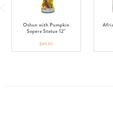
Oshun with Pumpkin
Afri
Sopera Statue 12"
$49.95