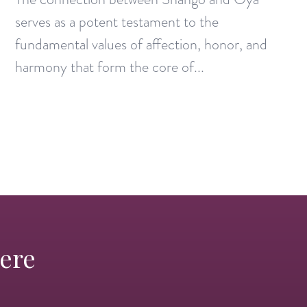
serves as a potent testament to the
fundamental values of affection, honor, and
harmony that form the core of...
Here