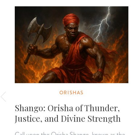
ORISHAS
Shango: Orisha of Thunder,
Justice, and Divine Strength
Call upon the Orisha Shango, known as the