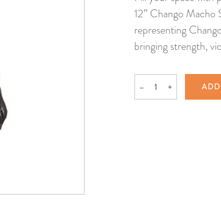
12” Chango Macho S
representing Chango 
bringing strength, vi
–
+
ADD
Quantity