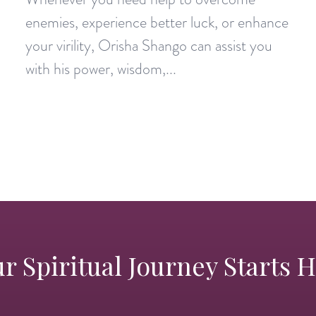
enemies, experience better luck, or enhance
your virility, Orisha Shango can assist you
with his power, wisdom,...
r Spiritual Journey Starts 