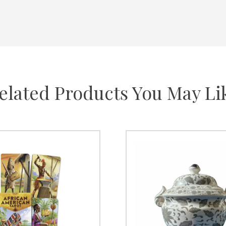
elated Products You May Li