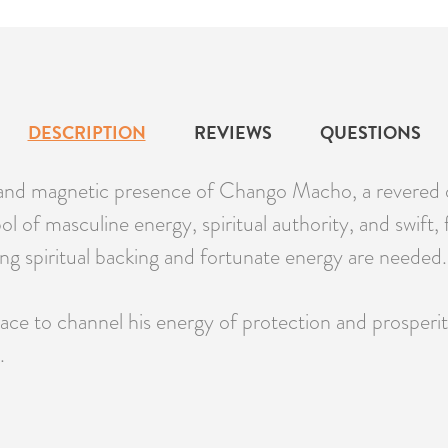
DESCRIPTION
REVIEWS
QUESTIONS
nd magnetic presence of Chango Macho, a revered ori
l of masculine energy, spiritual authority, and swift,
rong spiritual backing and fortunate energy are needed.
e to channel his energy of protection and prosperity
.