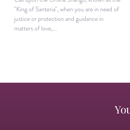
"King of Santeria", when you are in need of
justice or protection and guidance in
matters of love,...
You