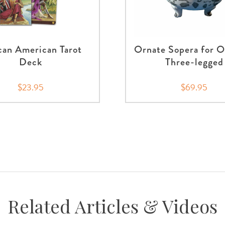
can American Tarot
Ornate Sopera for O
Deck
Three-legged
$23.95
$69.95
Related Articles & Videos