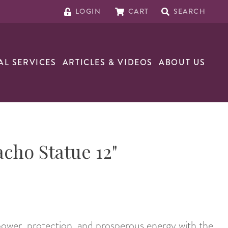
LOGIN
CART
SEARCH
AL SERVICES
ARTICLES & VIDEOS
ABOUT US
cho Statue 12"
 power, protection, and prosperous energy with the