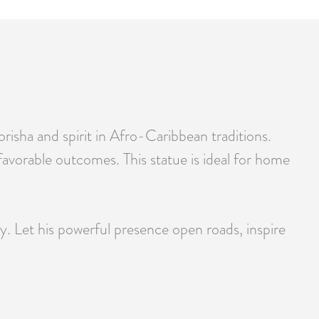
sha and spirit in Afro-Caribbean traditions.
 favorable outcomes. This statue is ideal for home
. Let his powerful presence open roads, inspire