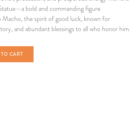
tatue—a bold and commanding figure
Macho, the spirit of good luck, known for
ctory, and abundant blessings to all who honor him.
 TO CART