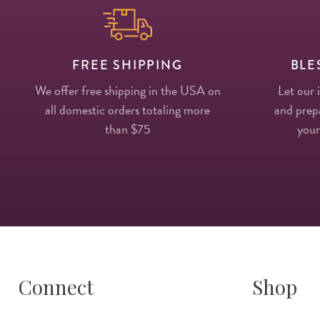
FREE SHIPPING
BLE
We offer free shipping in the USA on
Let our 
all domestic orders totaling more
and prepa
than $75
your
Connect
Shop