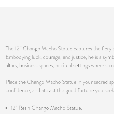
The 12” Chango Macho Statue captures the fiery a
Embodying luck, courage, and justice, he is a symbo
altars, business spaces, or ritual settings where st
Place the Chango Macho Statue in your sacred spac
confidence, and attract the good fortune you seek
12" Resin Chango Macho Statue.