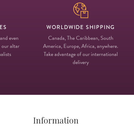
ES
WORLDWIDE SHIPPING
 and even
Canada, The Caribbean, South
 our altar
America, Europe, Africa, anywhere.
alists
Take advantage of our international
delivery
Information