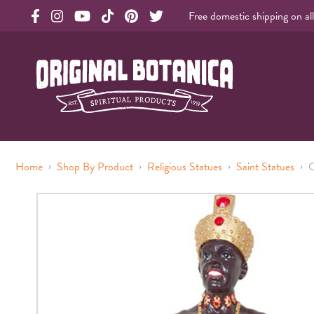
Free domestic shipping on al
Original Products Botanica facebook Link
Original Products Botanica instagram Link
Original Products Botanica youtube Link
Original Products Botanica tiktok Link
Original Products Botanica pinterest Link
Original Products Botanica twitter Li
Original Botanica Spirtual Products
›
›
›
›
Home
Shop By Product
Religious Statues
Saint Statues
C