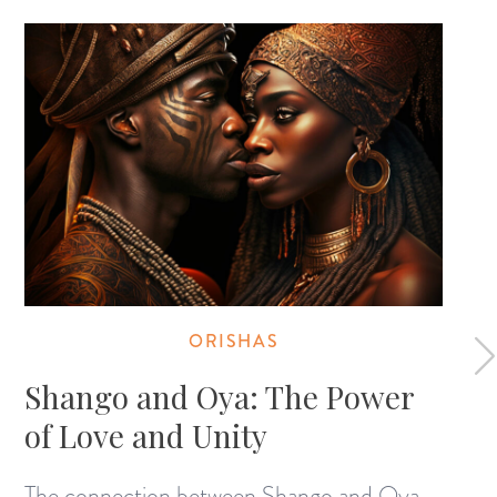
ORISHAS
Shango and Oya: The Power
of Love and Unity
The connection between Shango and Oya