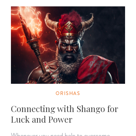
ORISHAS
Connecting with Shango for
Luck and Power
Whenever you need help to overcome