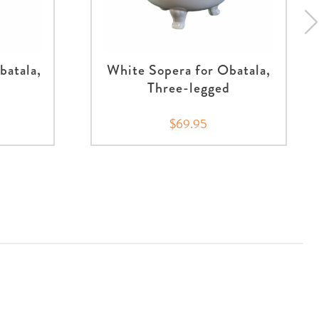
batala,
White Sopera for Obatala,
Three-legged
$69.95