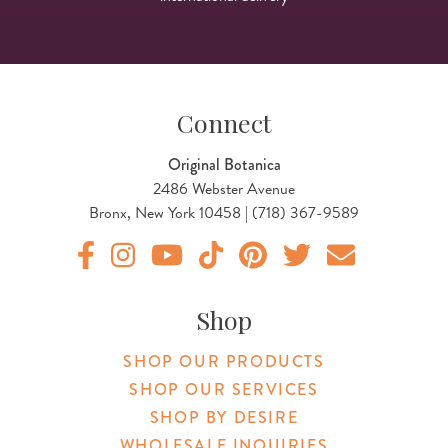
Connect
Original Botanica
2486 Webster Avenue
Bronx, New York 10458 | (718) 367-9589
Original Botanica facebook Link
Original Botanica instagram Link
Original Botanica youtube Link
Original Botanica tiktok Link
Original Botanica pinterest Link
Original Botanica twitter
Email Us
Shop
SHOP OUR PRODUCTS
SHOP OUR SERVICES
SHOP BY DESIRE
WHOLESALE INQUIRIES