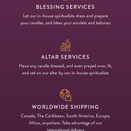
BLESSING SERVICES
Let our in-house spiritualists dress and prepare
your candles, and bless your amulets and talisman
ALTAR SERVICES
Have any candle dressed, and even prayed over, lit,
and set on our altar by our in-house spiritualists
WORLDWIDE SHIPPING
Canada, The Caribbean, South America, Europe,
Africa, anywhere. Take advantage of our
international delivery