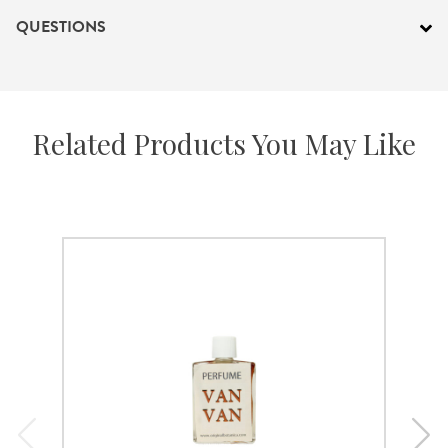
QUESTIONS
Related Products You May Like