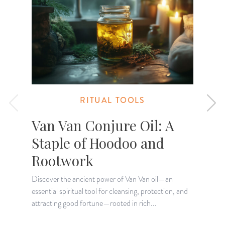
RITUAL TOOLS
Van Van Conjure Oil: A
Staple of Hoodoo and
Rootwork
Discover the ancient power of Van Van oil—an
D
essential spiritual tool for cleansing, protection, and
w
attracting good fortune—rooted in rich...
d