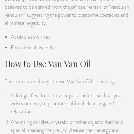
believed to be derived from the phrase "vanish" or "vanquish
vanquish," suggesting the power to overcome obstacles and
eliminate negativity.
Available in 6 sizes
For external use only
How to Use Van Van Oil
There are several ways to use Van Van Oil, including:
Adding a few drops to your pulse points, such as your
wrists or neck, to promote spiritual cleansing and
relaxation.
Anointing candles, crystals, or other objects that hold
special meaning for you, to cleanse their energy and