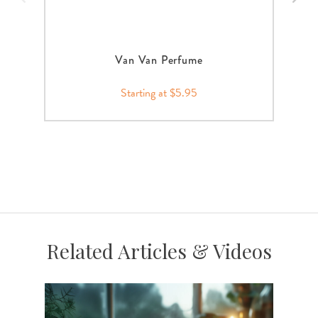
Van Van Perfume
Starting at $5.95
Related Articles & Videos