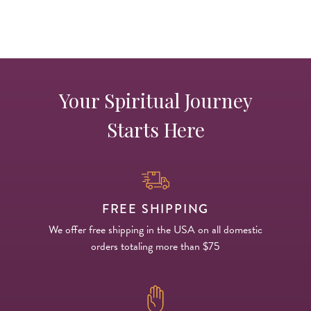
Your Spiritual Journey
Starts Here
FREE SHIPPING
We offer free shipping in the USA on all domestic
orders totaling more than $75