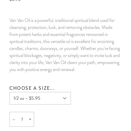
14 Day Saint & Prayers Candles
INCENSE, SMUDGES & RESINS
Bulk Incense
Divination Books
SUCCESS & PROSPERITY
Van Van Oil is a powerful, traditional spiritual blend used for
Pullout Candles
SPIRITUAL SPRAYS
Libros Españoles
PEACE
cleansing, protection, luck, and removing obstacles. Made
from potent herbs and essential fragrances renowned in
Hand Carved & Prepared Candles
DIVINATION & FORTUNE TELLING
Llewellyn's Calendars & Almanacs
CLEANSING & BLESSING
spiritual traditions, this versatile oil is excellent for anointing
candles, charms, doorways, or yourself. Whether you’re facing
spiritual blockages, negativity, or simply want to invite luck and
New Carved Candles From Ali Inle
ALTAR PRODUCTS & RITUAL TOOLS
WIN IN COURT
clarity into your life, Van Van Oil clears your path, empowering
you with positive energy and renewal.
Custom 'Big Al' Candles
SANTERÍA & IFÁ SUPPLIES
SEPARATION
Image Candles
VOODOO & HOODOO PRODUCTS
CONTROL
CHOOSE A SIZE...
Altar Candles
SACHETS & SPRINKLING POWDERS
Candle Holders & Accessories
RELIGIOUS STATUES
–
+
Quantity
TALISMANS, CHARMS & RELIGIOUS