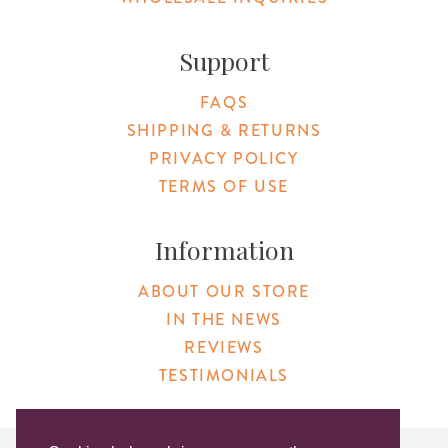
Support
FAQS
SHIPPING & RETURNS
PRIVACY POLICY
TERMS OF USE
Information
ABOUT OUR STORE
IN THE NEWS
REVIEWS
TESTIMONIALS