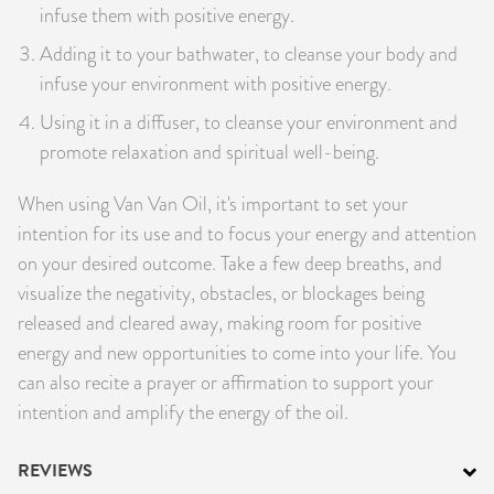
infuse them with positive energy.
Adding it to your bathwater, to cleanse your body and
infuse your environment with positive energy.
Using it in a diffuser, to cleanse your environment and
promote relaxation and spiritual well-being.
When using Van Van Oil, it's important to set your
intention for its use and to focus your energy and attention
on your desired outcome. Take a few deep breaths, and
visualize the negativity, obstacles, or blockages being
released and cleared away, making room for positive
energy and new opportunities to come into your life. You
can also recite a prayer or affirmation to support your
intention and amplify the energy of the oil.
REVIEWS