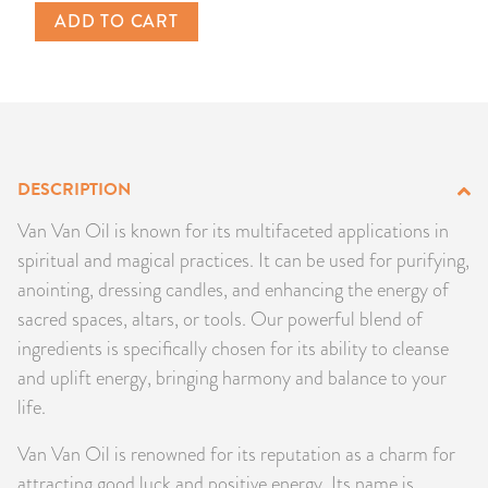
ADD TO CART
PRODUCTS
JEWELRY
GEMS, ROCKS, & MINERALS
DESCRIPTION
BOOKS, ALMANACS, & CALENDARS
Van Van Oil is known for its multifaceted applications in
RITUAL SPELL KITS & BUNDLES
spiritual and magical practices. It can be used for purifying,
anointing, dressing candles, and enhancing the energy of
sacred spaces, altars, or tools. Our powerful blend of
ingredients is specifically chosen for its ability to cleanse
and uplift energy, bringing harmony and balance to your
life.
Van Van Oil is renowned for its reputation as a charm for
attracting good luck and positive energy. Its name is