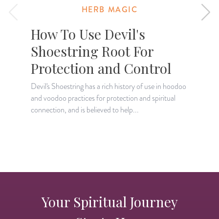
HERB MAGIC
How To Use Devil's
Shoestring Root For
Protection and Control
Devil's Shoestring has a rich history of use in hoodoo
and voodoo practices for protection and spiritual
L
connection, and is believed to help...
r
s
Your Spiritual Journey