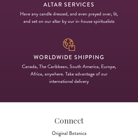
ALTAR SERVICES
Have any candle dressed, and even prayed over, lit,
and set on our altar by our in-house spiritualists
WORLDWIDE SHIPPING
Canada, The Caribbean, South America, Europe,
Africa, anywhere. Take advantage of our
international delivery
Connect
Original Botanica