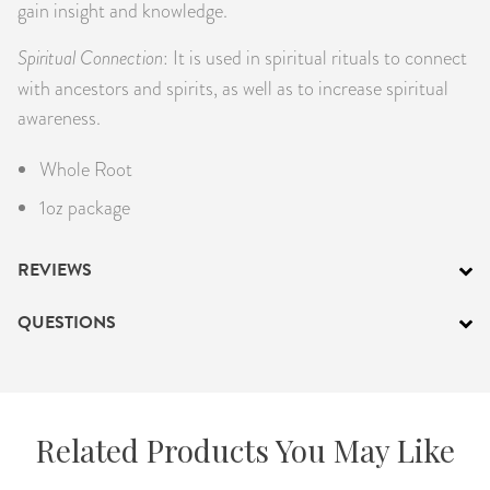
gain insight and knowledge.
Spiritual Connection
: It is used in spiritual rituals to connect
with ancestors and spirits, as well as to increase spiritual
awareness.
Whole Root
1oz package
REVIEWS
QUESTIONS
Related Products You May Like