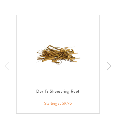
Devil's Shoestring Root
Starting at $9.95