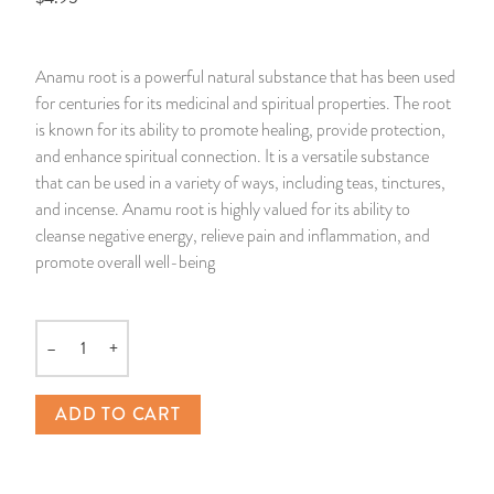
14 Day Saint & Prayers Candles
INCENSE, SMUDGES & RESINS
Bulk Incense
Divination Books
SUCCESS & PROSPERITY
Anamu root is a powerful natural substance that has been used
Pullout Candles
SPIRITUAL SPRAYS
Libros Españoles
PEACE
for centuries for its medicinal and spiritual properties. The root
is known for its ability to promote healing, provide protection,
Hand Carved & Prepared Candles
DIVINATION & FORTUNE TELLING
Llewellyn's Calendars & Almanacs
CLEANSING & BLESSING
and enhance spiritual connection. It is a versatile substance
that can be used in a variety of ways, including teas, tinctures,
and incense. Anamu root is highly valued for its ability to
New Carved Candles From Ali Inle
ALTAR PRODUCTS & RITUAL TOOLS
WIN IN COURT
cleanse negative energy, relieve pain and inflammation, and
promote overall well-being
Custom 'Big Al' Candles
SANTERÍA & IFÁ SUPPLIES
SEPARATION
Image Candles
VOODOO & HOODOO PRODUCTS
CONTROL
–
+
Quantity
Altar Candles
SACHETS & SPRINKLING POWDERS
ADD TO CART
Candle Holders & Accessories
RELIGIOUS STATUES
TALISMANS, CHARMS & RELIGIOUS