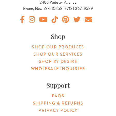
2486 Webster Avenue
Bronx, New York 10458 | (718) 367-9589
Original Products Botanica facebook Link
Original Products Botanica instagram Link
Original Products Botanica youtube Link
Original Products Botanica tiktok Lin
Original Products Botanica pint
Original Products Botani
Email Us
Shop
SHOP OUR PRODUCTS
SHOP OUR SERVICES
SHOP BY DESIRE
WHOLESALE INQUIRIES
Support
FAQS
SHIPPING & RETURNS
PRIVACY POLICY