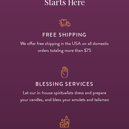
Starts Here
FREE SHIPPING
We offer free shipping in the USA on all domestic
orders totaling more than $75
BLESSING SERVICES
Let our in-house spiritualists dress and prepare
your candles, and bless your amulets and talisman