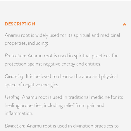
PRODUCTS
JEWELRY
DESCRIPTION
Anamu root is widely used for its spiritual and medicinal
GEMS, ROCKS, & MINERALS
properties, including:
BOOKS, ALMANACS, & CALENDARS
Protection
: Anamu root is used in spiritual practices for
protection against negative energy and entities.
RITUAL SPELL KITS & BUNDLES
Cleansing
: It is believed to cleanse the aura and physical
space of negative energies.
Healing
: Anamu root is used in traditional medicine for its
healing properties, including relief from pain and
inflammation.
Divination
: Anamu root is used in divination practices to