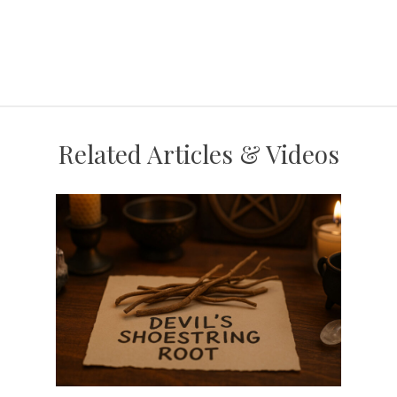
Related Articles & Videos