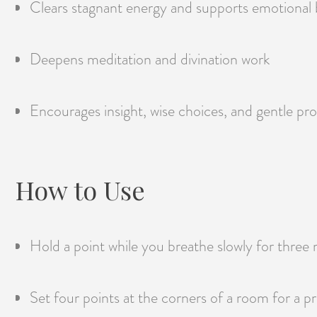
Clears stagnant energy and supports emotional 
Deepens meditation and divination work
Encourages insight, wise choices, and gentle pr
How to Use
Hold a point while you breathe slowly for three 
Set four points at the corners of a room for a pr