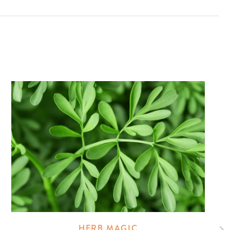
HERB MAGIC