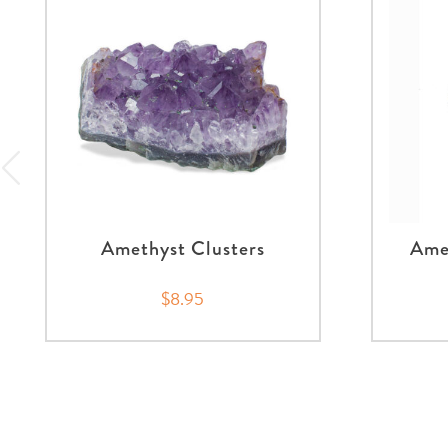
Amethyst Clusters
Amet
$8.95