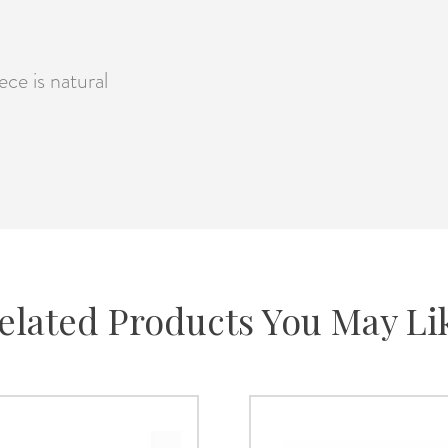
ce is natural
elated Products You May Li