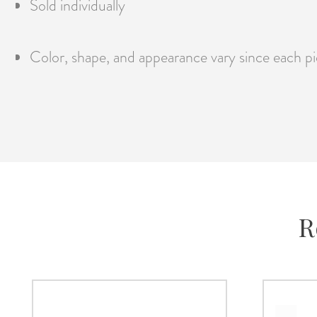
Sold individually
Color, shape, and appearance vary since each pie
R