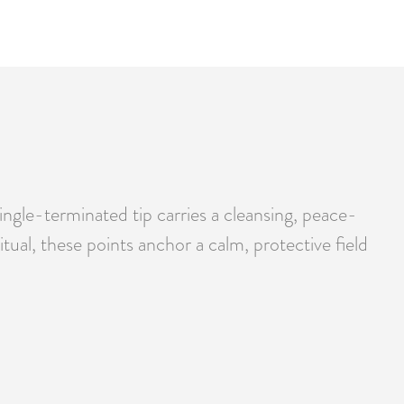
ingle-terminated tip carries a cleansing, peace-
tual, these points anchor a calm, protective field