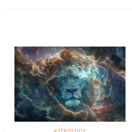
ASTROLOGY