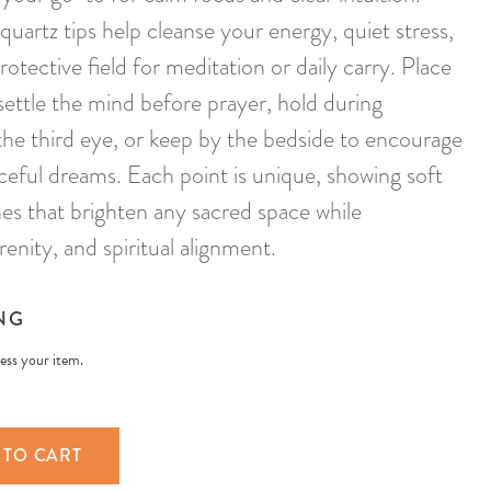
quartz tips help cleanse your energy, quiet stress,
rotective field for meditation or daily carry. Place
settle the mind before prayer, hold during
he third eye, or keep by the bedside to encourage
aceful dreams. Each point is unique, showing soft
nes that brighten any sacred space while
renity, and spiritual alignment.
NG
less your item.
 TO CART