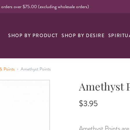
l orders over $75.00 (excluding wholesale orders)
SHOP BY PRODUCT
SHOP BY DESIRE
SPIRITU
›
& Points
Amethyst Points
Amethyst 
$3.95
Amethyst Points are 