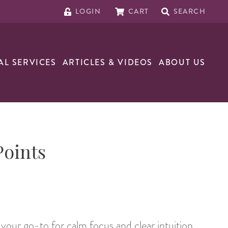
LOGIN
CART
SEARCH
AL SERVICES
ARTICLES & VIDEOS
ABOUT US
Points
your go-to for calm focus and clear intuition.