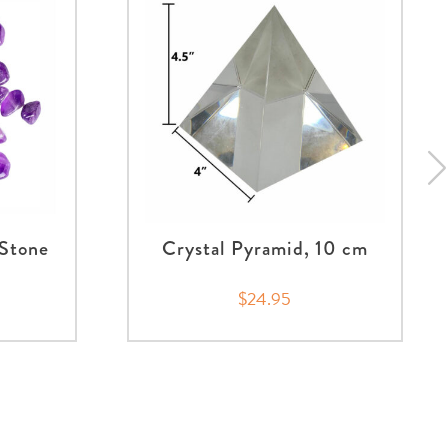
Stone
Crystal Pyramid, 10 cm
$24.95