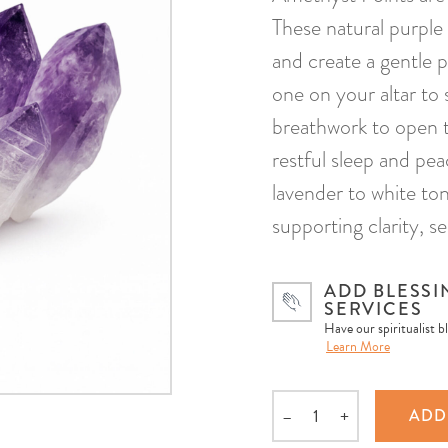
These natural purple 
and create a gentle p
one on your altar to 
breathwork to open t
restful sleep and pe
lavender to white to
supporting clarity, se
ADD BLESSI
SERVICES
Have our spiritualist b
Learn More
–
+
ADD
Quantity