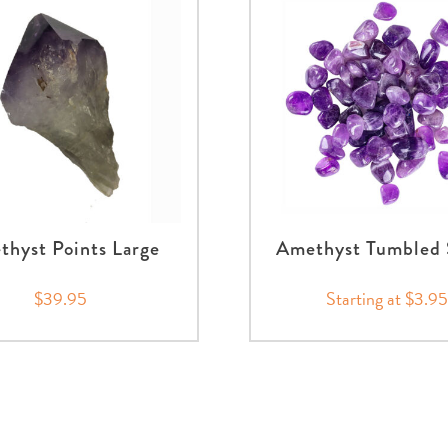
hyst Points Large
Amethyst Tumbled 
$39.95
Starting at $3.95