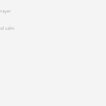
prayer
nd calm