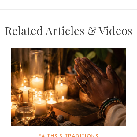
Related Articles & Videos
FAITHS & TRADITIONS