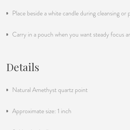
Place beside a white candle during cleansing or 
Carry in a pouch when you want steady focus a
Details
Natural Amethyst quartz point
Approximate size: 1 inch