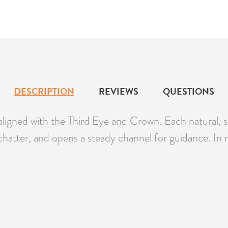
DESCRIPTION
REVIEWS
QUESTIONS
aligned with the Third Eye and Crown. Each natural, s
chatter, and opens a steady channel for guidance. In ri