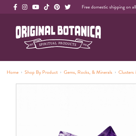
Free domestic shipping on al
Original Botanica facebook Link
Original Botanica instagram Link
Original Botanica youtube Link
Original Botanica tiktok Link
Original Botanica pinterest Link
Original Botanica twitter Link
Original Botanica Spirtual Products
›
›
›
Home
Shop By Product
Gems, Rocks, & Minerals
Clusters 