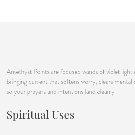
Amethyst Points are focused wands of violet light 
bringing current that softens worry, clears mental 
so your prayers and intentions land cleanly
Spiritual Uses