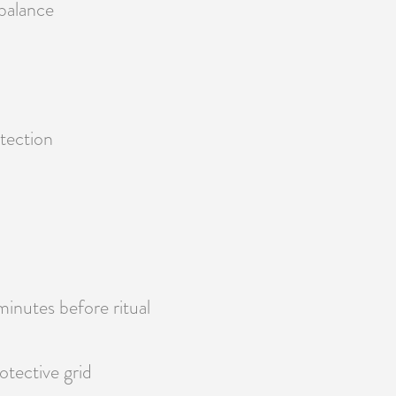
balance
otection
minutes before ritual
otective grid