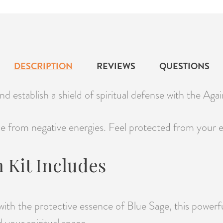
DESCRIPTION
REVIEWS
QUESTIONS
d establish a shield of spiritual defense with the Aga
e from negative energies. Feel protected from your en
 Kit Includes
with the protective essence of Blue Sage, this powerf
d your spiritual space.