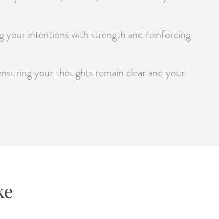
ng your intentions with strength and reinforcing
 ensuring your thoughts remain clear and your
ke