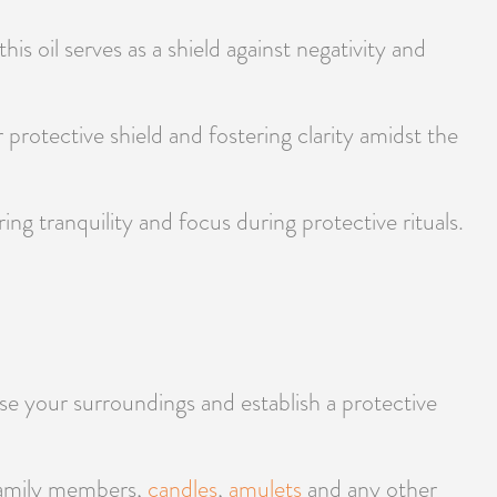
his oil serves as a shield against negativity and
r protective shield and fostering clarity amidst the
g tranquility and focus during protective rituals.
se your surroundings and establish a protective
 family members,
candles
,
amulets
and any other