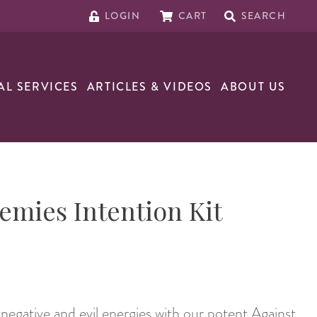
LOGIN
CART
SEARCH
AL SERVICES
ARTICLES & VIDEOS
ABOUT US
emies Intention Kit
negative and evil energies with our potent Against