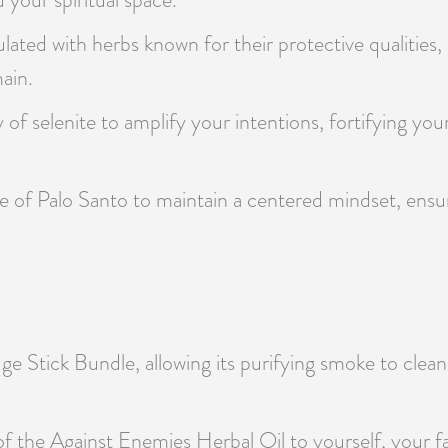
lated with herbs known for their protective qualities, t
ain.
 of selenite to amplify your intentions, fortifying you
 of Palo Santo to maintain a centered mindset, ensurin
e Stick Bundle, allowing its purifying smoke to clean
of the Against Enemies Herbal Oil to yourself, your