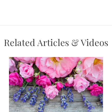
Related Articles & Videos