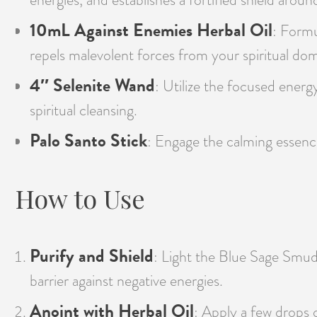
10mL Against Enemies Herbal Oil
: Formu
repels malevolent forces from your spiritual dom
4″ Selenite Wand
: Utilize the focused energy
spiritual cleansing.
Palo Santo Stick
: Engage the calming essence
How to Use
Purify and Shield
: Light the Blue Sage Smudg
barrier against negative energies.
Anoint with Herbal Oil
: Apply a few drops 