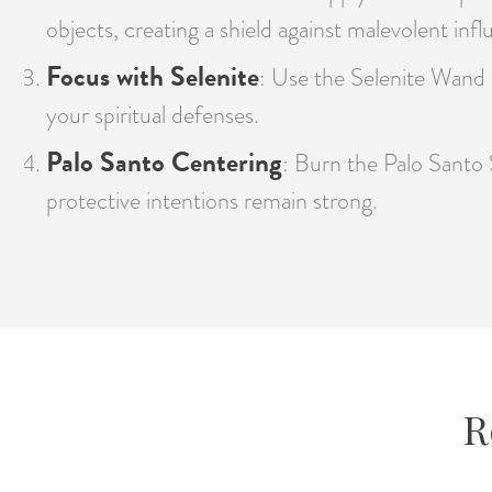
objects, creating a shield against malevolent infl
Focus with Selenite
: Use the Selenite Wand t
your spiritual defenses.
Palo Santo Centering
: Burn the Palo Santo 
protective intentions remain strong.
R