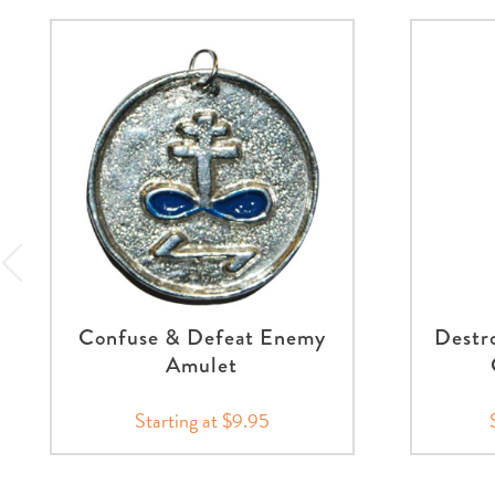
Confuse & Defeat Enemy
Destr
Amulet
Starting at $9.95