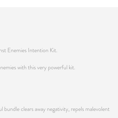
inst Enemies Intention Kit.
emies with this very powerful kit.
ul bundle clears away negativity, repels malevolent