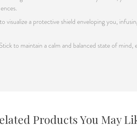
uences.
o visualize a protective shield enveloping you, infusi
Stick to maintain a calm and balanced state of mind,
elated Products You May Li