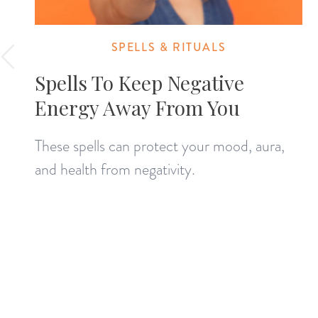
SPELLS & RITUALS
Spells To Keep Negative
Energy Away From You
These spells can protect your mood, aura,
and health from negativity.