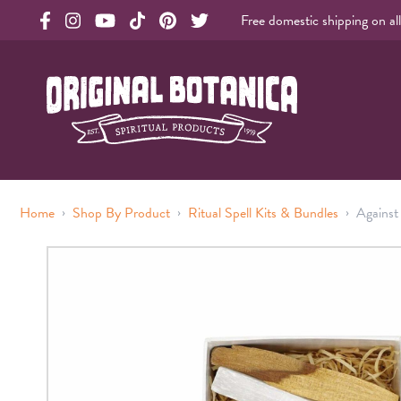
Free domestic shipping on al
Original Products Botanica facebook Link
Original Products Botanica instagram Link
Original Products Botanica youtube Link
Original Products Botanica tiktok Link
Original Products Botanica pinterest Link
Original Products Botanica twitter Li
Original Botanica Spirtual Products
›
›
›
Home
Shop By Product
Ritual Spell Kits & Bundles
Against