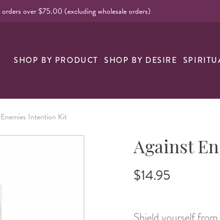
l orders over $75.00 (excluding wholesale orders)
nk
SHOP BY PRODUCT
SHOP BY DESIRE
SPIRITU
 Enemies Intention Kit
Against En
$14.95
Shield yourself from 