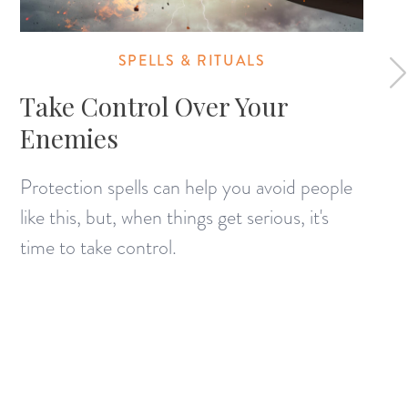
SPELLS & RITUALS
Take Control Over Your
Enemies
Protection spells can help you avoid people
like this, but, when things get serious, it's
time to take control.