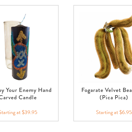
oy Your Enemy Hand
Fogarate Velvet Be
Carved Candle
(Pica Pica)
Starting at $39.95
Starting at $6.95