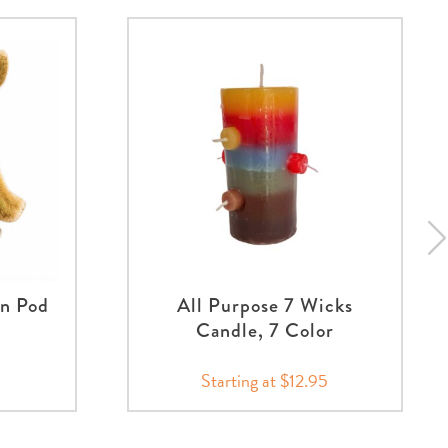
an Pod
All Purpose 7 Wicks
Candle, 7 Color
Starting at $12.95