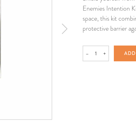
Enemies Intention Ki
space, this kit comb
protective barrier ag
–
+
ADD
Quantity