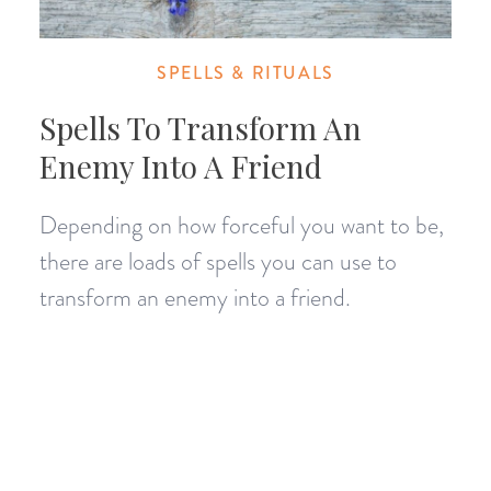
SPELLS & RITUALS
Spells To Transform An
Enemy Into A Friend
Depending on how forceful you want to be,
there are loads of spells you can use to
transform an enemy into a friend.