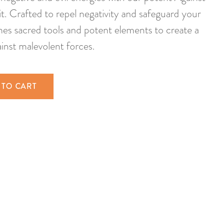
t. Crafted to repel negativity and safeguard your
ines sacred tools and potent elements to create a
ainst malevolent forces.
 TO CART