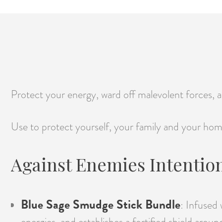
Protect your energy, ward off malevolent forces, an
Use to protect yourself, your family and your hom
Against Enemies Intention
Blue Sage Smudge Stick Bundle
: Infused 
energies, and establishes a fortified shield aroun