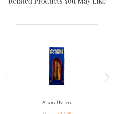
Related Products You May Like
Amarra Hombre
Starting at $12.95