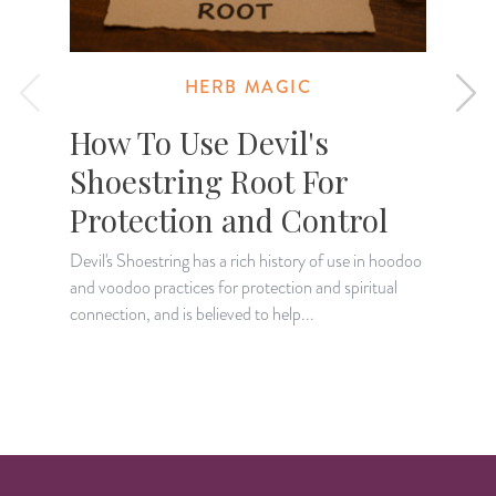
HERB MAGIC
How To Use Devil's
Shoestring Root For
Protection and Control
W
u
Devil's Shoestring has a rich history of use in hoodoo
c
and voodoo practices for protection and spiritual
connection, and is believed to help...