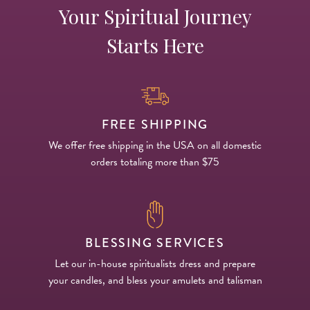
Your Spiritual Journey
Starts Here
FREE SHIPPING
We offer free shipping in the USA on all domestic
orders totaling more than $75
BLESSING SERVICES
Let our in-house spiritualists dress and prepare
your candles, and bless your amulets and talisman