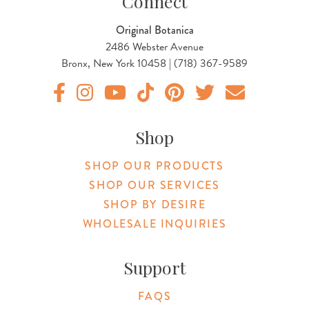
Connect
Original Botanica
2486 Webster Avenue
Bronx, New York 10458 | (718) 367-9589
Original Botanica facebook Link
Original Botanica instagram Link
Original Botanica youtube Link
Original Botanica tiktok Link
Original Botanica pinterest Link
Original Botanica twitter
Email Us
Shop
SHOP OUR PRODUCTS
SHOP OUR SERVICES
SHOP BY DESIRE
WHOLESALE INQUIRIES
Support
FAQS