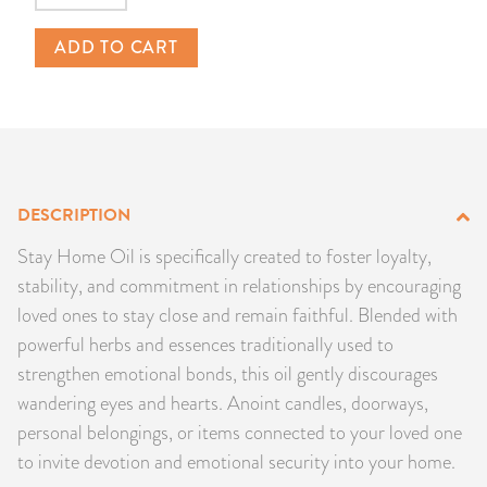
PRODUCTS
ADD TO CART
JEWELRY
GEMS, ROCKS, & MINERALS
BOOKS, ALMANACS, & CALENDARS
DESCRIPTION
RITUAL SPELL KITS & BUNDLES
Stay Home Oil is specifically created to foster loyalty,
stability, and commitment in relationships by encouraging
loved ones to stay close and remain faithful. Blended with
powerful herbs and essences traditionally used to
strengthen emotional bonds, this oil gently discourages
wandering eyes and hearts. Anoint candles, doorways,
personal belongings, or items connected to your loved one
to invite devotion and emotional security into your home.