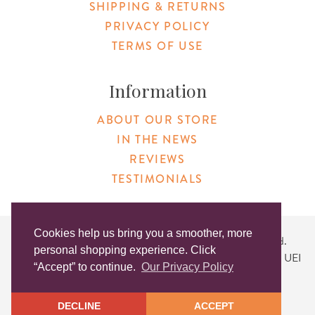
SHIPPING & RETURNS
PRIVACY POLICY
TERMS OF USE
Information
ABOUT OUR STORE
IN THE NEWS
REVIEWS
TESTIMONIALS
Cookies help us bring you a smoother, more
Copyright © 2026 Original Products. All Rights Reserved.
personal shopping experience. Click
Website created by
Lighthaus Design
| DUNS #046829149 | UEI
“Accept” to continue.
Our Privacy Policy
#KLXCN5GK7T96
DECLINE
ACCEPT