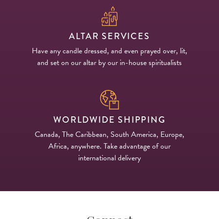
ALTAR SERVICES
Have any candle dressed, and even prayed over, lit,
and set on our altar by our in-house spiritualists
WORLDWIDE SHIPPING
Canada, The Caribbean, South America, Europe,
Africa, anywhere. Take advantage of our
international delivery