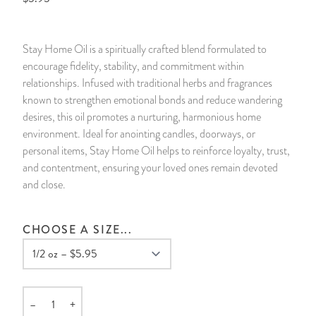
14 Day Saint & Prayers Candles
INCENSE, SMUDGES & RESINS
Bulk Incense
Divination Books
SUCCESS & PROSPERITY
Stay Home Oil is a spiritually crafted blend formulated to
Pullout Candles
SPIRITUAL SPRAYS
Libros Españoles
PEACE
encourage fidelity, stability, and commitment within
relationships. Infused with traditional herbs and fragrances
Hand Carved & Prepared Candles
DIVINATION & FORTUNE TELLING
Llewellyn's Calendars & Almanacs
CLEANSING & BLESSING
known to strengthen emotional bonds and reduce wandering
desires, this oil promotes a nurturing, harmonious home
environment. Ideal for anointing candles, doorways, or
New Carved Candles From Ali Inle
ALTAR PRODUCTS & RITUAL TOOLS
WIN IN COURT
personal items, Stay Home Oil helps to reinforce loyalty, trust,
and contentment, ensuring your loved ones remain devoted
Custom 'Big Al' Candles
SANTERÍA & IFÁ SUPPLIES
SEPARATION
and close.
Image Candles
VOODOO & HOODOO PRODUCTS
CONTROL
CHOOSE A SIZE...
Altar Candles
SACHETS & SPRINKLING POWDERS
Candle Holders & Accessories
RELIGIOUS STATUES
–
+
Quantity
TALISMANS, CHARMS & RELIGIOUS