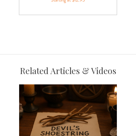
Related Articles & Videos