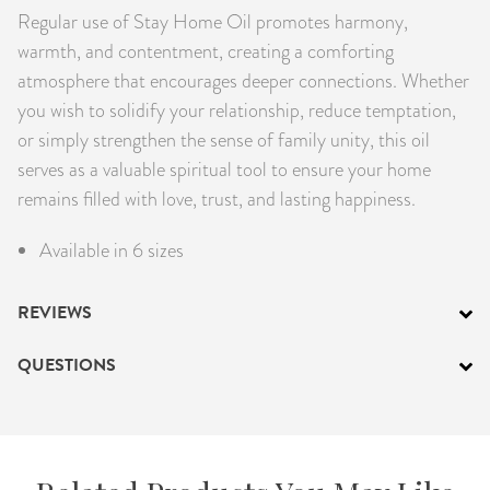
Regular use of Stay Home Oil promotes harmony,
warmth, and contentment, creating a comforting
atmosphere that encourages deeper connections. Whether
you wish to solidify your relationship, reduce temptation,
or simply strengthen the sense of family unity, this oil
serves as a valuable spiritual tool to ensure your home
remains filled with love, trust, and lasting happiness.
Available in 6 sizes
REVIEWS
QUESTIONS