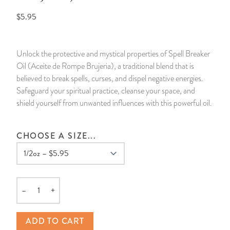
$5.95
14 Day Saint & Prayers Candles
INCENSE, SMUDGES & RESINS
Bulk Incense
Divination Books
SUCCESS & PROSPERITY
Pullout Candles
SPIRITUAL SPRAYS
Libros Españoles
PEACE
Unlock the protective and mystical properties of Spell Breaker
Oil (Aceite de Rompe Brujeria), a traditional blend that is
Hand Carved & Prepared Candles
DIVINATION & FORTUNE TELLING
Llewellyn's Calendars & Almanacs
CLEANSING & BLESSING
believed to break spells, curses, and dispel negative energies.
Safeguard your spiritual practice, cleanse your space, and
New Carved Candles From Ali Inle
ALTAR PRODUCTS & RITUAL TOOLS
WIN IN COURT
shield yourself from unwanted influences with this powerful oil.
Custom 'Big Al' Candles
SANTERÍA & IFÁ SUPPLIES
SEPARATION
CHOOSE A SIZE...
Image Candles
VOODOO & HOODOO PRODUCTS
CONTROL
Altar Candles
SACHETS & SPRINKLING POWDERS
–
+
Quantity
Candle Holders & Accessories
RELIGIOUS STATUES
ADD TO CART
TALISMANS, CHARMS & RELIGIOUS