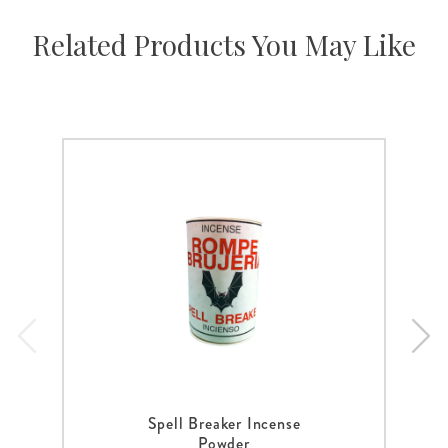
Related Products You May Like
Spell Breaker Incense
Powder