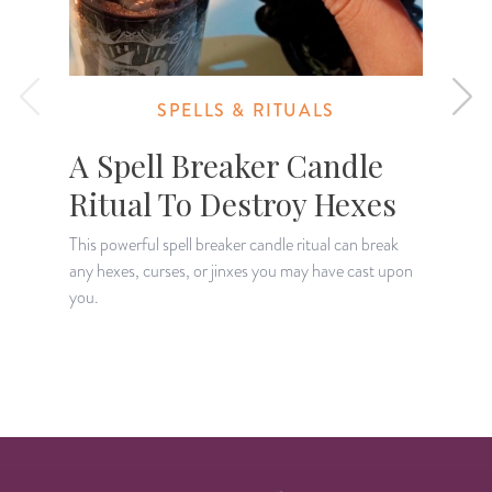
SPELLS & RITUALS
A Spell Breaker Candle
Ritual To Destroy Hexes
This powerful spell breaker candle ritual can break
any hexes, curses, or jinxes you may have cast upon
A
you.
t
s