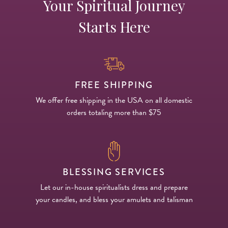
Your Spiritual Journey
Starts Here
FREE SHIPPING
We offer free shipping in the USA on all domestic
orders totaling more than $75
BLESSING SERVICES
Let our in-house spiritualists dress and prepare
your candles, and bless your amulets and talisman