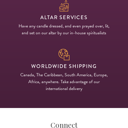
ALTAR SERVICES
Have any candle dressed, and even prayed over, lit,
and set on our altar by our in-house spiritualists
WORLDWIDE SHIPPING
Canada, The Caribbean, South America, Europe,
Africa, anywhere. Take advantage of our
international delivery
Connect