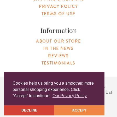
PRIVACY POLICY
TERMS OF USE
Information
ABOUT OUR STORE
IN THE NEWS
REVIEWS
TESTIMONIALS
Cookies help us bring you a smoother, more
Copyright © 2026 Original Products. All Rights Reserved.
personal shopping experience. Click
Website created by
Lighthaus Design
| DUNS #046829149 | UEI
“Accept” to continue.
Our Privacy Policy
#KLXCN5GK7T96
DECLINE
ACCEPT