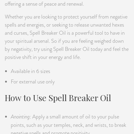
offering a sense of peace and renewal.
Whether you are looking to protect yourself from negative
spells and energies, or seeking to release unwanted hexes
and curses, Spell Breaker Oil is a powerful tool to have in
your spiritual arsenal. So if you are feeling weighed down
by negativity, try using Spell Breaker Oil today and feel the
positive shift in your energy and life.
Available in 6 sizes
For external use only
How to Use Spell Breaker Oil
Anointing
: Apply a small amount of oil to your pulse
points, such as your temples, neck, and wrists, to break
negative spells and promote positivity.