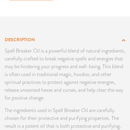
PRODUCTS
JEWELRY
GEMS, ROCKS, & MINERALS
DESCRIPTION
Spell Breaker Oil is a powerful blend of natural ingredients,
BOOKS, ALMANACS, & CALENDARS
carefully crafted to break negative spells and energies that
RITUAL SPELL KITS & BUNDLES
may be hindering your progress and well-being. This blend
is often used in traditional magic, hoodoo, and other
spiritual practices to protect against negative energies,
release unwanted hexes and curses, and help clear the way
for positive change.
The ingredients used in Spell Breaker Oil are carefully
chosen for their protective and purifying properties. The
result is a potent oil that is both protective and purifying,