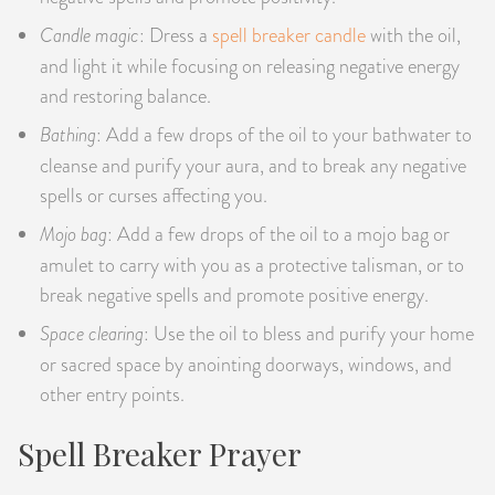
Candle magic
: Dress a
spell breaker candle
with the oil,
and light it while focusing on releasing negative energy
and restoring balance.
Bathing
: Add a few drops of the oil to your bathwater to
cleanse and purify your aura, and to break any negative
spells or curses affecting you.
Mojo bag
: Add a few drops of the oil to a mojo bag or
amulet to carry with you as a protective talisman, or to
break negative spells and promote positive energy.
Space clearing
: Use the oil to bless and purify your home
or sacred space by anointing doorways, windows, and
other entry points.
Spell Breaker Prayer