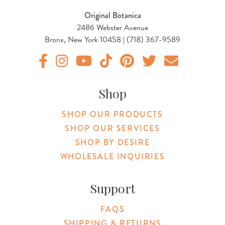
Original Botanica
2486 Webster Avenue
Bronx, New York 10458 | (718) 367-9589
Original Products Botanica facebook Link
Original Products Botanica instagram Link
Original Products Botanica youtube Link
Original Products Botanica tiktok Lin
Original Products Botanica pint
Original Products Botani
Email Us
Shop
SHOP OUR PRODUCTS
SHOP OUR SERVICES
SHOP BY DESIRE
WHOLESALE INQUIRIES
Support
FAQS
SHIPPING & RETURNS