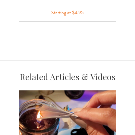
Starting at $4.95
Related Articles & Videos