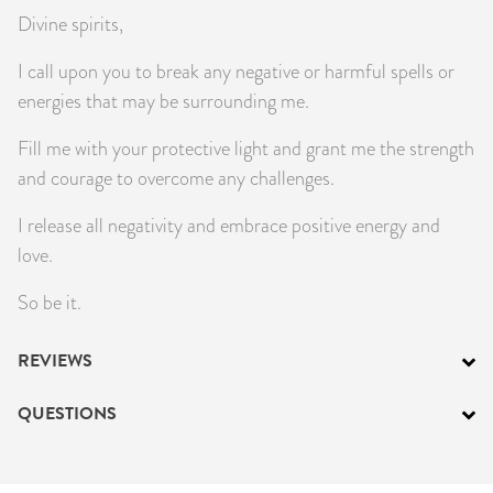
Divine spirits,
I call upon you to break any negative or harmful spells or
energies that may be surrounding me.
Fill me with your protective light and grant me the strength
and courage to overcome any challenges.
I release all negativity and embrace positive energy and
love.
So be it.
REVIEWS
QUESTIONS