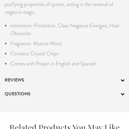
purifying properties of quartz, aiding in the reversal of
negative magic.
Intentions: Protection, Clear Negative Energies, Heal
Obstacles
Fragrance: Mysore Wood
Contains Crystal Chips
Comes with Prayer in English and Spanish
REVIEWS
QUESTIONS
Related Products You May Like