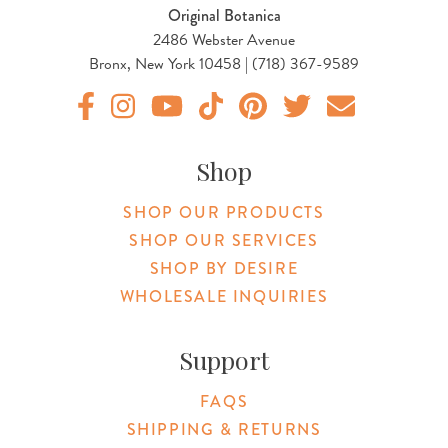
Original Botanica
2486 Webster Avenue
Bronx, New York 10458 | (718) 367-9589
Original Products Botanica facebook Link
Original Products Botanica instagram Link
Original Products Botanica youtube Link
Original Products Botanica tiktok Lin
Original Products Botanica pint
Original Products Botani
Email Us
Shop
SHOP OUR PRODUCTS
SHOP OUR SERVICES
SHOP BY DESIRE
WHOLESALE INQUIRIES
Support
FAQS
SHIPPING & RETURNS