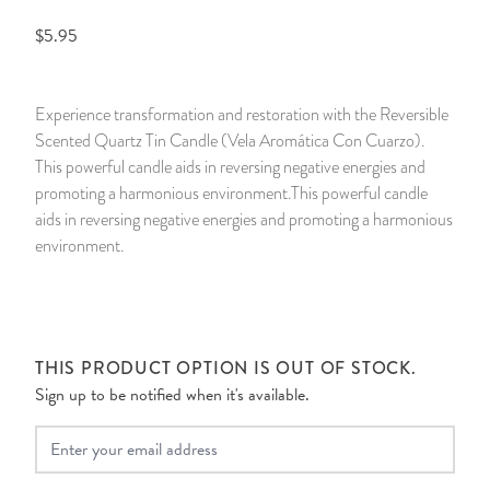
$5.95
14 Day Saint & Prayers Candles
INCENSE, SMUDGES & RESINS
Bulk Incense
Divination Books
SUCCESS & PROSPERITY
Pullout Candles
SPIRITUAL SPRAYS
Libros Españoles
PEACE
Experience transformation and restoration with the Reversible
Scented Quartz Tin Candle (Vela Aromática Con Cuarzo).
Hand Carved & Prepared Candles
DIVINATION & FORTUNE TELLING
Llewellyn's Calendars & Almanacs
CLEANSING & BLESSING
This powerful candle aids in reversing negative energies and
promoting a harmonious environment.This powerful candle
New Carved Candles From Ali Inle
ALTAR PRODUCTS & RITUAL TOOLS
WIN IN COURT
aids in reversing negative energies and promoting a harmonious
environment.
Custom 'Big Al' Candles
SANTERÍA & IFÁ SUPPLIES
SEPARATION
Image Candles
VOODOO & HOODOO PRODUCTS
CONTROL
THIS PRODUCT OPTION IS OUT OF STOCK.
Altar Candles
SACHETS & SPRINKLING POWDERS
Sign up to be notified when it's available.
Candle Holders & Accessories
RELIGIOUS STATUES
Your Email
TALISMANS, CHARMS & RELIGIOUS