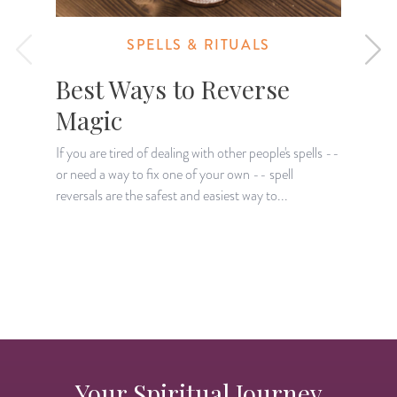
SPELLS & RITUALS
Best Ways to Reverse
Magic
If you are tired of dealing with other people's spells --
or need a way to fix one of your own -- spell
T
reversals are the safest and easiest way to...
r
p
Your Spiritual Journey