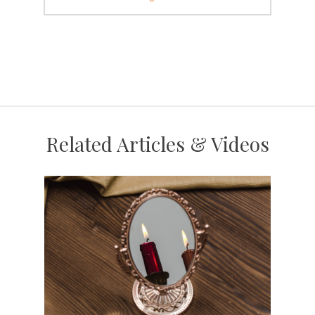
Related Articles & Videos