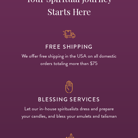
Starts Here
FREE SHIPPING
We offer free shipping in the USA on all domestic
orders totaling more than $75
BLESSING SERVICES
Let our in-house spiritualists dress and prepare
your candles, and bless your amulets and talisman