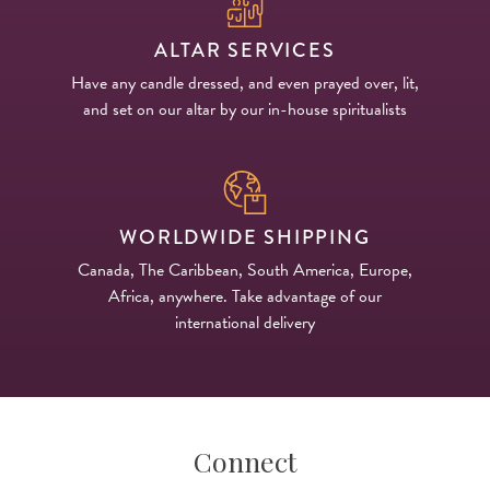
ALTAR SERVICES
Have any candle dressed, and even prayed over, lit,
and set on our altar by our in-house spiritualists
WORLDWIDE SHIPPING
Canada, The Caribbean, South America, Europe,
Africa, anywhere. Take advantage of our
international delivery
Connect