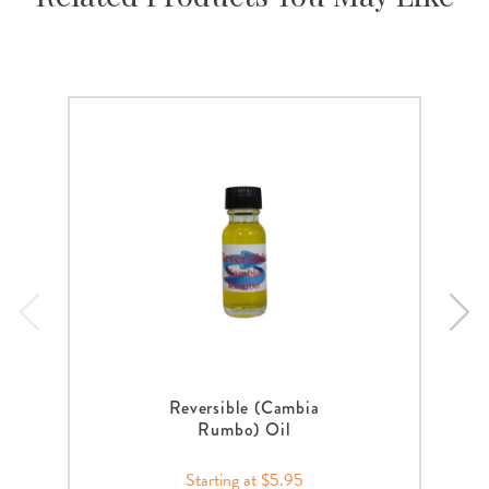
Reversible (Cambia
Rumbo) Oil
Starting at $5.95