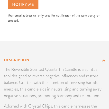
NOTIFY ME
PRODUCTS
Your email address will only used for notification of this item being re-
JEWELRY
stocked.
GEMS, ROCKS, & MINERALS
BOOKS, ALMANACS, & CALENDARS
RITUAL SPELL KITS & BUNDLES
DESCRIPTION
The Reversible Scented Quartz Tin Candle is a spiritual
tool designed to reverse negative influences and restore
balance. Crafted with the intention of reversing harmful
energies, this candle aids in neutralizing and turning away
negative situations, promoting harmony and restoration.
Adorned with Crystal Chips, this candle harnesses the