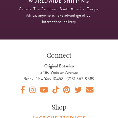
WORLDWIDE SHIPPING
Canada, The Caribbean, South America, Europe,
Africa, anywhere. Take advantage of our
international delivery
Connect
Original Botanica
2486 Webster Avenue
Bronx, New York 10458 | (718) 367-9589
Original Products Botanica facebook Link
Original Products Botanica instagram Link
Original Products Botanica youtube Link
Original Products Botanica tiktok Lin
Original Products Botanica pint
Original Products Botani
Email Us
Shop
SHOP OUR PRODUCTS