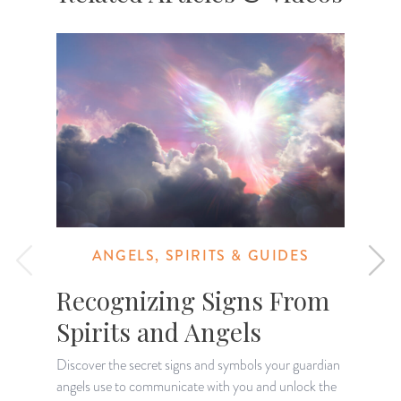
ANGELS, SPIRITS & GUIDES
Recognizing Signs From
Spirits and Angels
Discover the secret signs and symbols your guardian
O
angels use to communicate with you and unlock the
p