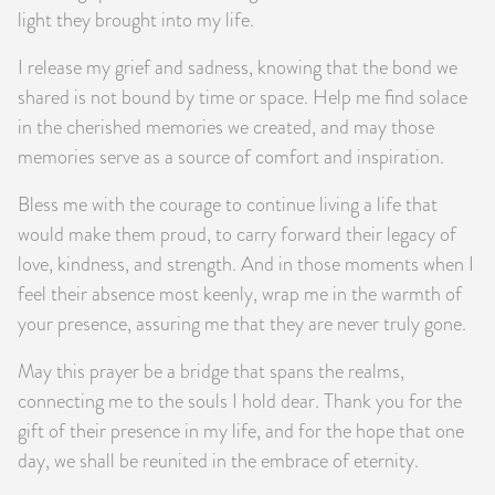
light they brought into my life.
I release my grief and sadness, knowing that the bond we
shared is not bound by time or space. Help me find solace
in the cherished memories we created, and may those
memories serve as a source of comfort and inspiration.
Bless me with the courage to continue living a life that
would make them proud, to carry forward their legacy of
love, kindness, and strength. And in those moments when I
feel their absence most keenly, wrap me in the warmth of
your presence, assuring me that they are never truly gone.
May this prayer be a bridge that spans the realms,
connecting me to the souls I hold dear. Thank you for the
gift of their presence in my life, and for the hope that one
day, we shall be reunited in the embrace of eternity.