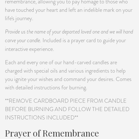
remembrance, allowing you to pay homage to those who
have touched your heart and left an indelible mark on your
life's journey.
Provide us the name of your departed loved one and we will hand
carve your candle.
Included is a prayer card to guide your
interactive experience.
Each and every one of our hand-carved candles are
charged with special oils and various ingredients to help
you ignite your wishes and command your desires. Comes
with detailed instructions for burning.
**REMOVE CARDBOARD PIECE FROM CANDLE
BEFORE BURNING AND FOLLOW THE DETAILED
INSTRUCTIONS INCLUDED**
Prayer of Remembrance