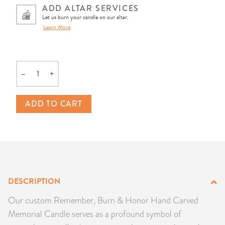
ADD ALTAR SERVICES
PRODUCTS
Let us burn your candle on our altar.
Learn More
JEWELRY
GEMS, ROCKS, & MINERALS
–
+
Quantity
BOOKS, ALMANACS, & CALENDARS
ADD TO CART
RITUAL SPELL KITS & BUNDLES
DESCRIPTION
Our custom Remember, Burn & Honor Hand Carved
Memorial Candle serves as a profound symbol of