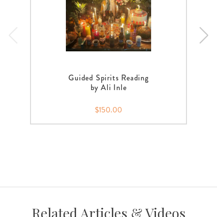
Guided Spirits Reading
by Ali Inle
$150.00
Related Articles & Videos