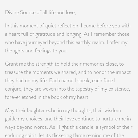
Divine Source of all life and love,
In this moment of quiet reflection, I come before you with
a heart full of gratitude and longing. As I remember those
who have journeyed beyond this earthly realm, I offer my
thoughts and feelings to you.
Grant me the strength to hold their memories close, to
treasure the moments we shared, and to honor the impact
they had on my life. Each name I speak, each face I
conjure, they are woven into the tapestry of my existence,
forever etched in the book of my heart.
May their laughter echo in my thoughts, their wisdom
guide my choices, and their love continue to nurture me in
ways beyond words. As I light this candle, a symbol of their
enduring spirit, let its flickering flame remind me of the