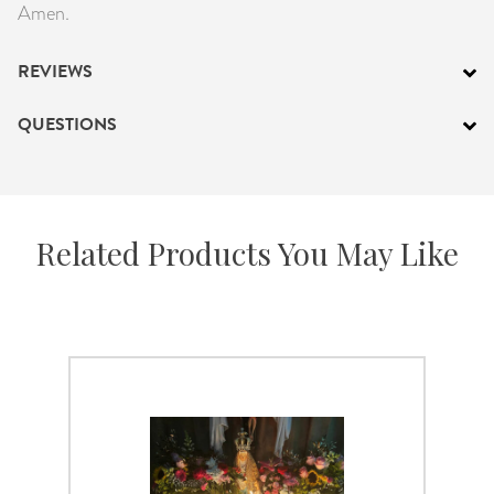
Amen.
REVIEWS
QUESTIONS
Related Products You May Like