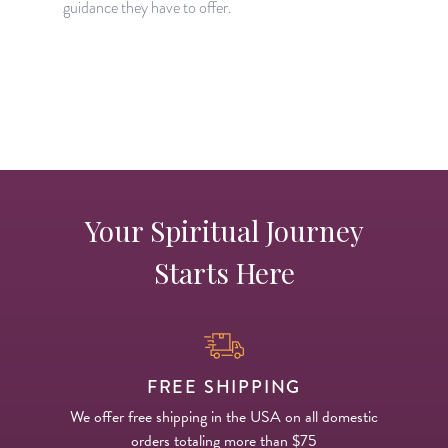
guidance they have to offer.
s
Your Spiritual Journey
Starts Here
FREE SHIPPING
We offer free shipping in the USA on all domestic
orders totaling more than $75