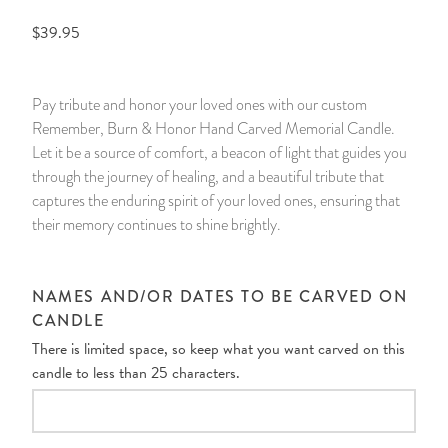
$39.95
14 Day Saint & Prayers Candles
INCENSE, SMUDGES & RESINS
Bulk Incense
Divination Books
SUCCESS & PROSPERITY
Pullout Candles
SPIRITUAL SPRAYS
Libros Españoles
PEACE
Pay tribute and honor your loved ones with our custom
Remember, Burn & Honor Hand Carved Memorial Candle.
Hand Carved & Prepared Candles
DIVINATION & FORTUNE TELLING
Llewellyn's Calendars & Almanacs
CLEANSING & BLESSING
Let it be a source of comfort, a beacon of light that guides you
through the journey of healing, and a beautiful tribute that
New Carved Candles From Ali Inle
ALTAR PRODUCTS & RITUAL TOOLS
WIN IN COURT
captures the enduring spirit of your loved ones, ensuring that
their memory continues to shine brightly.
Custom 'Big Al' Candles
SANTERÍA & IFÁ SUPPLIES
SEPARATION
Image Candles
VOODOO & HOODOO PRODUCTS
CONTROL
NAMES AND/OR DATES TO BE CARVED ON
CANDLE
Altar Candles
SACHETS & SPRINKLING POWDERS
There is limited space, so keep what you want carved on this
candle to less than 25 characters.
Candle Holders & Accessories
RELIGIOUS STATUES
TALISMANS, CHARMS & RELIGIOUS