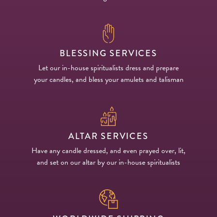
BLESSING SERVICES
Let our in-house spiritualists dress and prepare
your candles, and bless your amulets and talisman
ALTAR SERVICES
Have any candle dressed, and even prayed over, lit,
and set on our altar by our in-house spiritualists