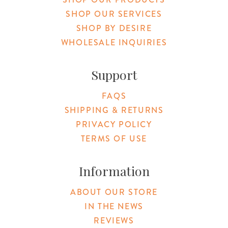
SHOP OUR SERVICES
SHOP BY DESIRE
WHOLESALE INQUIRIES
Support
FAQS
SHIPPING & RETURNS
PRIVACY POLICY
TERMS OF USE
Information
ABOUT OUR STORE
IN THE NEWS
REVIEWS