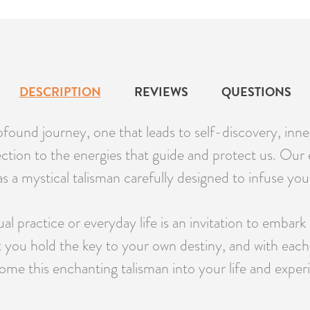
DESCRIPTION
REVIEWS
QUESTIONS
found journey, one that leads to self-discovery, inner
ection to the energies that guide and protect us. Ou
s a mystical talisman carefully designed to infuse your
 practice or everyday life is an invitation to embark 
at you hold the key to your own destiny, and with each
me this enchanting talisman into your life and experi