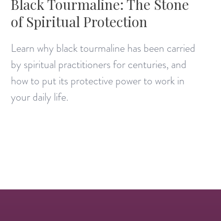
Black Tourmaline: The Stone
of Spiritual Protection
Learn why black tourmaline has been carried
by spiritual practitioners for centuries, and
how to put its protective power to work in
your daily life.