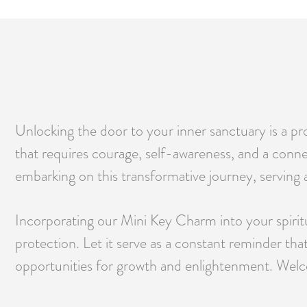
Unlocking the door to your inner sanctuary is a pro
that requires courage, self-awareness, and a conn
embarking on this transformative journey, serving a
Incorporating our Mini Key Charm into your spiritual
protection. Let it serve as a constant reminder th
opportunities for growth and enlightenment. Welco