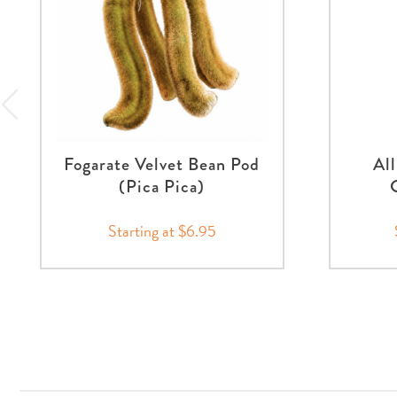
Fogarate Velvet Bean Pod
Al
(Pica Pica)
Starting at $6.95