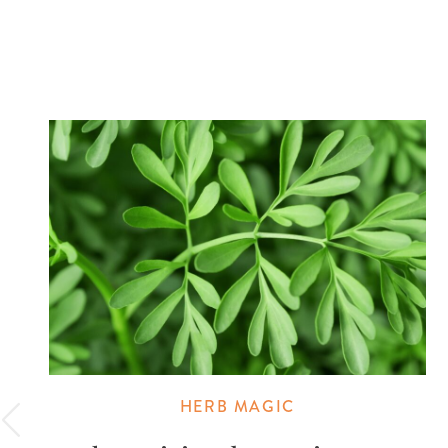
HERB MAGIC