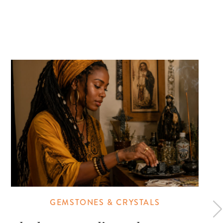
GEMSTONES & CRYSTALS