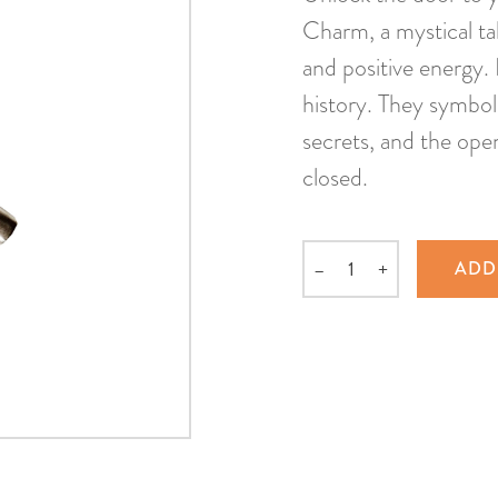
Charm, a mystical tal
and positive energy.
history. They symbol
secrets, and the ope
closed.
–
+
ADD
Quantity