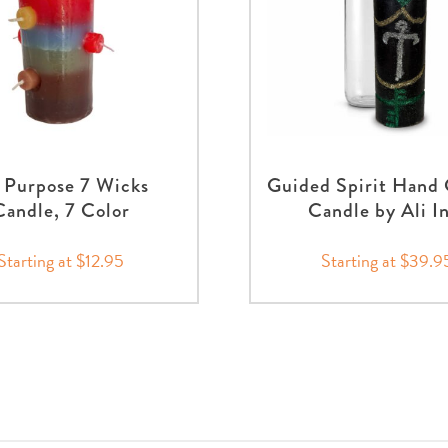
l Purpose 7 Wicks
Guided Spirit Hand
Candle, 7 Color
Candle by Ali I
Starting at $12.95
Starting at $39.9