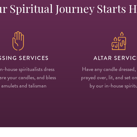
r Spiritual Journey Starts 
SSING SERVICES
ALTAR SERVIC
in-house spiritualists dress
Have any candle dressed,
re your candles, and bless
prayed over, lit, and set on
 amulets and talisman
by our in-house spiritu