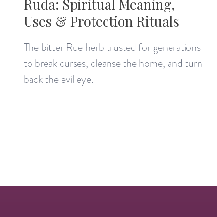
Ruda: Spiritual Meaning,
Uses & Protection Rituals
The bitter Rue herb trusted for generations
to break curses, cleanse the home, and turn
back the evil eye.