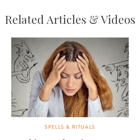
Related Articles & Videos
SPELLS & RITUALS