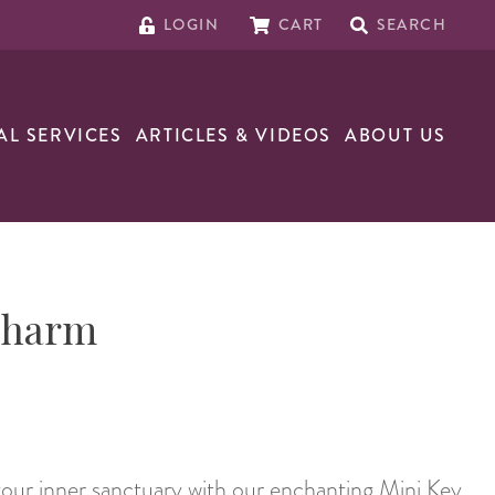
LOGIN
CART
SEARCH
AL SERVICES
ARTICLES & VIDEOS
ABOUT US
Charm
our inner sanctuary with our enchanting Mini Key