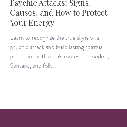
Psychic Attacks: Signs,
Causes, and How to Protect
Your Energy
Learn to recognize the true signs of a
psychic attack and build lasting spiritual
protection with rituals rooted in Hoodoo,
Santería, and folk...