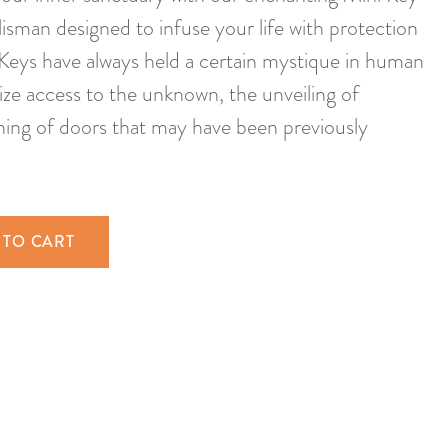
isman designed to infuse your life with protection
 Keys have always held a certain mystique in human
ize access to the unknown, the unveiling of
ning of doors that may have been previously
 TO CART