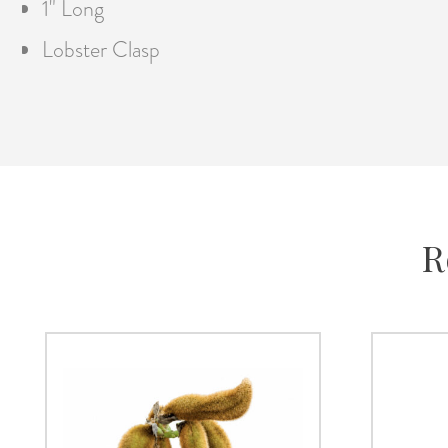
1" Long
Lobster Clasp
R