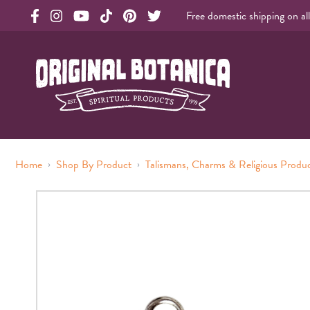
Free domestic shipping on al
Original Products Botanica facebook Link
Original Products Botanica instagram Link
Original Products Botanica youtube Link
Original Products Botanica tiktok Link
Original Products Botanica pinterest Link
Original Products Botanica twitter Li
Original Botanica Spirtual Products
›
›
Home
Shop By Product
Talismans, Charms & Religious Produ