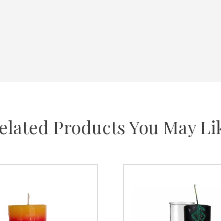
elated Products You May Li