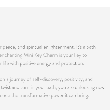
 peace, and spiritual enlightenment. It's a path
r enchanting Mini Key Charm is your key to
 life with positive energy and protection.
on a journey of self-discovery, positivity, and
 twist and turn in your path, you are unlocking new
ence the transformative power it can bring.