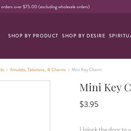
l orders over $75.00 (excluding wholesale orders)
nk
SHOP BY PRODUCT
SHOP BY DESIRE
SPIRITU
›
›
cts
Amulets, Talismans, & Charms
Mini Key Charm
Mini Key 
$3.95
Unlock the door to y