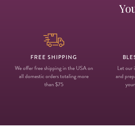
You
FREE SHIPPING
BLE
We offer free shipping in the USA on
Let our 
all domestic orders totaling more
and prepa
than $75
your