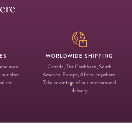
Here
ES
WORLDWIDE SHIPPING
 and even
Canada, The Caribbean, South
 our altar
America, Europe, Africa, anywhere.
alists
Take advantage of our international
delivery