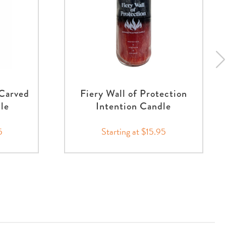
 Carved
Fiery Wall of Protection
nle
Intention Candle
5
Starting at $15.95