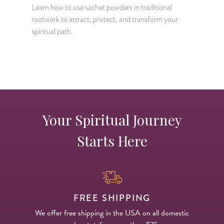
t
Learn how to use sachet powders in traditional
o
rootwork to attract, protect, and transform your
spiritual path.
Your Spiritual Journey
Starts Here
FREE SHIPPING
We offer free shipping in the USA on all domestic