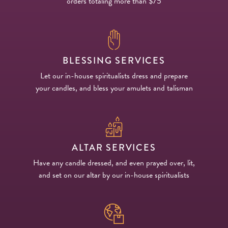
orders totaling more than $75
BLESSING SERVICES
Let our in-house spiritualists dress and prepare
your candles, and bless your amulets and talisman
ALTAR SERVICES
Have any candle dressed, and even prayed over, lit,
and set on our altar by our in-house spiritualists