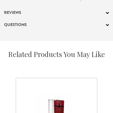
REVIEWS
QUESTIONS
Related Products You May Like