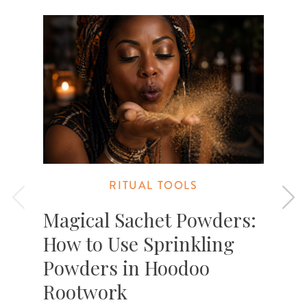
RITUAL TOOLS
Magical Sachet Powders:
How to Use Sprinkling
Powders in Hoodoo
Rootwork
D