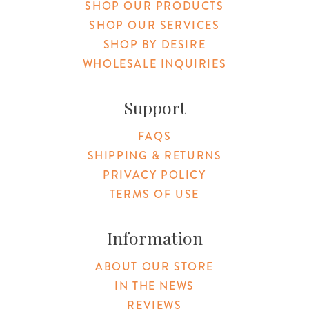
SHOP OUR PRODUCTS
SHOP OUR SERVICES
SHOP BY DESIRE
WHOLESALE INQUIRIES
Support
FAQS
SHIPPING & RETURNS
PRIVACY POLICY
TERMS OF USE
Information
ABOUT OUR STORE
IN THE NEWS
REVIEWS