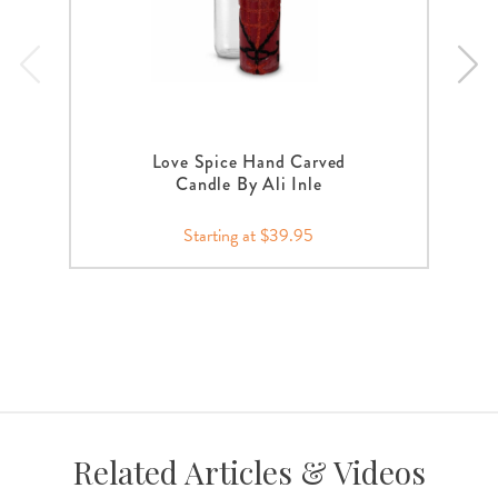
Love Spice Hand Carved
Candle By Ali Inle
Starting at $39.95
Related Articles & Videos