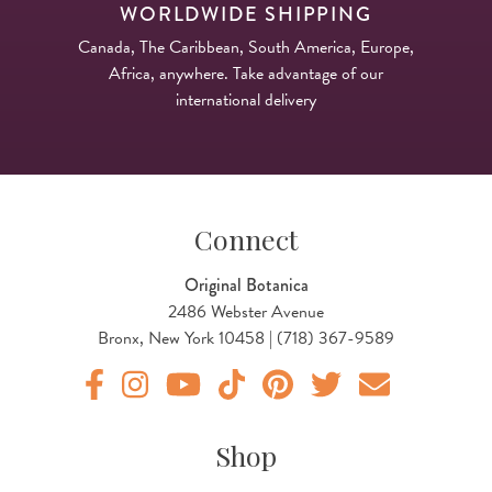
WORLDWIDE SHIPPING
Canada, The Caribbean, South America, Europe,
Africa, anywhere. Take advantage of our
international delivery
Connect
Original Botanica
2486 Webster Avenue
Bronx, New York 10458 | (718) 367-9589
Original Products Botanica facebook Link
Original Products Botanica instagram Link
Original Products Botanica youtube Link
Original Products Botanica tiktok Lin
Original Products Botanica pint
Original Products Botani
Email Us
Shop