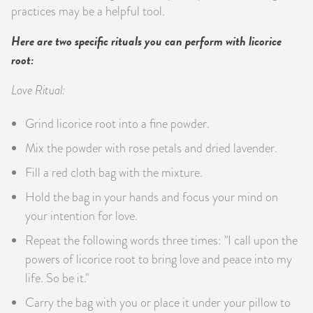
practices may be a helpful tool.
Here are two specific rituals you can perform with licorice
root:
Love Ritual:
Grind licorice root into a fine powder.
Mix the powder with rose petals and dried lavender.
Fill a red cloth bag with the mixture.
Hold the bag in your hands and focus your mind on
your intention for love.
Repeat the following words three times: "I call upon the
powers of licorice root to bring love and peace into my
life. So be it."
Carry the bag with you or place it under your pillow to