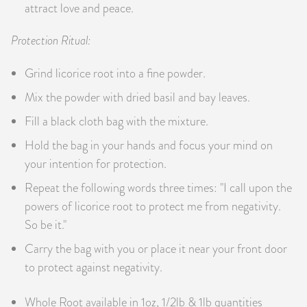
attract love and peace.
Protection Ritual:
Grind licorice root into a fine powder.
Mix the powder with dried basil and bay leaves.
Fill a black cloth bag with the mixture.
Hold the bag in your hands and focus your mind on
your intention for protection.
Repeat the following words three times: "I call upon the
powers of licorice root to protect me from negativity.
So be it."
Carry the bag with you or place it near your front door
to protect against negativity.
Whole Root available in 1oz, 1/2lb & 1lb quantities