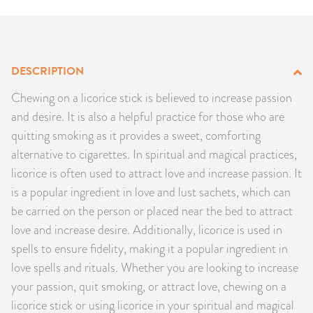
PRODUCTS
JEWELRY
DESCRIPTION
GEMS, ROCKS, & MINERALS
Chewing on a licorice stick is believed to increase passion
and desire. It is also a helpful practice for those who are
BOOKS, ALMANACS, & CALENDARS
quitting smoking as it provides a sweet, comforting
alternative to cigarettes. In spiritual and magical practices,
RITUAL SPELL KITS & BUNDLES
licorice is often used to attract love and increase passion. It
is a popular ingredient in love and lust sachets, which can
be carried on the person or placed near the bed to attract
love and increase desire. Additionally, licorice is used in
spells to ensure fidelity, making it a popular ingredient in
love spells and rituals. Whether you are looking to increase
your passion, quit smoking, or attract love, chewing on a
licorice stick or using licorice in your spiritual and magical