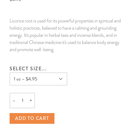
14 Day Saint & Prayers Candles
INCENSE, SMUDGES & RESINS
Bulk Incense
Divination Books
SUCCESS & PROSPERITY
Licorice root is used for its powerful properties in spiritual and
Pullout Candles
SPIRITUAL SPRAYS
Libros Españoles
PEACE
holistic practices, believed to have a calming and grounding
energy. It's popular in herbal teas and incense blends, and in
Hand Carved & Prepared Candles
DIVINATION & FORTUNE TELLING
Llewellyn's Calendars & Almanacs
CLEANSING & BLESSING
traditional Chinese medicine it's used to balance body energy
and promote well-being.
New Carved Candles From Ali Inle
ALTAR PRODUCTS & RITUAL TOOLS
WIN IN COURT
SELECT SIZE...
Custom 'Big Al' Candles
SANTERÍA & IFÁ SUPPLIES
SEPARATION
Image Candles
VOODOO & HOODOO PRODUCTS
CONTROL
–
+
Altar Candles
SACHETS & SPRINKLING POWDERS
Quantity
ADD TO CART
Candle Holders & Accessories
RELIGIOUS STATUES
TALISMANS, CHARMS & RELIGIOUS