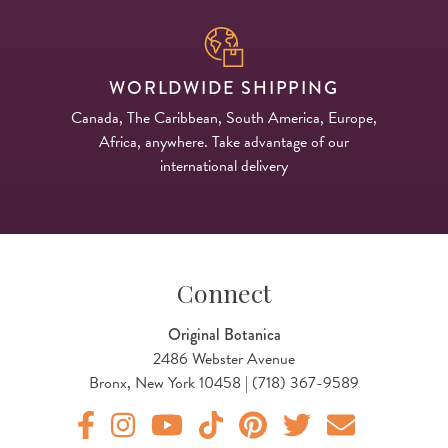
WORLDWIDE SHIPPING
Canada, The Caribbean, South America, Europe,
Africa, anywhere. Take advantage of our
international delivery
Connect
Original Botanica
2486 Webster Avenue
Bronx, New York 10458 | (718) 367-9589