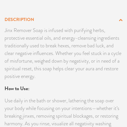
PRODUCTS
DESCRIPTION
JEWELRY
Jinx Remover Soap is infused with purifying herbs,
GEMS, ROCKS, & MINERALS
protective essential oils, and energy-cleansing ingredients
traditionally used to break hexes, remove bad luck, and
BOOKS, ALMANACS, & CALENDARS
clear negative influences. Whether you feel stuck in a cycle
of misfortune, weighed down by negativity, or in need of a
RITUAL SPELL KITS & BUNDLES
spiritual reset, this soap helps clear your aura and restore
positive energy.
How to Use:
Use daily in the bath or shower, lathering the soap over
your body while focusing on your intentions—whether it’s
breaking jinxes, removing spiritual blockages, or restoring
harmony. As you rinse, visualize all negativity washing