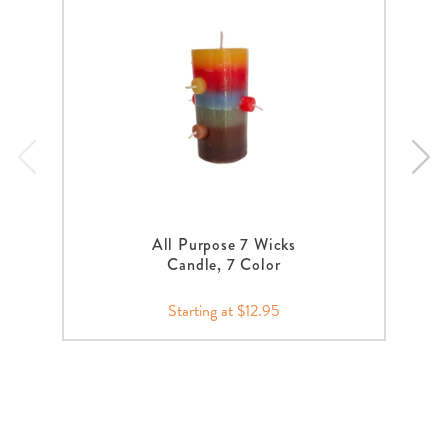
All Purpose 7 Wicks
Candle, 7 Color
Starting at $12.95