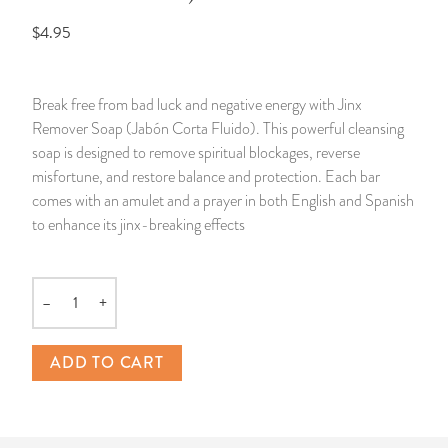
$4.95
14 Day Saint & Prayers Candles
INCENSE, SMUDGES & RESINS
Bulk Incense
Divination Books
SUCCESS & PROSPERITY
Pullout Candles
SPIRITUAL SPRAYS
Libros Españoles
PEACE
Break free from bad luck and negative energy with Jinx
Remover Soap (Jabón Corta Fluido). This powerful cleansing
Hand Carved & Prepared Candles
DIVINATION & FORTUNE TELLING
Llewellyn's Calendars & Almanacs
CLEANSING & BLESSING
soap is designed to remove spiritual blockages, reverse
misfortune, and restore balance and protection. Each bar
New Carved Candles From Ali Inle
ALTAR PRODUCTS & RITUAL TOOLS
WIN IN COURT
comes with an amulet and a prayer in both English and Spanish
to enhance its jinx-breaking effects
Custom 'Big Al' Candles
SANTERÍA & IFÁ SUPPLIES
SEPARATION
Image Candles
VOODOO & HOODOO PRODUCTS
CONTROL
–
+
Quantity
Altar Candles
SACHETS & SPRINKLING POWDERS
ADD TO CART
Candle Holders & Accessories
RELIGIOUS STATUES
TALISMANS, CHARMS & RELIGIOUS