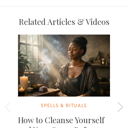
Related Articles & Videos
SPELLS & RITUALS
How to Cleanse Yourself