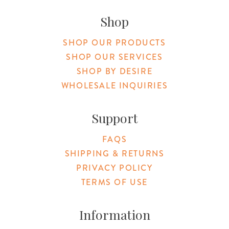
Original Products Botanica facebook Link
Original Products Botanica instagram Link
Original Products Botanica youtube Link
Original Products Botanica tiktok Lin
Original Products Botanica pint
Original Products Botani
Email Us
Shop
SHOP OUR PRODUCTS
SHOP OUR SERVICES
SHOP BY DESIRE
WHOLESALE INQUIRIES
Support
FAQS
SHIPPING & RETURNS
PRIVACY POLICY
TERMS OF USE
Information