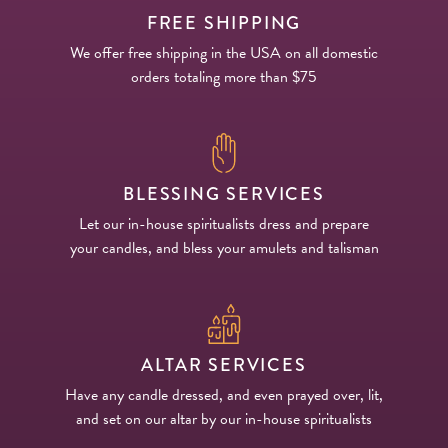
FREE SHIPPING
We offer free shipping in the USA on all domestic
orders totaling more than $75
BLESSING SERVICES
Let our in-house spiritualists dress and prepare
your candles, and bless your amulets and talisman
ALTAR SERVICES
Have any candle dressed, and even prayed over, lit,
and set on our altar by our in-house spiritualists