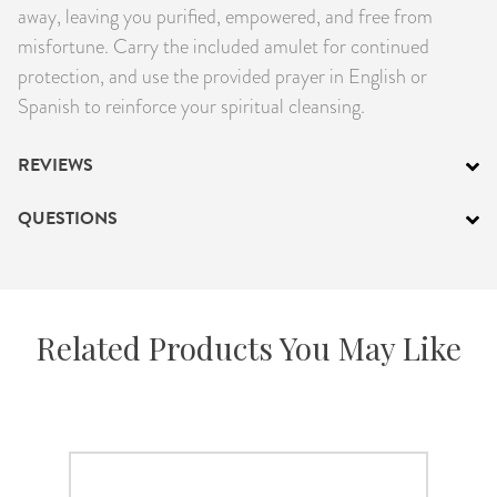
away, leaving you purified, empowered, and free from
misfortune. Carry the included amulet for continued
protection, and use the provided prayer in English or
Spanish to reinforce your spiritual cleansing.
REVIEWS
QUESTIONS
Related Products You May Like