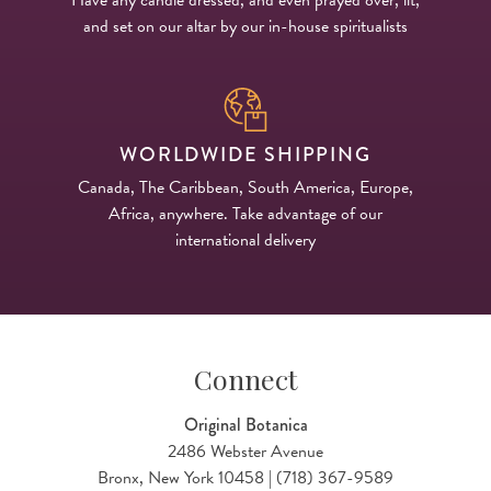
and set on our altar by our in-house spiritualists
WORLDWIDE SHIPPING
Canada, The Caribbean, South America, Europe,
Africa, anywhere. Take advantage of our
international delivery
Connect
Original Botanica
2486 Webster Avenue
Bronx, New York 10458 | (718) 367-9589