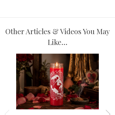
Other Articles & Videos You May
Like...