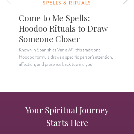
SPELLS & RITUALS
Come to Me Spells:
Hoodoo Rituals to Draw
Someone Closer
A
c
Known in Spanish as Ven a Mí, this traditional
t
Hoodoo formula draws a specific person's attention,
affection, and presence back toward you.
Your Spiritual Journey
Starts Here