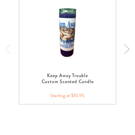
Keep Away Trouble
Custom Scented Candle
Starting at $10.95