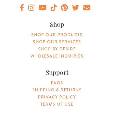
Original Products Botanica facebook Link
Original Products Botanica instagram Link
Original Products Botanica youtube Link
Original Products Botanica tiktok Lin
Original Products Botanica pint
Original Products Botani
Email Us
Shop
SHOP OUR PRODUCTS
SHOP OUR SERVICES
SHOP BY DESIRE
WHOLESALE INQUIRIES
Support
FAQS
SHIPPING & RETURNS
PRIVACY POLICY
TERMS OF USE