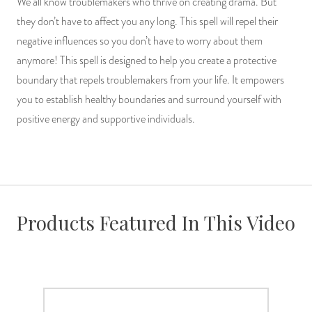
We all know troublemakers who thrive on creating drama. But
PRODUCTS
they don’t have to affect you any long. This spell will repel their
negative influences so you don’t have to worry about them
JEWELRY
anymore! This spell is designed to help you create a protective
boundary that repels troublemakers from your life. It empowers
GEMS, ROCKS, & MINERALS
you to establish healthy boundaries and surround yourself with
positive energy and supportive individuals.
BOOKS, ALMANACS, & CALENDARS
RITUAL SPELL KITS & BUNDLES
Products Featured In This Video