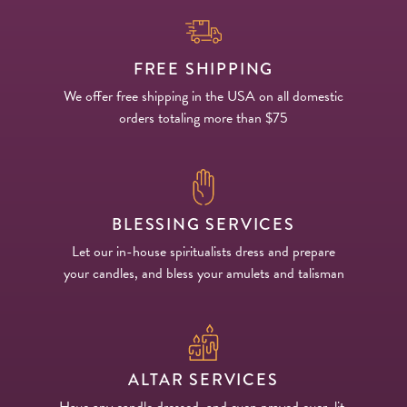
FREE SHIPPING
We offer free shipping in the USA on all domestic
orders totaling more than $75
BLESSING SERVICES
Let our in-house spiritualists dress and prepare
your candles, and bless your amulets and talisman
ALTAR SERVICES
Have any candle dressed, and even prayed over, lit,