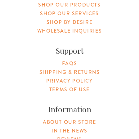
SHOP OUR PRODUCTS
SHOP OUR SERVICES
SHOP BY DESIRE
WHOLESALE INQUIRIES
Support
FAQS
SHIPPING & RETURNS
PRIVACY POLICY
TERMS OF USE
Information
ABOUT OUR STORE
IN THE NEWS