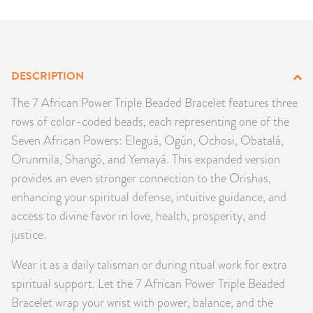
PRODUCTS
JEWELRY
DESCRIPTION
GEMS, ROCKS, & MINERALS
The 7 African Power Triple Beaded Bracelet features three
rows of color-coded beads, each representing one of the
BOOKS, ALMANACS, & CALENDARS
Seven African Powers: Eleguá, Ogún, Ochosi, Obatalá,
Orunmila, Shangó, and Yemayá. This expanded version
RITUAL SPELL KITS & BUNDLES
provides an even stronger connection to the Orishas,
enhancing your spiritual defense, intuitive guidance, and
access to divine favor in love, health, prosperity, and
justice.
Wear it as a daily talisman or during ritual work for extra
spiritual support. Let the 7 African Power Triple Beaded
Bracelet wrap your wrist with power, balance, and the