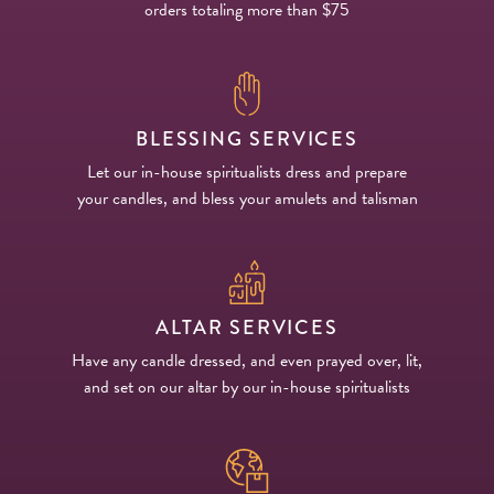
orders totaling more than $75
BLESSING SERVICES
Let our in-house spiritualists dress and prepare
your candles, and bless your amulets and talisman
ALTAR SERVICES
Have any candle dressed, and even prayed over, lit,
and set on our altar by our in-house spiritualists