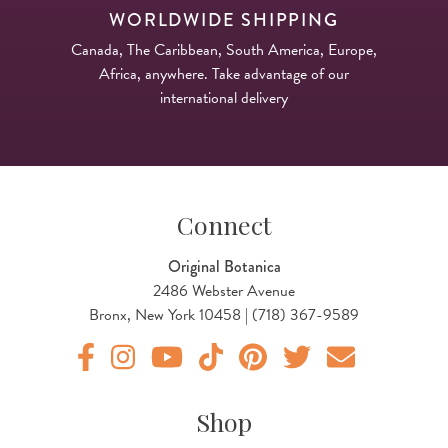
WORLDWIDE SHIPPING
Canada, The Caribbean, South America, Europe,
Africa, anywhere. Take advantage of our
international delivery
Connect
Original Botanica
2486 Webster Avenue
Bronx, New York 10458 | (718) 367-9589
Original Products Botanica facebook Link
Original Products Botanica instagram Link
Original Products Botanica youtube Link
Original Products Botanica tiktok Lin
Original Products Botanica pint
Original Products Botani
Email Us
Shop