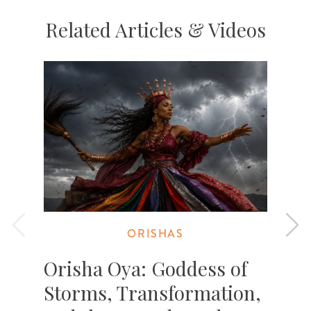
Related Articles & Videos
ORISHAS
Orisha Oya: Goddess of
Storms, Transformation,