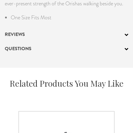
ever-present strength of the Orishas walking beside you.
One Size Fits Most
REVIEWS
QUESTIONS
Related Products You May Like