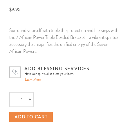
$9.95
14 Day Saint & Prayers Candles
INCENSE, SMUDGES & RESINS
Bulk Incense
Divination Books
SUCCESS & PROSPERITY
Pullout Candles
SPIRITUAL SPRAYS
Libros Españoles
PEACE
Surround yourself with triple the protection and blessings with
the 7 African Power Triple Beaded Bracelet—a vibrant spiritual
Hand Carved & Prepared Candles
DIVINATION & FORTUNE TELLING
Llewellyn's Calendars & Almanacs
CLEANSING & BLESSING
accessory that magnifies the unified energy of the Seven
African Powers.
New Carved Candles From Ali Inle
ALTAR PRODUCTS & RITUAL TOOLS
WIN IN COURT
ADD BLESSING SERVICES
Custom 'Big Al' Candles
SANTERÍA & IFÁ SUPPLIES
SEPARATION
Have our spiritualist bless your item.
Learn More
Image Candles
VOODOO & HOODOO PRODUCTS
CONTROL
–
+
Altar Candles
SACHETS & SPRINKLING POWDERS
Quantity
Candle Holders & Accessories
RELIGIOUS STATUES
ADD TO CART
TALISMANS, CHARMS & RELIGIOUS