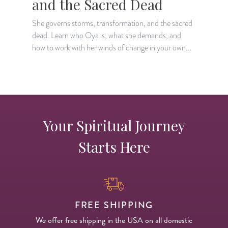
and the Sacred Dead
She governs storms, transformation, and the sacred
T
dead. Learn who Oya is, what she demands, and
l
how to work with her winds of change in your own...
o
Your Spiritual Journey
Starts Here
FREE SHIPPING
We offer free shipping in the USA on all domestic