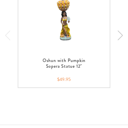
Oshun with Pumpkin
Sopera Statue 12"
$49.95