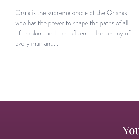
Orula is the supreme oracle of the Orishas
who has the power to shape the paths of all
of mankind and can influence the destiny of
every man and...
You