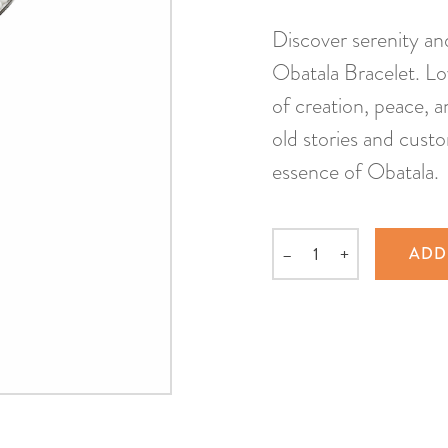
Discover serenity an
Obatala Bracelet. Lov
of creation, peace, 
old stories and custo
essence of Obatala.
–
+
ADD
Quantity