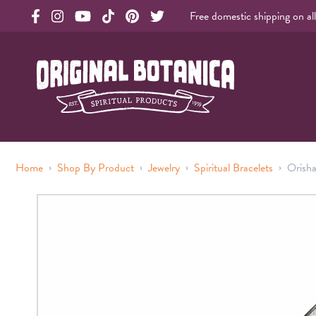
Free domestic shipping on al
Original Products Botanica facebook Link
Original Products Botanica instagram Link
Original Products Botanica youtube Link
Original Products Botanica tiktok Link
Original Products Botanica pinterest Link
Original Products Botanica twitter Li
Original Botanica Spirtual Products
›
›
›
›
Home
Shop By Product
Jewelry
Spiritual Bracelets
Orisha