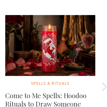
SPELLS & RITUALS
Come to Me Spells: Hoodoo
Rituals to Draw Someone