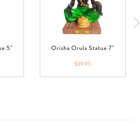
ue 5"
Orisha Orula Statue 7"
$39.95