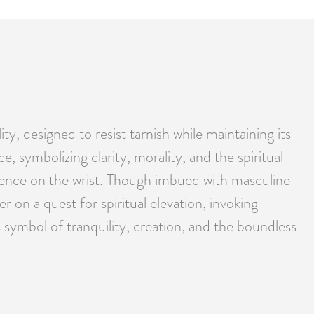
ty, designed to resist tarnish while maintaining its
, symbolizing clarity, morality, and the spiritual
resence on the wrist. Though imbued with masculine
 on a quest for spiritual elevation, invoking
s symbol of tranquility, creation, and the boundless