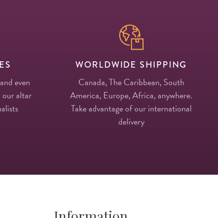
ES
WORLDWIDE SHIPPING
 and even
Canada, The Caribbean, South
 our altar
America, Europe, Africa, anywhere.
alists
Take advantage of our international
delivery
Information