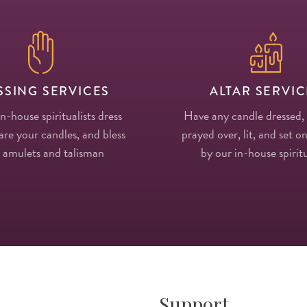
SSING SERVICES
ALTAR SERVIC
in-house spiritualists dress
Have any candle dressed,
re your candles, and bless
prayed over, lit, and set on
 amulets and talisman
by our in-house spiritu
Support