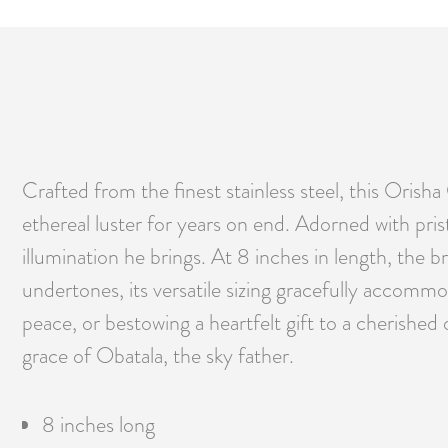
Crafted from the finest stainless steel, this Orisha 
ethereal luster for years on end. Adorned with prist
illumination he brings. At 8 inches in length, the 
undertones, its versatile sizing gracefully accommo
peace, or bestowing a heartfelt gift to a cherished
grace of Obatala, the sky father.
8 inches long