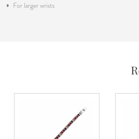
For larger wrists
R