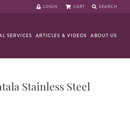
LOGIN
CART
SEARCH
AL SERVICES
ARTICLES & VIDEOS
ABOUT US
tala Stainless Steel