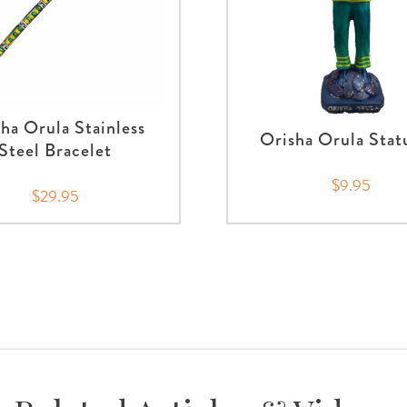
ha Orula Stainless
Orisha Orula Stat
Steel Bracelet
$9.95
$29.95