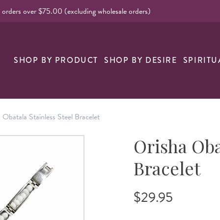
l orders over $75.00 (excluding wholesale orders)
nk
SHOP BY PRODUCT
SHOP BY DESIRE
SPIRITU
 Obatala Stainless Steel Bracelet
Orisha Oba
Bracelet
$29.95