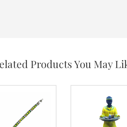
elated Products You May Li