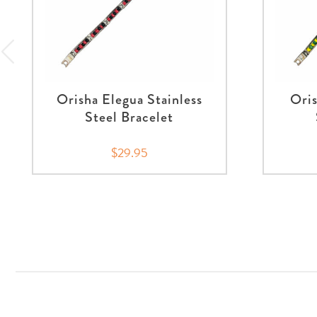
Orisha Elegua Stainless
Oris
Steel Bracelet
$29.95