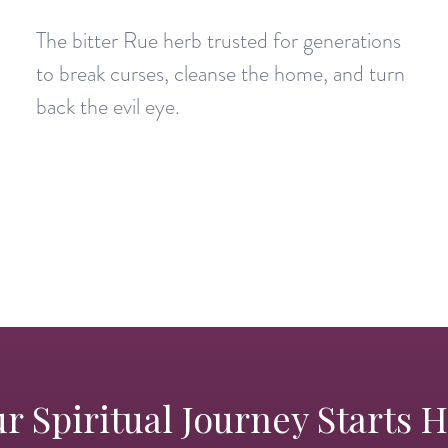
The bitter Rue herb trusted for generations
to break curses, cleanse the home, and turn
back the evil eye.
r Spiritual Journey Starts 