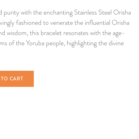
d purity with the enchanting Stainless Steel Orisha
ingly fashioned to venerate the influential Orisha
and wisdom, this bracelet resonates with the age-
ms of the Yoruba people, highlighting the divine
 TO CART