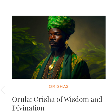
ORISHAS
Orula: Orisha of Wisdom and
Divination