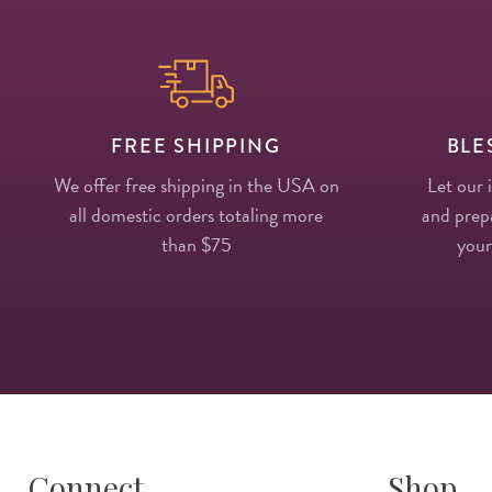
FREE SHIPPING
BLE
We offer free shipping in the USA on
Let our 
all domestic orders totaling more
and prepa
than $75
your
Connect
Shop