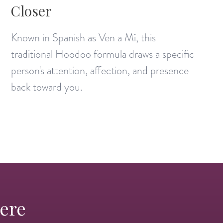
Closer
Known in Spanish as Ven a Mí, this
traditional Hoodoo formula draws a specific
person's attention, affection, and presence
back toward you.
Here