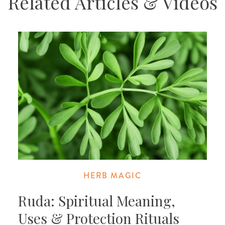
Related Articles & Videos
HERB MAGIC
Ruda: Spiritual Meaning,
Uses & Protection Rituals