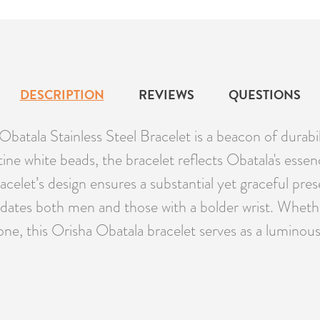
DESCRIPTION
REVIEWS
QUESTIONS
Obatala Stainless Steel Bracelet is a beacon of durabili
ine white beads, the bracelet reflects Obatala's essence
bracelet’s design ensures a substantial yet graceful p
dates both men and those with a bolder wrist. Whether
 one, this Orisha Obatala bracelet serves as a luminou