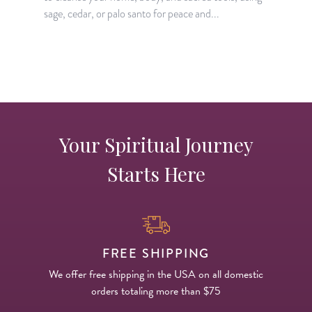
sage, cedar, or palo santo for peace and...
Your Spiritual Journey
Starts Here
FREE SHIPPING
We offer free shipping in the USA on all domestic
orders totaling more than $75