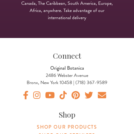
Canada, The Caribbean, South America, Europe,
Africa, anywhere. Take advantage of our
international delivery
Connect
Original Botanica
2486 Webster Avenue
Bronx, New York 10458 | (718) 367-9589
Original Products Botanica facebook Link
Original Products Botanica instagram Link
Original Products Botanica youtube Link
Original Products Botanica tiktok Lin
Original Products Botanica pint
Original Products Botani
Email Us
Shop
SHOP OUR PRODUCTS