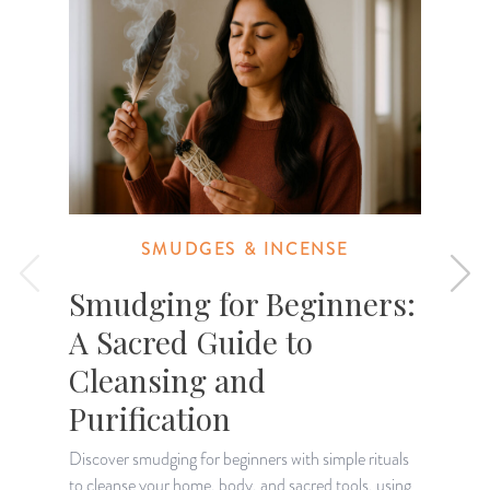
SMUDGES & INCENSE
Smudging for Beginners:
A Sacred Guide to
Cleansing and
T
c
Purification
Discover smudging for beginners with simple rituals
to cleanse your home, body, and sacred tools, using