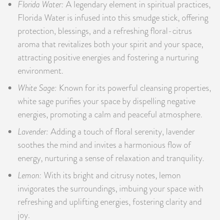
Florida Water:
A legendary element in spiritual practices,
Florida Water is infused into this smudge stick, offering
protection, blessings, and a refreshing floral-citrus
aroma that revitalizes both your spirit and your space,
attracting positive energies and fostering a nurturing
environment.
White Sage:
Known for its powerful cleansing properties,
white sage purifies your space by dispelling negative
energies, promoting a calm and peaceful atmosphere.
Lavender:
Adding a touch of floral serenity, lavender
soothes the mind and invites a harmonious flow of
energy, nurturing a sense of relaxation and tranquility.
Lemon:
With its bright and citrusy notes, lemon
invigorates the surroundings, imbuing your space with
refreshing and uplifting energies, fostering clarity and
joy.