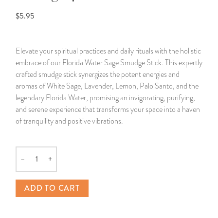
$5.95
14 Day Saint & Prayers Candles
INCENSE, SMUDGES & RESINS
Bulk Incense
Divination Books
SUCCESS & PROSPERITY
Pullout Candles
SPIRITUAL SPRAYS
Libros Españoles
PEACE
Elevate your spiritual practices and daily rituals with the holistic
embrace of our Florida Water Sage Smudge Stick. This expertly
Hand Carved & Prepared Candles
DIVINATION & FORTUNE TELLING
Llewellyn's Calendars & Almanacs
CLEANSING & BLESSING
crafted smudge stick synergizes the potent energies and
aromas of White Sage, Lavender, Lemon, Palo Santo, and the
New Carved Candles From Ali Inle
ALTAR PRODUCTS & RITUAL TOOLS
WIN IN COURT
legendary Florida Water, promising an invigorating, purifying,
and serene experience that transforms your space into a haven
Custom 'Big Al' Candles
SANTERÍA & IFÁ SUPPLIES
SEPARATION
of tranquility and positive vibrations.
Image Candles
VOODOO & HOODOO PRODUCTS
CONTROL
–
+
Quantity
Altar Candles
SACHETS & SPRINKLING POWDERS
ADD TO CART
Candle Holders & Accessories
RELIGIOUS STATUES
TALISMANS, CHARMS & RELIGIOUS