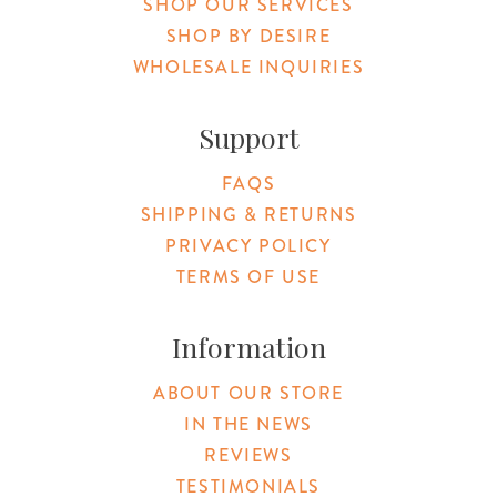
SHOP OUR SERVICES
SHOP BY DESIRE
WHOLESALE INQUIRIES
Support
FAQS
SHIPPING & RETURNS
PRIVACY POLICY
TERMS OF USE
Information
ABOUT OUR STORE
IN THE NEWS
REVIEWS
TESTIMONIALS