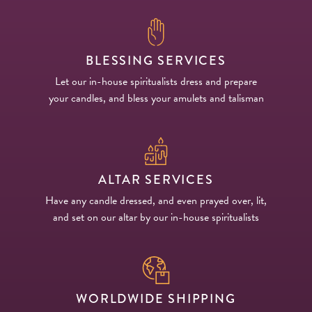
BLESSING SERVICES
Let our in-house spiritualists dress and prepare
your candles, and bless your amulets and talisman
ALTAR SERVICES
Have any candle dressed, and even prayed over, lit,
and set on our altar by our in-house spiritualists
WORLDWIDE SHIPPING