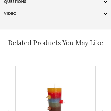
QUESTIONS
VIDEO
Related Products You May Like