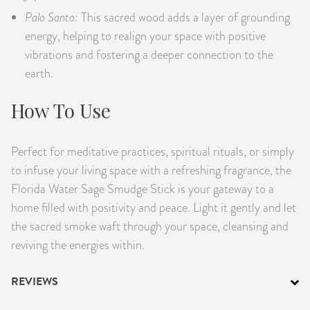
Palo Santo:
This sacred wood adds a layer of grounding
energy, helping to realign your space with positive
vibrations and fostering a deeper connection to the
earth.
How To Use
Perfect for meditative practices, spiritual rituals, or simply
to infuse your living space with a refreshing fragrance, the
Florida Water Sage Smudge Stick is your gateway to a
home filled with positivity and peace. Light it gently and let
the sacred smoke waft through your space, cleansing and
reviving the energies within.
REVIEWS