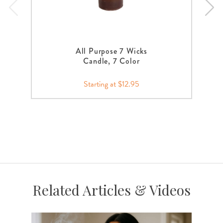
All Purpose 7 Wicks
Candle, 7 Color
Starting at $12.95
Related Articles & Videos