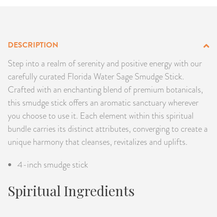
PRODUCTS
JEWELRY
DESCRIPTION
GEMS, ROCKS, & MINERALS
Step into a realm of serenity and positive energy with our
carefully curated Florida Water Sage Smudge Stick.
BOOKS, ALMANACS, & CALENDARS
Crafted with an enchanting blend of premium botanicals,
this smudge stick offers an aromatic sanctuary wherever
RITUAL SPELL KITS & BUNDLES
you choose to use it. Each element within this spiritual
bundle carries its distinct attributes, converging to create a
unique harmony that cleanses, revitalizes and uplifts.
4-inch smudge stick
Spiritual Ingredients