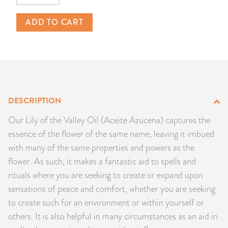
PRODUCTS
ADD TO CART
JEWELRY
GEMS, ROCKS, & MINERALS
BOOKS, ALMANACS, & CALENDARS
DESCRIPTION
RITUAL SPELL KITS & BUNDLES
Our Lily of the Valley Oil (Aceite Azucena) captures the
essence of the flower of the same name, leaving it imbued
with many of the same properties and powers as the
flower. As such, it makes a fantastic aid to spells and
rituals where you are seeking to create or expand upon
sensations of peace and comfort, whether you are seeking
to create such for an environment or within yourself or
others. It is also helpful in many circumstances as an aid in