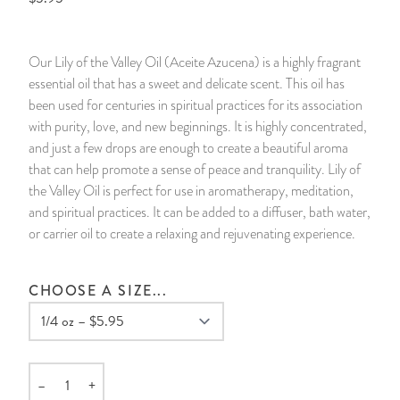
14 Day Saint & Prayers Candles
INCENSE, SMUDGES & RESINS
Bulk Incense
Divination Books
SUCCESS & PROSPERITY
Our Lily of the Valley Oil (Aceite Azucena) is a highly fragrant
Pullout Candles
SPIRITUAL SPRAYS
Libros Españoles
PEACE
essential oil that has a sweet and delicate scent. This oil has
been used for centuries in spiritual practices for its association
Hand Carved & Prepared Candles
DIVINATION & FORTUNE TELLING
Llewellyn's Calendars & Almanacs
CLEANSING & BLESSING
with purity, love, and new beginnings. It is highly concentrated,
and just a few drops are enough to create a beautiful aroma
that can help promote a sense of peace and tranquility. Lily of
New Carved Candles From Ali Inle
ALTAR PRODUCTS & RITUAL TOOLS
WIN IN COURT
the Valley Oil is perfect for use in aromatherapy, meditation,
and spiritual practices. It can be added to a diffuser, bath water,
Custom 'Big Al' Candles
SANTERÍA & IFÁ SUPPLIES
SEPARATION
or carrier oil to create a relaxing and rejuvenating experience.
Image Candles
VOODOO & HOODOO PRODUCTS
CONTROL
CHOOSE A SIZE...
Altar Candles
SACHETS & SPRINKLING POWDERS
Candle Holders & Accessories
RELIGIOUS STATUES
–
+
Quantity
TALISMANS, CHARMS & RELIGIOUS