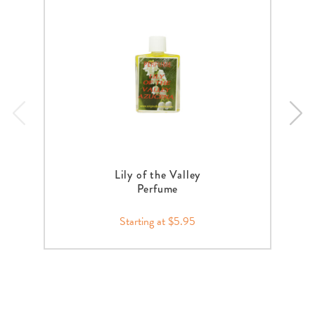
Lily of the Valley
Perfume
Starting at $5.95