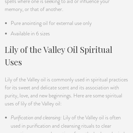
spells where one is seeking to aid or influence your
memory, or that of another.
Pure anointing oil for external use only
Available in 6 sizes
Lily of the Valley Oil Spiritual
Uses
Lily of the Valley oil is commonly used in spiritual practices
for its sweet and delicate scent and its association with
purity, love, and new beginnings. Here are some spiritual
uses of lily of the Valley oil:
Purification and cleansing:
Lily of the Valley oil is often
used in purification and cleansing rituals to clear