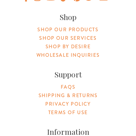
Original Products Botanica facebook Link
Original Products Botanica instagram Link
Original Products Botanica youtube Link
Original Products Botanica tiktok Lin
Original Products Botanica pint
Original Products Botani
Email Us
Shop
SHOP OUR PRODUCTS
SHOP OUR SERVICES
SHOP BY DESIRE
WHOLESALE INQUIRIES
Support
FAQS
SHIPPING & RETURNS
PRIVACY POLICY
TERMS OF USE
Information