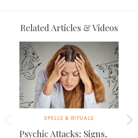
Related Articles & Videos
SPELLS & RITUALS
Psychic Attacks: Signs,