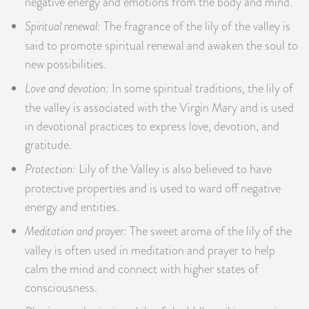
negative energy and emotions from the body and mind.
Spiritual renewal:
The fragrance of the lily of the valley is
said to promote spiritual renewal and awaken the soul to
new possibilities.
Love and devotion:
In some spiritual traditions, the lily of
the valley is associated with the Virgin Mary and is used
in devotional practices to express love, devotion, and
gratitude.
Protection:
Lily of the Valley is also believed to have
protective properties and is used to ward off negative
energy and entities.
Meditation and prayer:
The sweet aroma of the lily of the
valley is often used in meditation and prayer to help
calm the mind and connect with higher states of
consciousness.