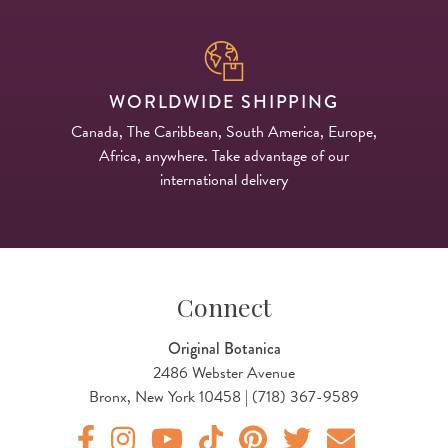
WORLDWIDE SHIPPING
Canada, The Caribbean, South America, Europe,
Africa, anywhere. Take advantage of our
international delivery
Connect
Original Botanica
2486 Webster Avenue
Bronx, New York 10458 | (718) 367-9589