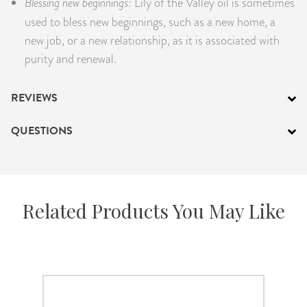
Blessing new beginnings:
Lily of the Valley oil is sometimes
used to bless new beginnings, such as a new home, a
new job, or a new relationship, as it is associated with
purity and renewal.
REVIEWS
QUESTIONS
Related Products You May Like