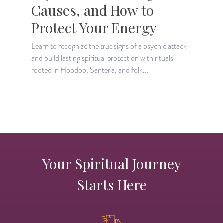
Causes, and How to
Protect Your Energy
Learn to recognize the true signs of a psychic attack
L
and build lasting spiritual protection with rituals
s
rooted in Hoodoo, Santería, and folk...
i
Your Spiritual Journey
Starts Here