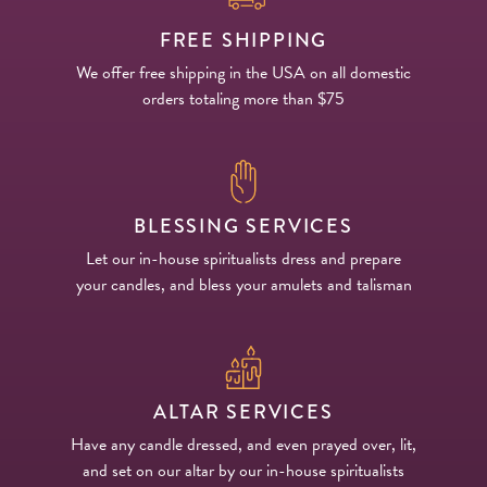
FREE SHIPPING
We offer free shipping in the USA on all domestic
orders totaling more than $75
BLESSING SERVICES
Let our in-house spiritualists dress and prepare
your candles, and bless your amulets and talisman
ALTAR SERVICES
Have any candle dressed, and even prayed over, lit,
and set on our altar by our in-house spiritualists