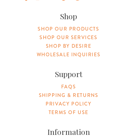
Original Products Botanica facebook Link
Original Products Botanica instagram Link
Original Products Botanica youtube Link
Original Products Botanica tiktok Lin
Original Products Botanica pint
Original Products Botani
Email Us
Shop
SHOP OUR PRODUCTS
SHOP OUR SERVICES
SHOP BY DESIRE
WHOLESALE INQUIRIES
Support
FAQS
SHIPPING & RETURNS
PRIVACY POLICY
TERMS OF USE
Information