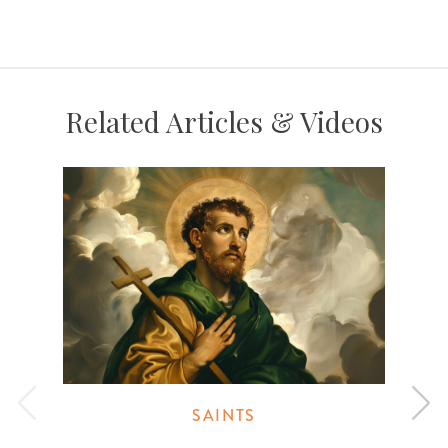
Related Articles & Videos
SAINTS