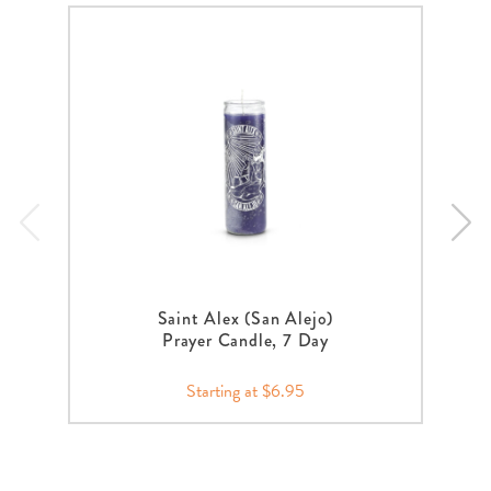
Saint Alex (San Alejo)
Prayer Candle, 7 Day
Starting at $6.95