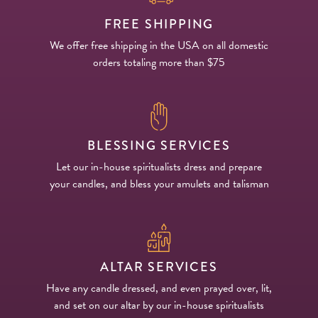
FREE SHIPPING
We offer free shipping in the USA on all domestic
orders totaling more than $75
BLESSING SERVICES
Let our in-house spiritualists dress and prepare
your candles, and bless your amulets and talisman
ALTAR SERVICES
Have any candle dressed, and even prayed over, lit,
and set on our altar by our in-house spiritualists