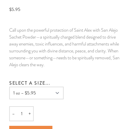
$5.95
14 Day Saint & Prayers Candles
INCENSE, SMUDGES & RESINS
Bulk Incense
Divination Books
SUCCESS & PROSPERITY
Pullout Candles
SPIRITUAL SPRAYS
Libros Españoles
PEACE
Call upon the powerful protection of Saint Alex with San Alejo
Sachet Powder—a spiritually charged blend designed to drive
Hand Carved & Prepared Candles
DIVINATION & FORTUNE TELLING
Llewellyn's Calendars & Almanacs
CLEANSING & BLESSING
away enemies, toxic influences, and harmful attachments while
surrounding you with divine distance, peace, and clarity. When
New Carved Candles From Ali Inle
ALTAR PRODUCTS & RITUAL TOOLS
WIN IN COURT
someone—or something—needs to be spiritually removed, San
Alejo clears the way.
Custom 'Big Al' Candles
SANTERÍA & IFÁ SUPPLIES
SEPARATION
SELECT A SIZE...
Image Candles
VOODOO & HOODOO PRODUCTS
CONTROL
Altar Candles
SACHETS & SPRINKLING POWDERS
–
+
Candle Holders & Accessories
RELIGIOUS STATUES
Quantity
TALISMANS, CHARMS & RELIGIOUS