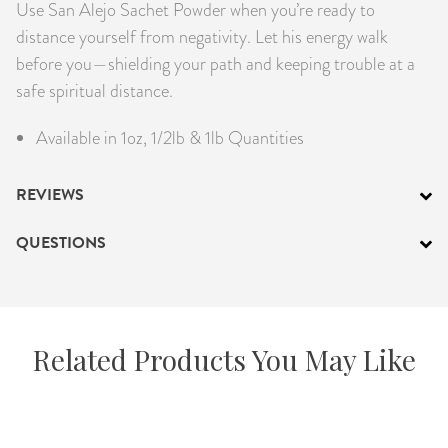
Use San Alejo Sachet Powder when you’re ready to
distance yourself from negativity. Let his energy walk
before you—shielding your path and keeping trouble at a
safe spiritual distance.
Available in 1oz, 1/2lb & 1lb Quantities
REVIEWS
QUESTIONS
Related Products You May Like