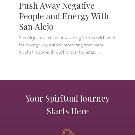
Push Away Negative
People and Energy With
San Alejo
D
l
San Alejo, revered for unwavering faith, is celebrated
i
for driving away evil and protecting from harm.
Invoke his power through prayer for safety...
Your Spiritual Journey
Starts Here