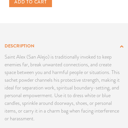
ADD TO CART
PRODUCTS
JEWELRY
GEMS, ROCKS, & MINERALS
DESCRIPTION
BOOKS, ALMANACS, & CALENDARS
Saint Alex (San Alejo) is traditionally invoked to keep
enemies far, break unwanted connections, and create
RITUAL SPELL KITS & BUNDLES
space between you and harmful people or situations. This
sachet powder channels his protective strength, making it
ideal for separation work, spiritual boundary-setting, and
personal empowerment. Use it to dress white or blue
candles, sprinkle around doorways, shoes, or personal
items, or carry it in a charm bag when facing interference
or harassment.