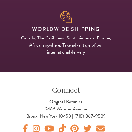
WORLDWIDE SHIPPING
Canada, The Caribbean, South America, Europe,
Africa, anywhere. Take advantage of our
international delivery
Connect
Original Botanica
2486 Webster Avenue
Bronx, New York 10458 | (718) 367-9589