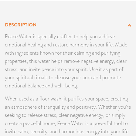
PRODUCTS
JEWELRY
DESCRIPTION
Peace Water is specially crafted to help you achieve
GEMS, ROCKS, & MINERALS
emotional healing and restore harmony in your life. Made
with ingredients known for their calming and purifying
BOOKS, ALMANACS, & CALENDARS
properties, this water helps remove negative energy, clear
stress, and invite peace into your spirit. Use it as part of
RITUAL SPELL KITS & BUNDLES
your spiritual rituals to cleanse your aura and promote
emotional balance and well-being.
When used as a floor wash, it purifies your space, creating
an atmosphere of tranquility and positivity. Whether you’re
seeking to release stress, clear negative energy, or simply
create a peaceful home, Peace Water is a powerful tool to
invite calm, serenity, and harmonious energy into your life