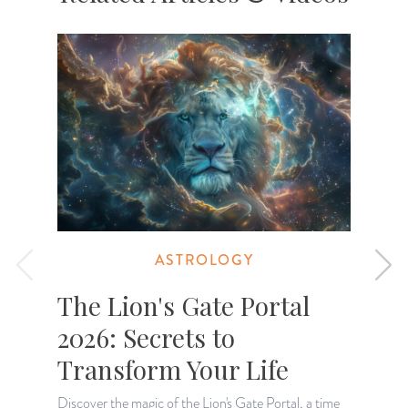
ASTROLOGY
The Lion's Gate Portal
2026: Secrets to
Transform Your Life
Discover the magic of the Lion's Gate Portal, a time