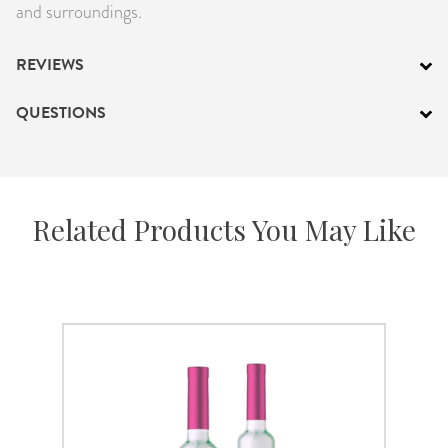
and surroundings.
REVIEWS
QUESTIONS
Related Products You May Like