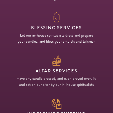
BLESSING SERVICES
Let our in-house spiritualists dress and prepare
your candles, and bless your amulets and talisman
ALTAR SERVICES
Have any candle dressed, and even prayed over, lit,
and set on our altar by our in-house spiritualists