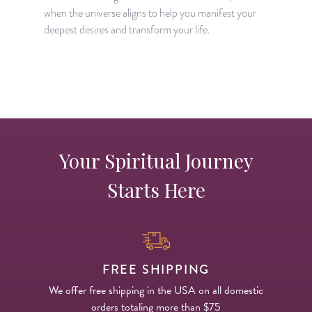
when the universe aligns to help you manifest your
A
deepest desires and transform your life.
H
p
Your Spiritual Journey
Starts Here
FREE SHIPPING
We offer free shipping in the USA on all domestic
orders totaling more than $75