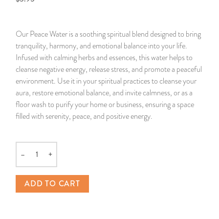
14 Day Saint & Prayers Candles
INCENSE, SMUDGES & RESINS
Bulk Incense
Divination Books
SUCCESS & PROSPERITY
Our Peace Water is a soothing spiritual blend designed to bring
Pullout Candles
SPIRITUAL SPRAYS
Libros Españoles
PEACE
tranquility, harmony, and emotional balance into your life.
Infused with calming herbs and essences, this water helps to
Hand Carved & Prepared Candles
DIVINATION & FORTUNE TELLING
Llewellyn's Calendars & Almanacs
CLEANSING & BLESSING
cleanse negative energy, release stress, and promote a peaceful
environment. Use it in your spiritual practices to cleanse your
aura, restore emotional balance, and invite calmness, or as a
New Carved Candles From Ali Inle
ALTAR PRODUCTS & RITUAL TOOLS
WIN IN COURT
floor wash to purify your home or business, ensuring a space
filled with serenity, peace, and positive energy.
Custom 'Big Al' Candles
SANTERÍA & IFÁ SUPPLIES
SEPARATION
Image Candles
VOODOO & HOODOO PRODUCTS
CONTROL
–
+
Quantity
Altar Candles
SACHETS & SPRINKLING POWDERS
ADD TO CART
Candle Holders & Accessories
RELIGIOUS STATUES
TALISMANS, CHARMS & RELIGIOUS