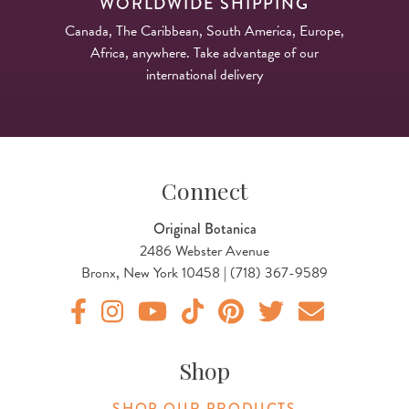
WORLDWIDE SHIPPING
Canada, The Caribbean, South America, Europe,
Africa, anywhere. Take advantage of our
international delivery
Connect
Original Botanica
2486 Webster Avenue
Bronx, New York 10458 | (718) 367-9589
Original Botanica facebook Link
Original Botanica instagram Link
Original Botanica youtube Link
Original Botanica tiktok Link
Original Botanica pinterest Link
Original Botanica twitter
Email Us
Shop
SHOP OUR PRODUCTS