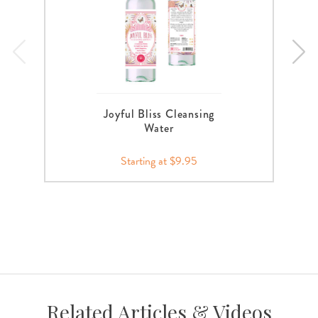
Joyful Bliss Cleansing
Water
Starting at $9.95
Related Articles & Videos