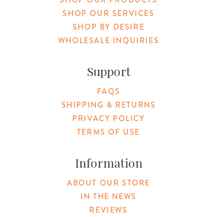
SHOP OUR SERVICES
SHOP BY DESIRE
WHOLESALE INQUIRIES
Support
FAQS
SHIPPING & RETURNS
PRIVACY POLICY
TERMS OF USE
Information
ABOUT OUR STORE
IN THE NEWS
REVIEWS