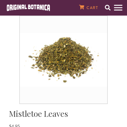
Original Botanica Spirtual Products
CART
Search
Men
SPIRITUAL CANDLES
7 Day Plain Candles
Magical Oils
Magical Herbs & Roots
8 oz. Baths & Floor Washes
Spiritual Perfumes
Incense Powders
Tarot Cards
Santería Supplies
Saint Statues
Amulets, Talismans, & Charms
Gemstone Bracelets & Necklaces
Raw & Tumbled Stones
Spellbooks
MONEY & WEALTH
Money Drawing
Finding Love
Good Luck
Banish Evil
Spell Breaking
Better Health
Against Enemies
Open Road
Peace In The Home
House Cleansing
Just Judge
About Our Store
7 Day Saint & Prayer Candles
RITUAL OILS
Essential Oils
Fresh Herbs
16 oz. Bath & Floor Washes
Spiritual & Saint Colognes
10 1/2" Incense Sticks
Crystal Balls
Orisha Tool Sets & Crowns
Orisha Statues
Magical Seals
Crucifixes & Rosaries
Clusters & Points
Santería Books
Abundance
LOVE & ATTRACTION
Attraction
Fast Luck
Demon Chasing
Jinx Removal
Healing
Evil Eye
Find a Job
Tranquility
House Blessing
Law Stay Away
In The News
7 Day Orisha Candles
Oil Accessories
HERBS & ROOTS
Herb Baths
Crusellas 1800 Colognes
19" Jumbo Incense Sticks
Pendulums
Santería Necklaces, Elekes, & Collares
Car Statues
Laminated Prayer Cards
Spiritual Bracelets
Wands & Pyramids
Voodoo & Hoodoo Books
Better Business
Better Sex
LUCK & GAMBLING
Gambling
Ghost Chaser
Uncrossing
Fertility
Saint Michael
Prosperity
Happy Family
Spiritual Cleansing
High John The Conqueror
Reviews
7 Day Zodiac Candles
SPIRITUAL BATHS & WASHES
Bath Salts & Bath Bombs
Specialty Colognes, Extracts, & Pheromones
Gums & Resins
Santería Bracelets & Ildes
Religious Medals
Azabache & Evil Eye Jewelry
Prayer & Psalm Books
Better Marriage
Win The Lottery
GO AWAY EVIL
Black Cat
Weight Loss
Success
Wisdom
Testimonials
7 Day Scented Candles
Spiritual Baths & Waters
SPIRITUAL SOAPS
Smudge Sticks
Ifá Supplies
Dream & Numerology Books
REVERSE MAGIC
Saint Lazarus
Contact Us
Sacred Intention Candles
SPIRITUAL PERFUMES & COLOGNES
Incense Cones
Soperas
Candle & Oil Books
HEALTH
Email Newsletter
Mistletoe Leaves
14 Day Plain Candles
MEDICINAL OILS, SALVES & TONICS
Incense Burners & Accessories
Herb & Crystal Books
PROTECTION
$4.95