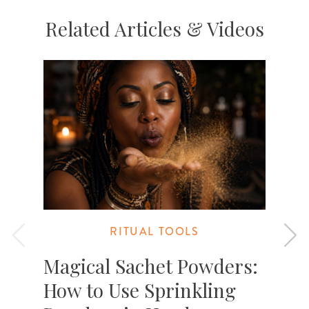
Related Articles & Videos
RITUAL TOOLS
Magical Sachet Powders:
How to Use Sprinkling