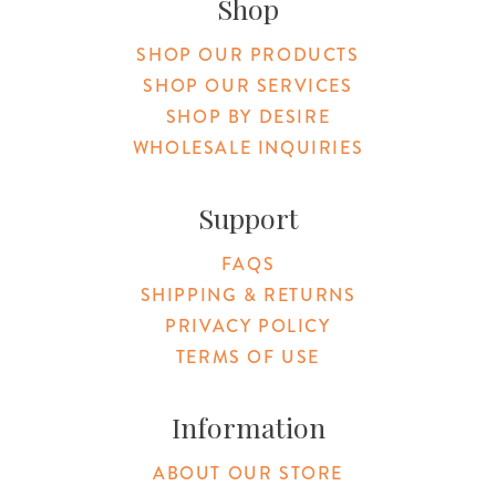
Shop
SHOP OUR PRODUCTS
SHOP OUR SERVICES
SHOP BY DESIRE
WHOLESALE INQUIRIES
Support
FAQS
SHIPPING & RETURNS
PRIVACY POLICY
TERMS OF USE
Information
ABOUT OUR STORE