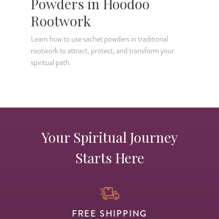
Powders in Hoodoo
Rootwork
D
t
Learn how to use sachet powders in traditional
o
rootwork to attract, protect, and transform your
spiritual path.
Your Spiritual Journey
Starts Here
FREE SHIPPING