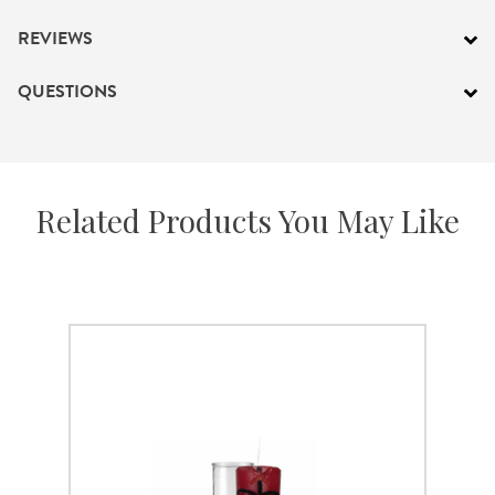
REVIEWS
QUESTIONS
Related Products You May Like