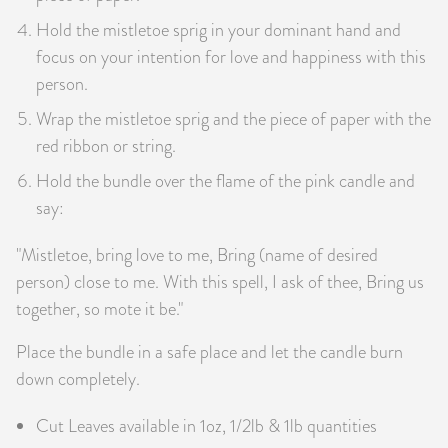
Hold the mistletoe sprig in your dominant hand and
focus on your intention for love and happiness with this
person.
Wrap the mistletoe sprig and the piece of paper with the
red ribbon or string.
Hold the bundle over the flame of the pink candle and
say:
"Mistletoe, bring love to me, Bring (name of desired
person) close to me. With this spell, I ask of thee, Bring us
together, so mote it be."
Place the bundle in a safe place and let the candle burn
down completely.
Cut Leaves available in 1oz, 1/2lb & 1lb quantities