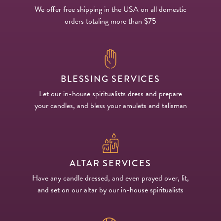
We offer free shipping in the USA on all domestic
orders totaling more than $75
BLESSING SERVICES
Let our in-house spiritualists dress and prepare
your candles, and bless your amulets and talisman
ALTAR SERVICES
Have any candle dressed, and even prayed over, lit,
and set on our altar by our in-house spiritualists