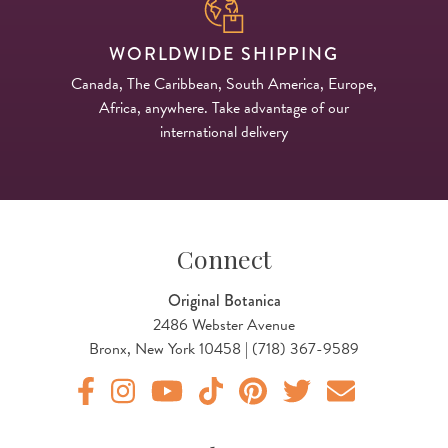
WORLDWIDE SHIPPING
Canada, The Caribbean, South America, Europe,
Africa, anywhere. Take advantage of our
international delivery
Connect
Original Botanica
2486 Webster Avenue
Bronx, New York 10458 | (718) 367-9589
Original Products Botanica facebook Link
Original Products Botanica instagram Link
Original Products Botanica youtube Link
Original Products Botanica tiktok Lin
Original Products Botanica pint
Original Products Botani
Email Us