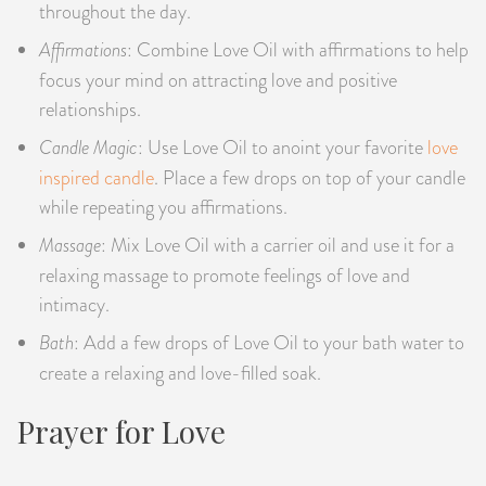
throughout the day.
Affirmations
: Combine Love Oil with affirmations to help
focus your mind on attracting love and positive
relationships.
Candle Magic
: Use Love Oil to anoint your favorite
love
inspired candle
. Place a few drops on top of your candle
while repeating you affirmations.
Massage
: Mix Love Oil with a carrier oil and use it for a
relaxing massage to promote feelings of love and
intimacy.
Bath
: Add a few drops of Love Oil to your bath water to
create a relaxing and love-filled soak.
Prayer for Love