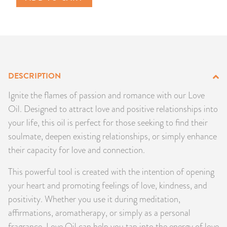
PRODUCTS
JEWELRY
GEMS, ROCKS, & MINERALS
DESCRIPTION
BOOKS, ALMANACS, & CALENDARS
Ignite the flames of passion and romance with our Love
Oil. Designed to attract love and positive relationships into
RITUAL SPELL KITS & BUNDLES
your life, this oil is perfect for those seeking to find their
soulmate, deepen existing relationships, or simply enhance
their capacity for love and connection.
This powerful tool is created with the intention of opening
your heart and promoting feelings of love, kindness, and
positivity. Whether you use it during meditation,
affirmations, aromatherapy, or simply as a personal
fragrance, Love Oil can help you tap into the energy of love