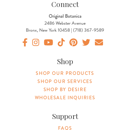
Connect
Original Botanica
2486 Webster Avenue
Bronx, New York 10458 | (718) 367-9589
Original Products Botanica facebook Link
Original Products Botanica instagram Link
Original Products Botanica youtube Link
Original Products Botanica tiktok Lin
Original Products Botanica pint
Original Products Botani
Email Us
Shop
SHOP OUR PRODUCTS
SHOP OUR SERVICES
SHOP BY DESIRE
WHOLESALE INQUIRIES
Support
FAQS