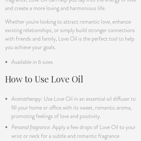
and create a more loving and harmonious life.
Whether you're looking to attract romantic love, enhance
existing relationships, or simply build stronger connections
with friends and family, Love Oil is the perfect tool to help
you achieve your goals.
Available in 6 sizes
How to Use Love Oil
Aromatherapy
: Use Love Oil in an essential oil diffuser to
fill your home or office with its sweet, romantic aroma,
promoting feelings of love and positivity.
Personal fragrance
: Apply a few drops of Love Oil to your
wrist or neck for a subtle and romantic fragrance