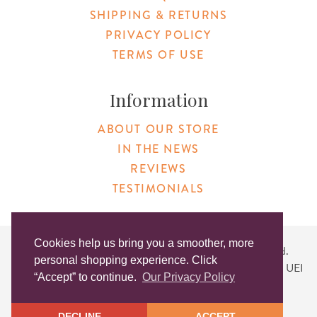
SHIPPING & RETURNS
PRIVACY POLICY
TERMS OF USE
Information
ABOUT OUR STORE
IN THE NEWS
REVIEWS
TESTIMONIALS
Cookies help us bring you a smoother, more
Copyright © 2026 Original Products. All Rights Reserved.
personal shopping experience. Click
Website created by
Lighthaus Design
| DUNS #046829149 | UEI
“Accept” to continue.
Our Privacy Policy
#KLXCN5GK7T96
DECLINE
ACCEPT