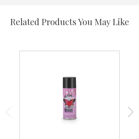
Related Products You May Like