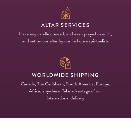
ALTAR SERVICES
Have any candle dressed, and even prayed over, lit,
and set on our altar by our in-house spiritualists
WORLDWIDE SHIPPING
Canada, The Caribbean, South America, Europe,
Africa, anywhere. Take advantage of our
international delivery