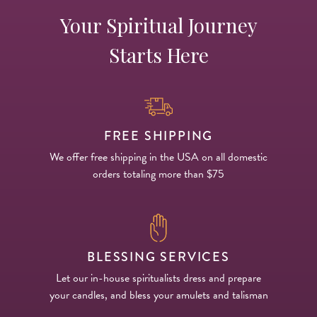
Your Spiritual Journey
Starts Here
FREE SHIPPING
We offer free shipping in the USA on all domestic
orders totaling more than $75
BLESSING SERVICES
Let our in-house spiritualists dress and prepare
your candles, and bless your amulets and talisman