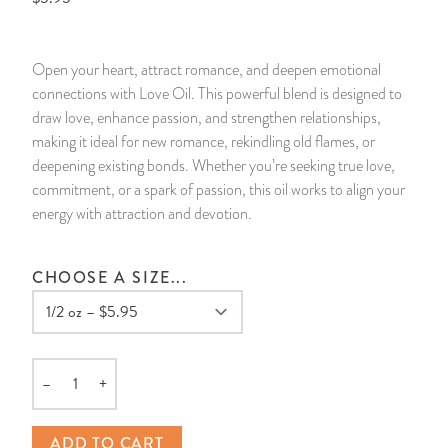
14 Day Saint & Prayers Candles
INCENSE, SMUDGES & RESINS
Bulk Incense
Divination Books
SUCCESS & PROSPERITY
Open your heart, attract romance, and deepen emotional
Pullout Candles
SPIRITUAL SPRAYS
Libros Españoles
PEACE
connections with Love Oil. This powerful blend is designed to
draw love, enhance passion, and strengthen relationships,
Hand Carved & Prepared Candles
DIVINATION & FORTUNE TELLING
Llewellyn's Calendars & Almanacs
CLEANSING & BLESSING
making it ideal for new romance, rekindling old flames, or
deepening existing bonds. Whether you’re seeking true love,
commitment, or a spark of passion, this oil works to align your
New Carved Candles From Ali Inle
ALTAR PRODUCTS & RITUAL TOOLS
WIN IN COURT
energy with attraction and devotion.
Custom 'Big Al' Candles
SANTERÍA & IFÁ SUPPLIES
SEPARATION
CHOOSE A SIZE...
Image Candles
VOODOO & HOODOO PRODUCTS
CONTROL
Altar Candles
SACHETS & SPRINKLING POWDERS
–
+
Quantity
Candle Holders & Accessories
RELIGIOUS STATUES
ADD TO CART
TALISMANS, CHARMS & RELIGIOUS