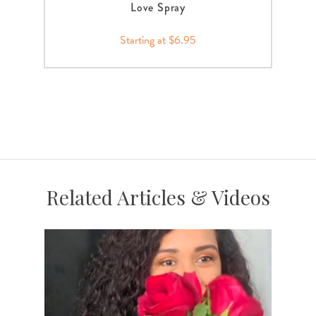
Love Spray
Starting at $6.95
Related Articles & Videos