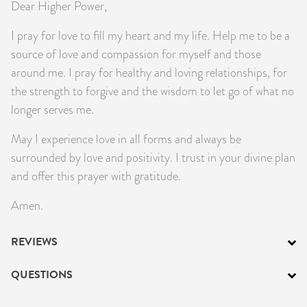
Dear Higher Power,
I pray for love to fill my heart and my life. Help me to be a
source of love and compassion for myself and those
around me. I pray for healthy and loving relationships, for
the strength to forgive and the wisdom to let go of what no
longer serves me.
May I experience love in all forms and always be
surrounded by love and positivity. I trust in your divine plan
and offer this prayer with gratitude.
Amen.
REVIEWS
QUESTIONS