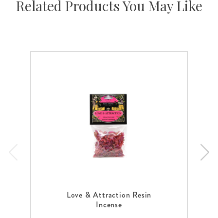
Related Products You May Like
Love & Attraction Resin
Incense