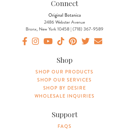
Connect
Original Botanica
2486 Webster Avenue
Bronx, New York 10458 | (718) 367-9589
Original Products Botanica facebook Link
Original Products Botanica instagram Link
Original Products Botanica youtube Link
Original Products Botanica tiktok Lin
Original Products Botanica pint
Original Products Botani
Email Us
Shop
SHOP OUR PRODUCTS
SHOP OUR SERVICES
SHOP BY DESIRE
WHOLESALE INQUIRIES
Support
FAQS