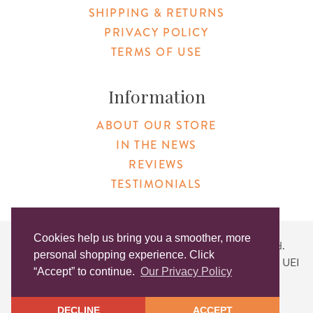
SHIPPING & RETURNS
PRIVACY POLICY
TERMS OF USE
Information
ABOUT OUR STORE
IN THE NEWS
REVIEWS
TESTIMONIALS
Cookies help us bring you a smoother, more
Copyright © 2026 Original Products. All Rights Reserved.
personal shopping experience. Click
Website created by
Lighthaus Design
| DUNS #046829149 | UEI
“Accept” to continue.
Our Privacy Policy
#KLXCN5GK7T96
DECLINE
ACCEPT