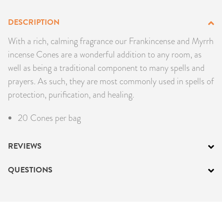
PRODUCTS
DESCRIPTION
JEWELRY
With a rich, calming fragrance our Frankincense and Myrrh
incense Cones are a wonderful addition to any room, as
GEMS, ROCKS, & MINERALS
well as being a traditional component to many spells and
prayers. As such, they are most commonly used in spells of
BOOKS, ALMANACS, & CALENDARS
protection, purification, and healing.
RITUAL SPELL KITS & BUNDLES
20 Cones per bag
REVIEWS
QUESTIONS