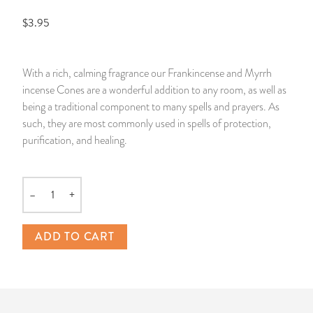
$3.95
14 Day Saint & Prayers Candles
INCENSE, SMUDGES & RESINS
Bulk Incense
Divination Books
SUCCESS & PROSPERITY
Pullout Candles
SPIRITUAL SPRAYS
Libros Españoles
PEACE
With a rich, calming fragrance our Frankincense and Myrrh
incense Cones are a wonderful addition to any room, as well as
Hand Carved & Prepared Candles
DIVINATION & FORTUNE TELLING
Llewellyn's Calendars & Almanacs
CLEANSING & BLESSING
being a traditional component to many spells and prayers. As
such, they are most commonly used in spells of protection,
New Carved Candles From Ali Inle
ALTAR PRODUCTS & RITUAL TOOLS
WIN IN COURT
purification, and healing.
Custom 'Big Al' Candles
SANTERÍA & IFÁ SUPPLIES
SEPARATION
–
+
Quantity
Image Candles
VOODOO & HOODOO PRODUCTS
CONTROL
ADD TO CART
Altar Candles
SACHETS & SPRINKLING POWDERS
Candle Holders & Accessories
RELIGIOUS STATUES
TALISMANS, CHARMS & RELIGIOUS