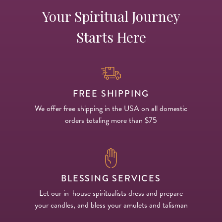
Your Spiritual Journey
Starts Here
FREE SHIPPING
We offer free shipping in the USA on all domestic
orders totaling more than $75
BLESSING SERVICES
Let our in-house spiritualists dress and prepare
your candles, and bless your amulets and talisman