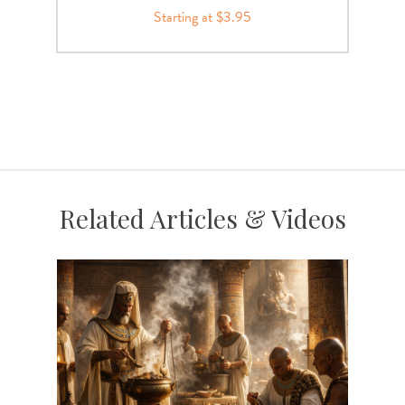
Starting at $3.95
Related Articles & Videos