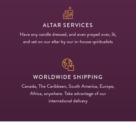
ALTAR SERVICES
Have any candle dressed, and even prayed over, lit,
and set on our altar by our in-house spiritualists
WORLDWIDE SHIPPING
Canada, The Caribbean, South America, Europe,
Africa, anywhere. Take advantage of our
international delivery